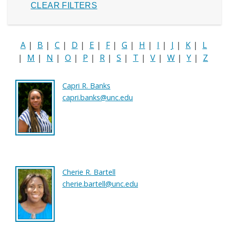
A
|
B
|
C
|
D
|
E
|
F
|
G
|
H
|
I
|
J
|
K
|
L
|
M
|
N
|
O
|
P
|
R
|
S
|
T
|
V
|
W
|
Y
|
Z
Capri R. Banks
capri.banks@unc.edu
Cherie R. Bartell
cherie.bartell@unc.edu