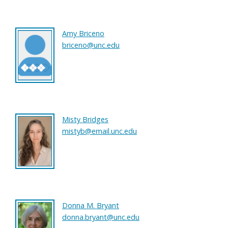
Amy Briceno
briceno@unc.edu
Misty Bridges
mistyb@email.unc.edu
Donna M. Bryant
donna.bryant@unc.edu