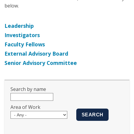
below.
Leadership
Investigators
Faculty Fellows
External Advisory Board
Senior Advisory Committee
Search by name
Area of Work