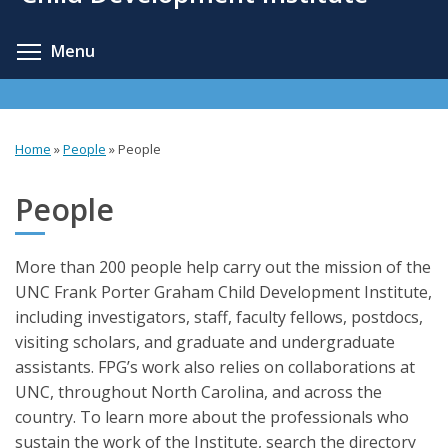
content
Toggle menu visibility
Menu
Home
»
People
»
People
You
are
People
here
More than 200 people help carry out the mission of the
UNC Frank Porter Graham Child Development Institute,
including investigators, staff, faculty fellows, postdocs,
visiting scholars, and graduate and undergraduate
assistants. FPG’s work also relies on collaborations at
UNC, throughout North Carolina, and across the
country. To learn more about the professionals who
sustain the work of the Institute, search the directory