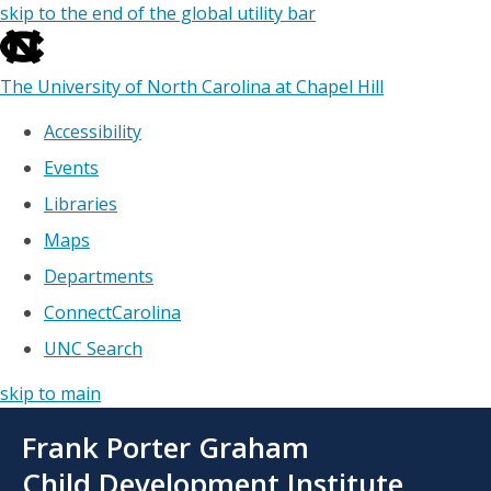
skip to the end of the global utility bar
The University of North Carolina at Chapel Hill
Accessibility
Events
Libraries
Maps
Departments
ConnectCarolina
UNC Search
skip to main
Skip
Frank Porter Graham
to
main
Child Development Institute