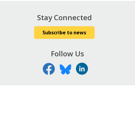
Stay Connected
Subscribe to news
Follow Us