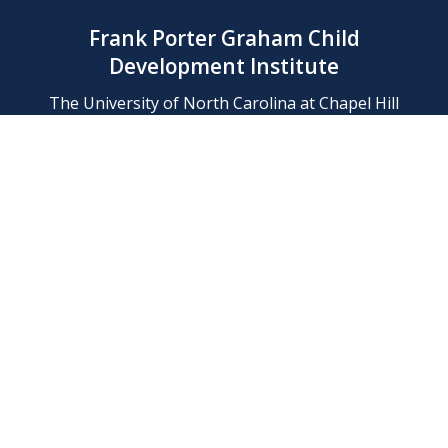
Frank Porter Graham Child
Development Institute
The University of North Carolina at Chapel Hill
Campus Box 8180, Chapel Hill, NC 27599-8180
Phone: (919) 966-1702
Contact Us
Find Us
Support Us
Employment
Web/Privacy Policies
IT Help Desk
FERN Login
© 2026 Frank Porter Graham Child Development Institute at The