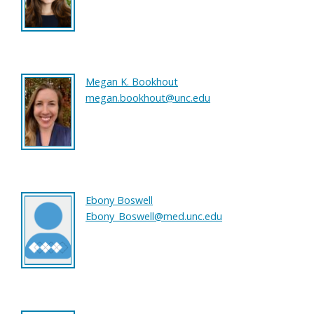
Megan K. Bookhout
megan.bookhout@unc.edu
Ebony Boswell
Ebony_Boswell@med.unc.edu