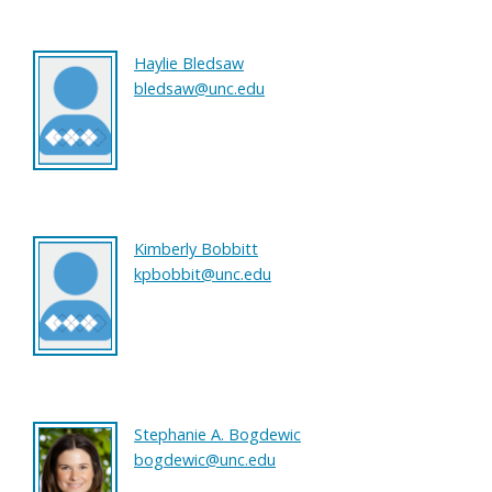
Haylie Bledsaw
bledsaw@unc.edu
Kimberly Bobbitt
kpbobbit@unc.edu
Stephanie A. Bogdewic
bogdewic@unc.edu