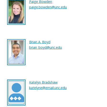
Paige Bowden
paige.bowden@unc.edu
Brian A. Boyd
brian_boyd@unc.edu
Katelyn Bradshaw
katelyne@email.unc.edu