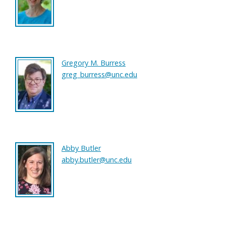
Gregory M. Burress
greg_burress@unc.edu
Abby Butler
abby.butler@unc.edu