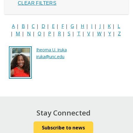
A
|
B
|
C
|
D
|
E
|
F
|
G
|
H
|
I
|
J
|
K
|
L
|
M
|
N
|
O
|
P
|
R
|
S
|
T
|
V
|
W
|
Y
|
Z
Iheoma U. Iruka
iruka@unc.edu
Stay Connected
Subscribe to news