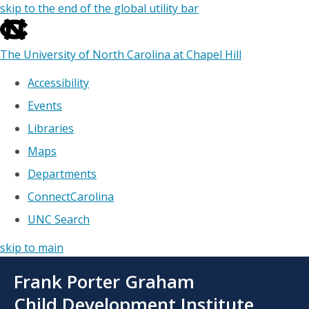
skip to the end of the global utility bar
The University of North Carolina at Chapel Hill
Accessibility
Events
Libraries
Maps
Departments
ConnectCarolina
UNC Search
skip to main
Skip
Frank Porter Graham
to
main
Child Development Institute