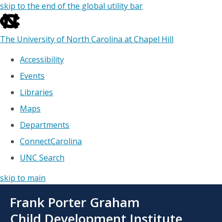
skip to the end of the global utility bar
The University of North Carolina at Chapel Hill
Accessibility
Events
Libraries
Maps
Departments
ConnectCarolina
UNC Search
skip to main
Skip
Frank Porter Graham
to
main
Child Development Institute