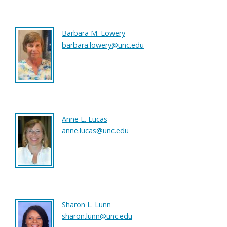
Barbara M. Lowery
barbara.lowery@unc.edu
Anne L. Lucas
anne.lucas@unc.edu
Sharon L. Lunn
sharon.lunn@unc.edu