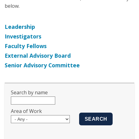
below.
Leadership
Investigators
Faculty Fellows
External Advisory Board
Senior Advisory Committee
Search by name
Area of Work