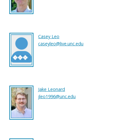
Casey Leo
caseyleo@live.unc.edu
Jake Leonard
jleo1996@unc.edu