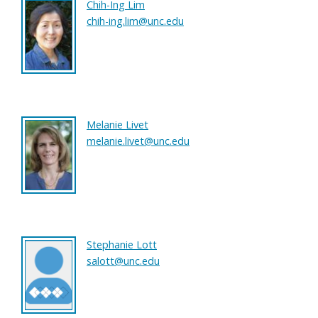
Chih-Ing Lim
chih-ing.lim@unc.edu
Melanie Livet
melanie.livet@unc.edu
Stephanie Lott
salott@unc.edu