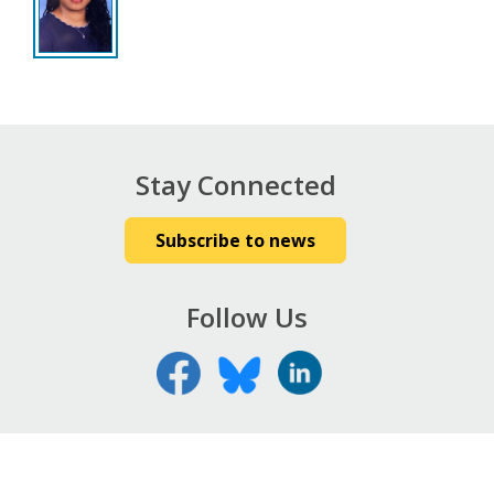
Stay Connected
Subscribe to news
Follow Us