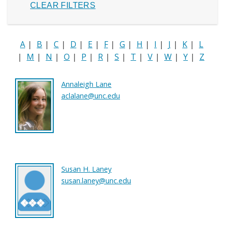
A
|
B
|
C
|
D
|
E
|
F
|
G
|
H
|
I
|
J
|
K
|
L
|
M
|
N
|
O
|
P
|
R
|
S
|
T
|
V
|
W
|
Y
|
Z
Annaleigh Lane
aclalane@unc.edu
Susan H. Laney
susan.laney@unc.edu