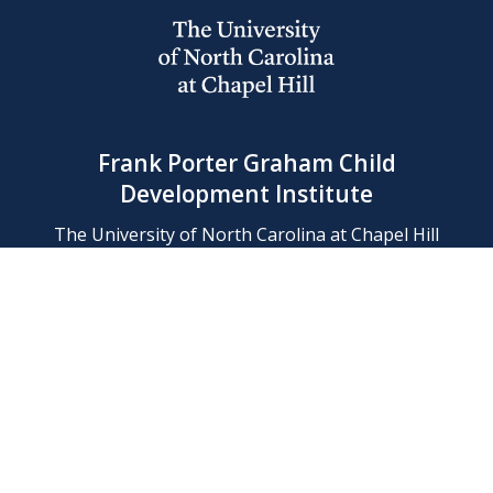
Frank Porter Graham Child
Development Institute
The University of North Carolina at Chapel Hill
Campus Box 8180, Chapel Hill, NC 27599-8180
Phone: (919) 966-1702
Contact Us
Find Us
Support Us
Employment
Web/Privacy Policies