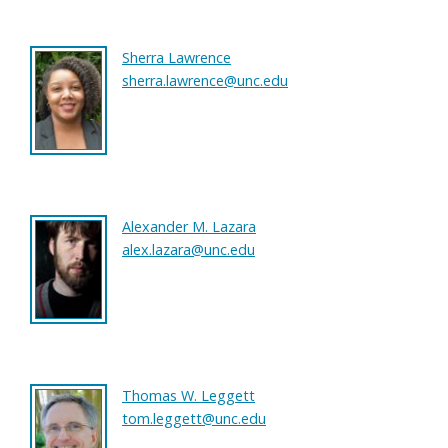
Sherra Lawrence
sherra.lawrence@unc.edu
Alexander M. Lazara
alex.lazara@unc.edu
Thomas W. Leggett
tom.leggett@unc.edu