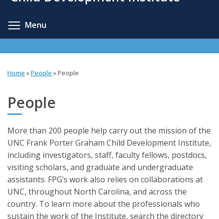
content
Toggle menu visibility
Menu
Home
»
People
»
People
You
are
People
here
More than 200 people help carry out the mission of the
UNC Frank Porter Graham Child Development Institute,
including investigators, staff, faculty fellows, postdocs,
visiting scholars, and graduate and undergraduate
assistants. FPG’s work also relies on collaborations at
UNC, throughout North Carolina, and across the
country. To learn more about the professionals who
sustain the work of the Institute, search the directory