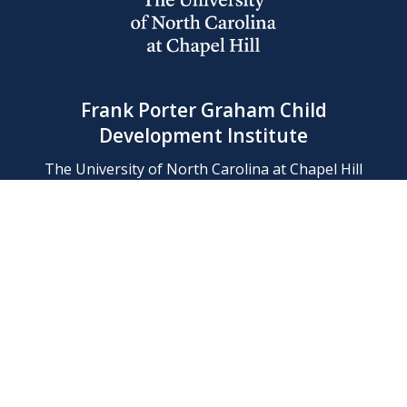
Frank Porter Graham Child
Development Institute
The University of North Carolina at Chapel Hill
Campus Box 8180, Chapel Hill, NC 27599-8180
Phone: (919) 966-1702
Contact Us
Find Us
Support Us
Employment
Web/Privacy Policies
IT Help Desk