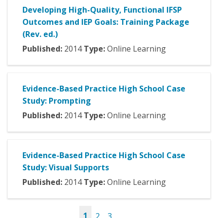
Developing High-Quality, Functional IFSP
Outcomes and IEP Goals: Training Package
(Rev. ed.)
Published:
2014
Type:
Online Learning
Evidence-Based Practice High School Case
Study: Prompting
Published:
2014
Type:
Online Learning
Evidence-Based Practice High School Case
Study: Visual Supports
Published:
2014
Type:
Online Learning
1
2
3