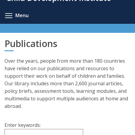
content
Toggle menu visibility
Menu
Publications
Over the years, people from more than 180 countries
have relied on our publications and resources to
support their work on behalf of children and families.
Our library includes more than 2,600 journal articles,
policy briefs, assessment tools, learning modules, and
multimedia to support multiple audiences at home and
abroad.
Enter keywords: