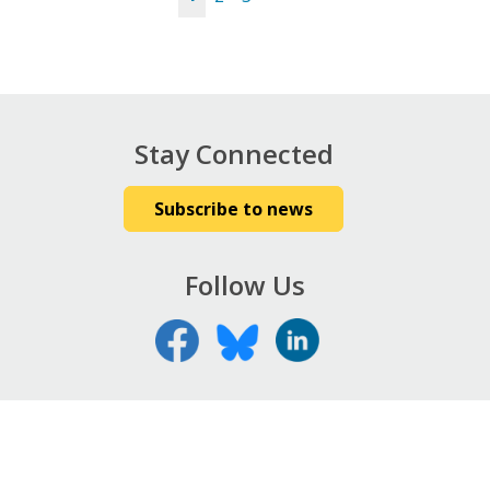
Pages
Stay Connected
Subscribe to news
Follow Us