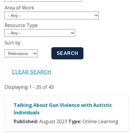
Area of Work
Resource Type
Sort by
Displaying 1 - 20 of 43
Talking About Gun Violence with Autistic
Individuals
Published:
August
2023
Type:
Online Learning