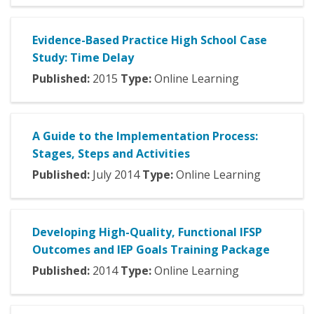
Evidence-Based Practice High School Case
Study: Time Delay
Published:
2015
Type:
Online Learning
A Guide to the Implementation Process:
Stages, Steps and Activities
Published:
July
2014
Type:
Online Learning
Developing High-Quality, Functional IFSP
Outcomes and IEP Goals Training Package
Published:
2014
Type:
Online Learning