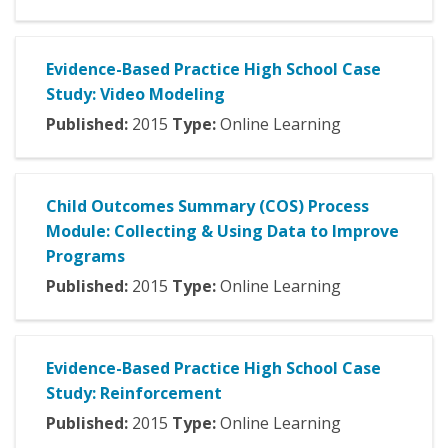
Evidence-Based Practice High School Case
Study: Video Modeling
Published:
2015
Type:
Online Learning
Child Outcomes Summary (COS) Process
Module: Collecting & Using Data to Improve
Programs
Published:
2015
Type:
Online Learning
Evidence-Based Practice High School Case
Study: Reinforcement
Published:
2015
Type:
Online Learning