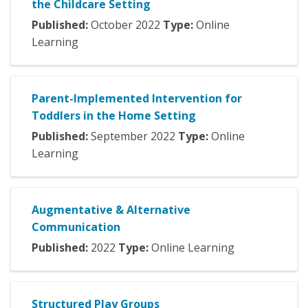
the Childcare Setting
Published:
October
2022
Type:
Online
Learning
Parent-Implemented Intervention for
Toddlers in the Home Setting
Published:
September
2022
Type:
Online
Learning
Augmentative & Alternative
Communication
Published:
2022
Type:
Online Learning
Structured Play Groups