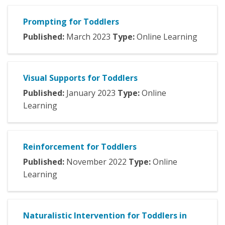
Prompting for Toddlers
Published:
March
2023
Type:
Online Learning
Visual Supports for Toddlers
Published:
January
2023
Type:
Online
Learning
Reinforcement for Toddlers
Published:
November
2022
Type:
Online
Learning
Naturalistic Intervention for Toddlers in