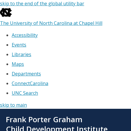
skip to the end of the global utility bar
The University of North Carolina at Chapel Hill
Accessibility
Events
Libraries
Maps
Departments
ConnectCarolina
UNC Search
skip to main
Skip
Frank Porter Graham
to
main
Child Development Institute