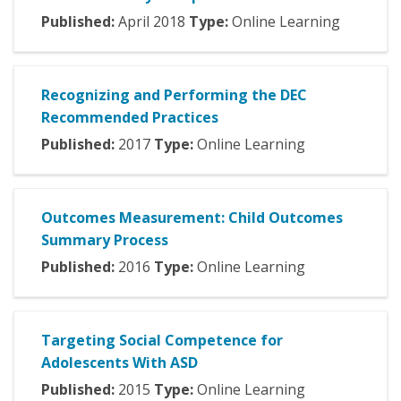
Published:
April
2018
Type:
Online Learning
Recognizing and Performing the DEC
Recommended Practices
Published:
2017
Type:
Online Learning
Outcomes Measurement: Child Outcomes
Summary Process
Published:
2016
Type:
Online Learning
Targeting Social Competence for
Adolescents With ASD
Published:
2015
Type:
Online Learning