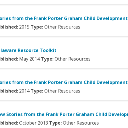
ories from the Frank Porter Graham Child Development 
blished:
2015
Type:
Other Resources
laware Resource Toolkit
blished:
May
2014
Type:
Other Resources
ories from the Frank Porter Graham Child Development 
blished:
2014
Type:
Other Resources
w Stories from the Frank Porter Graham Child Develop
blished:
October
2013
Type:
Other Resources