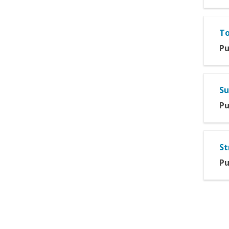
To
Pu
Su
Pu
St
Pu
Pag