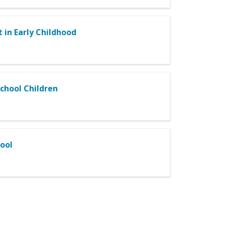
 in Early Childhood
chool Children
hool