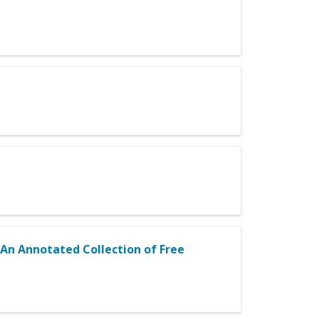
 An Annotated Collection of Free