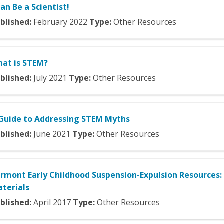
Can Be a Scientist!
blished:
February
2022
Type:
Other Resources
at is STEM?
blished:
July
2021
Type:
Other Resources
Guide to Addressing STEM Myths
blished:
June
2021
Type:
Other Resources
rmont Early Childhood Suspension-Expulsion Resources:
terials
blished:
April
2017
Type:
Other Resources