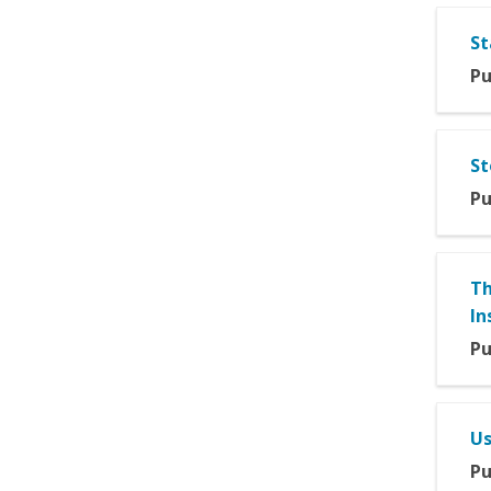
St
Pu
St
Pu
Th
In
Pu
Us
Pu