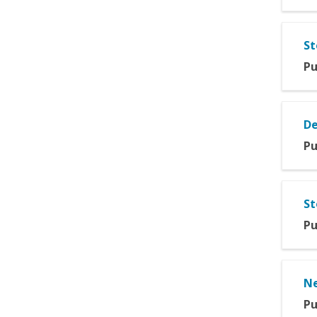
St
Pu
De
Pu
St
Pu
Ne
Pu