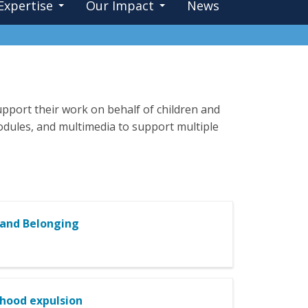
Expertise
Our Impact
News
pport their work on behalf of children and
 modules, and multimedia to support multiple
 and Belonging
dhood expulsion