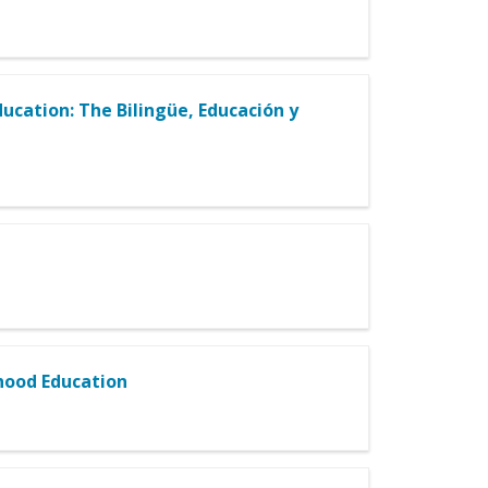
ucation: The Bilingüe, Educación y
dhood Education