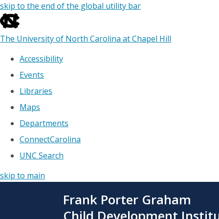
skip to the end of the global utility bar
The University of North Carolina at Chapel Hill
Accessibility
Events
Libraries
Maps
Departments
ConnectCarolina
UNC Search
skip to main
Skip
Frank Porter Graham
to
main
Child Development Instit