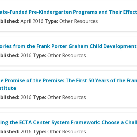
ate-Funded Pre-Kindergarten Programs and Their Effect
blished:
April
2016
Type:
Other Resources
ories from the Frank Porter Graham Child Development 
blished:
2016
Type:
Other Resources
e Promise of the Premise: The First 50 Years of the F
stitute
blished:
2016
Type:
Other Resources
ing the ECTA Center System Framework: Choose a Chal
blished:
2016
Type:
Other Resources