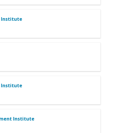
Institute
Institute
ment Institute