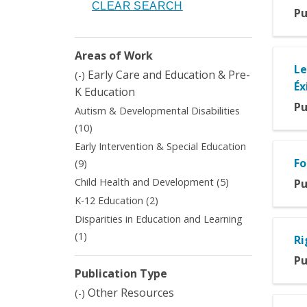
Pu
Areas of Work
Le
Remove
Early Care and Education & Pre-
(-)
Éx
Early
K Education
Care
Pu
Autism & Developmental Disabilities
and
Apply
(10)
Education
Autism
&
Early Intervention & Special Education
&
Pre-
Apply
Fo
(9)
Developmental
K
Early
Apply
Child Health and Development (5)
Pu
Disabilities
Education
Intervention
Child
filter
Apply
K-12 Education (2)
filter
&
Health
K-
Disparities in Education and Learning
Special
and
12
Education
Apply
(1)
Development
Ri
Education
filter
Disparities
filter
filter
Pu
in
Publication Type
Education
Remove
Other Resources
and
(-)
Other
Learning