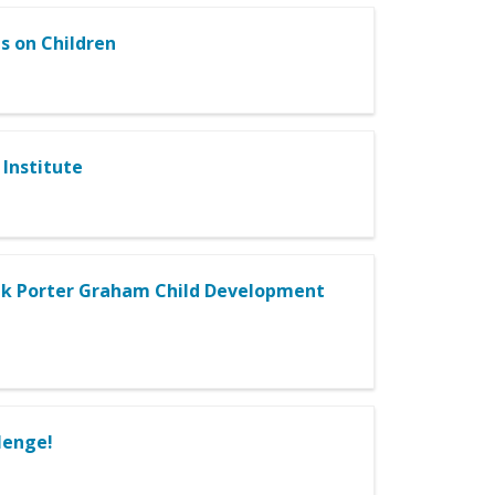
s on Children
Institute
rank Porter Graham Child Development
lenge!