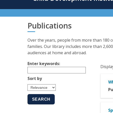
content
Publications
Over the years, people from more than 180 co
families. Our library includes more than 2,600
audiences at home and abroad.
Enter keywords:
Displa
Sort by
Wh
Pu
Sp