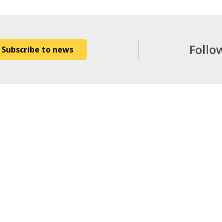
Follo
Subscribe to news