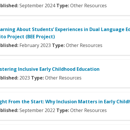
blished:
September
2024
Type:
Other Resources
arning About Students’ Experiences in Dual Language Ed
ito Project (BEE Project)
blished:
February
2023
Type:
Other Resources
stering Inclusive Early Childhood Education
blished:
2023
Type:
Other Resources
ght From the Start: Why Inclusion Matters in Early Chil
blished:
September
2022
Type:
Other Resources