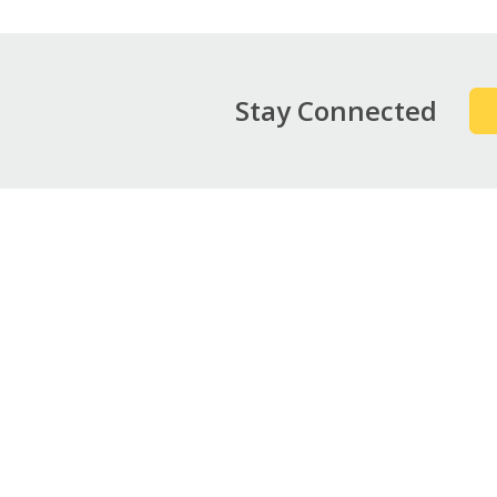
Stay Connected