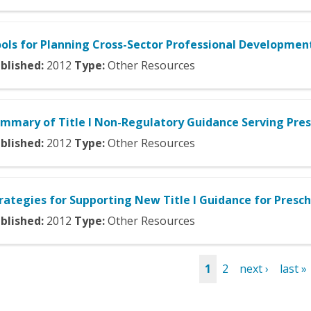
ols for Planning Cross-Sector Professional Development
blished:
2012
Type:
Other Resources
mmary of Title I Non-Regulatory Guidance Serving Pres
blished:
2012
Type:
Other Resources
rategies for Supporting New Title I Guidance for Presc
blished:
2012
Type:
Other Resources
1
2
next ›
last »
es