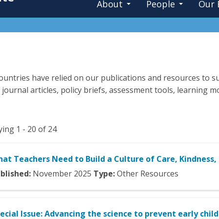
About
People
Our 
untries have relied on our publications and resources to su
 journal articles, policy briefs, assessment tools, learning
ying 1 - 20 of 24
at Teachers Need to Build a Culture of Care, Kindness,
blished:
November
2025
Type:
Other Resources
ecial Issue: Advancing the science to prevent early chil