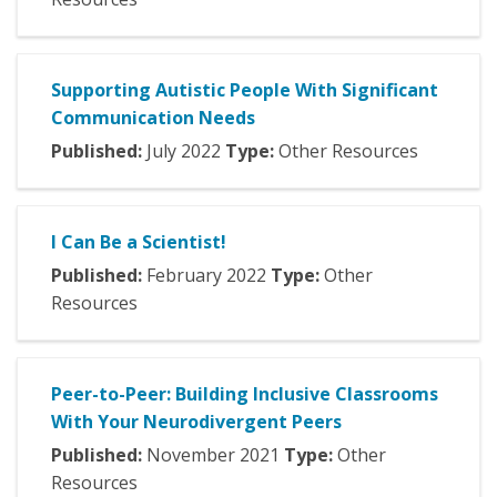
Supporting Autistic People With Significant
Communication Needs
Published:
July
2022
Type:
Other Resources
I Can Be a Scientist!
Published:
February
2022
Type:
Other
Resources
Peer-to-Peer: Building Inclusive Classrooms
With Your Neurodivergent Peers
Published:
November
2021
Type:
Other
Resources