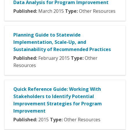
Data Analysis for Program Improvement
Published:
March
2015
Type:
Other Resources
Planning Guide to Statewide
Implementation, Scale-Up, and
Sustainability of Recommended Practices
Published:
February
2015
Type:
Other
Resources
Quick Reference Guide: Working With
Stakeholders to Identify Potential
Improvement Strategies for Program
Improvement
Published:
2015
Type:
Other Resources