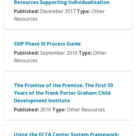
Resources Supporting Individualization
Published:
December
2017
Type:
Other
Resources
SSIP Phase III Process Guide
Published:
September
2016
Type:
Other
Resources
The Promise of the Premise: The First 50
Years of the Frank Porter Graham Child
Development Institute
Published:
2016
Type:
Other Resources
Using the ECTA Center System Framework: