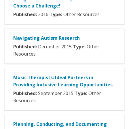
Choose a Challenge!
Published:
2016
Type:
Other Resources
Navigating Autism Research
Published:
December
2015
Type:
Other
Resources
Music Therapists: Ideal Partners in
Providing Inclusive Learning Opportunities
Published:
September
2015
Type:
Other
Resources
Planning, Conducting, and Documenting