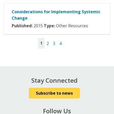
Considerations for Implementing Systemic
Change
Published:
2015
Type:
Other Resources
1
2
3
4
Pages
Stay Connected
Subscribe to news
Follow Us