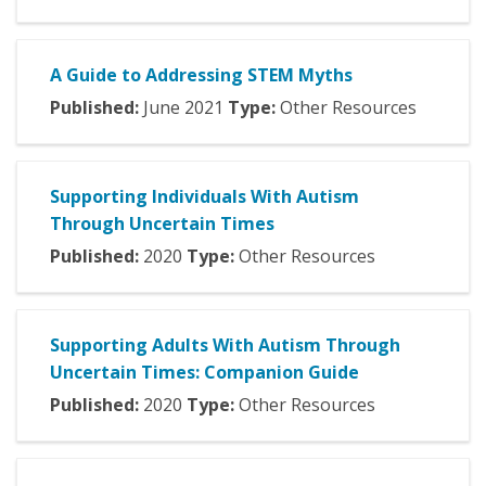
A Guide to Addressing STEM Myths
Published:
June
2021
Type:
Other Resources
Supporting Individuals With Autism
Through Uncertain Times
Published:
2020
Type:
Other Resources
Supporting Adults With Autism Through
Uncertain Times: Companion Guide
Published:
2020
Type:
Other Resources