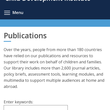
content
Toggle menu visibility
Menu
Publications
Over the years, people from more than 180 countries
have relied on our publications and resources to
support their work on behalf of children and families.
Our library includes more than 2,600 journal articles,
policy briefs, assessment tools, learning modules, and
multimedia to support multiple audiences at home and
abroad.
Enter keywords: