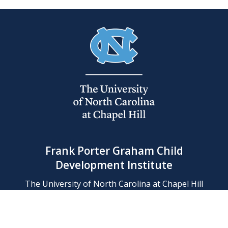
Frank Porter Graham Child
Development Institute
The University of North Carolina at Chapel Hill
Campus Box 8180, Chapel Hill, NC 27599-8180
Phone: (919) 966-1702