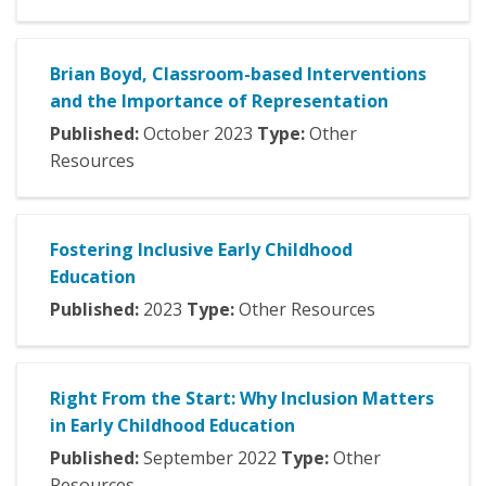
Brian Boyd, Classroom-based Interventions
and the Importance of Representation
Published:
October
2023
Type:
Other
Resources
Fostering Inclusive Early Childhood
Education
Published:
2023
Type:
Other Resources
Right From the Start: Why Inclusion Matters
in Early Childhood Education
Published:
September
2022
Type:
Other
Resources