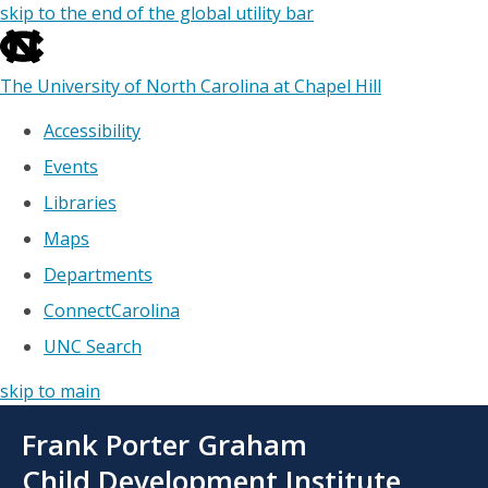
skip to the end of the global utility bar
The University of North Carolina at Chapel Hill
Accessibility
Events
Libraries
Maps
Departments
ConnectCarolina
UNC Search
skip to main
Skip
Frank Porter Graham
to
main
Child Development Institute