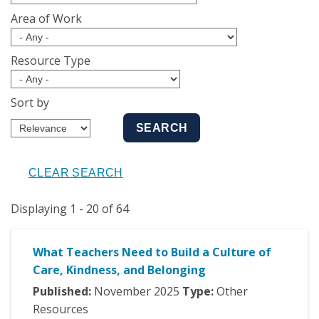
Area of Work
Resource Type
Sort by
Displaying 1 - 20 of 64
What Teachers Need to Build a Culture of
Care, Kindness, and Belonging
Published:
November
2025
Type:
Other
Resources