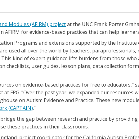
and Modules (AFIRM) project
at the UNC Frank Porter Graha
 AFIRM for evidence-based practices that can help learners
ducation Programs and extensions supported by the Institute 
are used all over the world by teachers, paraprofessionals, r
his kind of expert guidance lifts burdens from those who ar
n checklists, user guides, lesson plans, data collection fo
ources on evidence-based practices for free to educators," 
t at FPG. "Over the past year, we expanded our resources wit
inghouse on Autism Evidence and Practice. These new modul
work (CAPTAIN)
."
 bridge the gap between research and practice by providing
se these practices in their classrooms.
ngland, project coordinator for the California Autism Prof