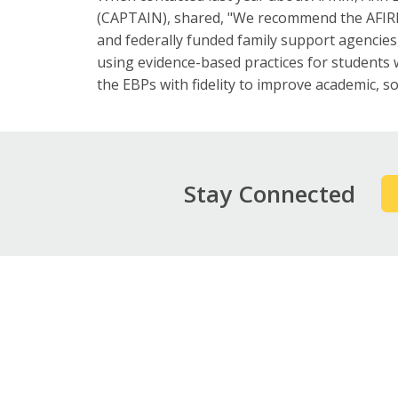
(CAPTAIN), shared, "We recommend the AFIRM
and federally funded family support agencie
using evidence-based practices for students
the EBPs with fidelity to improve academic, s
Stay Connected