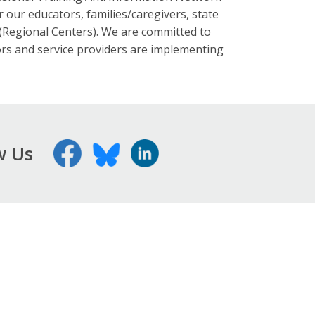
ur educators, families/caregivers, state
(Regional Centers). We are committed to
rs and service providers are implementing
w Us