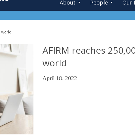
About
People
Our 
 world
AFIRM reaches 250,00
world
April 18, 2022