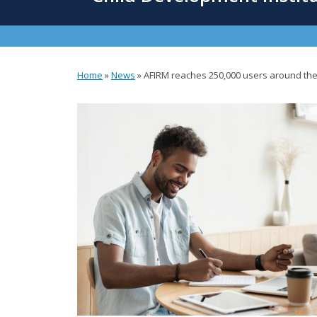
content
Home
»
News
»
AFIRM reaches 250,000 users around the
You
are
here