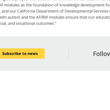
 modules as the foundation of knowledge development for o
s, and our California Department of Developmental Services 
 with autism and the AFIRM modules ensure that our educato
ocial, and vocational outcomes."
Follo
Subscribe to news