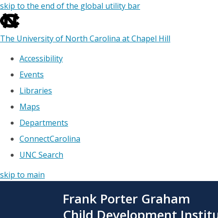
skip to the end of the global utility bar
The University of North Carolina at Chapel Hill
Accessibility
Events
Libraries
Maps
Departments
ConnectCarolina
UNC Search
skip to main
Skip
Frank Porter Graham
to
main
Child Development Instit