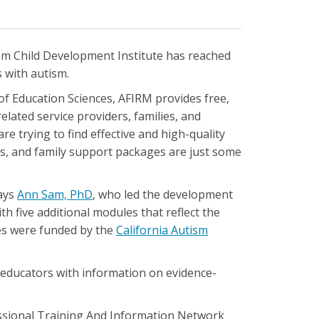
m Child Development Institute has reached
 with autism.
of Education Sciences, AFIRM provides free,
elated service providers, families, and
e trying to find effective and high-quality
rms, and family support packages are just some
says
Ann Sam, PhD
, who led the development
h five additional modules that reflect the
es were funded by the
California Autism
 educators with information on evidence-
essional Training And Information Network