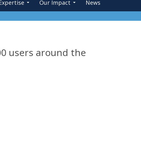
Expertise
Our Impact
News
0 users around the