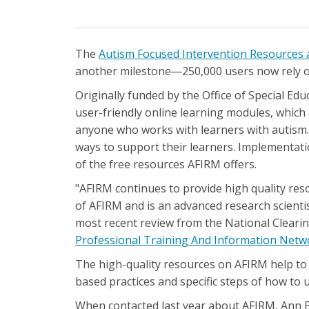
The
Autism Focused Intervention Resources 
another milestone―250,000 users now rely on
Originally funded by the Office of Special E
user-friendly online learning modules, which 
anyone who works with learners with autism. T
ways to support their learners. Implementatio
of the free resources AFIRM offers.
"AFIRM continues to provide high quality res
of AFIRM and is an advanced research scientis
most recent review from the National Clear
Professional Training And Information Net
The high-quality resources on AFIRM help to
based practices and specific steps of how to u
When contacted last year about AFIRM, Ann E