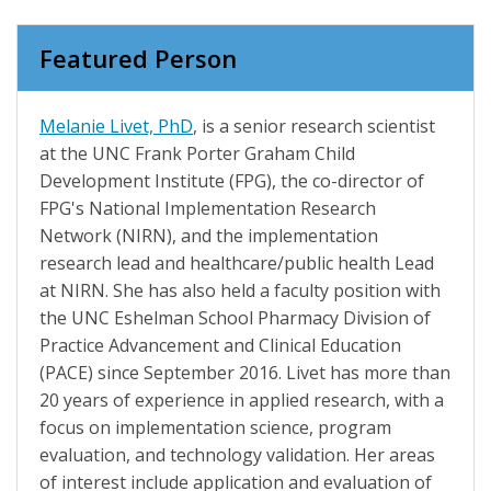
Featured Person
Melanie Livet, PhD
, is a senior research scientist
at the UNC Frank Porter Graham Child
Development Institute (FPG), the co-director of
FPG's National Implementation Research
Network (NIRN), and the implementation
research lead and healthcare/public health Lead
at NIRN. She has also held a faculty position with
the UNC Eshelman School Pharmacy Division of
Practice Advancement and Clinical Education
(PACE) since September 2016. Livet has more than
20 years of experience in applied research, with a
focus on implementation science, program
evaluation, and technology validation. Her areas
of interest include application and evaluation of