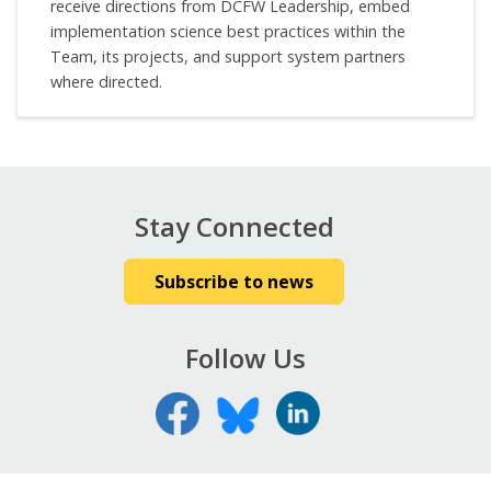
receive directions from DCFW Leadership, embed
implementation science best practices within the
Team, its projects, and support system partners
where directed.
Stay Connected
Subscribe to news
Follow Us