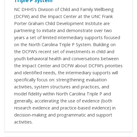
Triple P System
NC DHHS’s Division of Child and Family Wellbeing
(DCFW) and the Impact Center at the UNC Frank
Porter Graham Child Development Institute are
partnering to initiate and demonstrate over two
years a set of limited intermediary supports focused
on the North Carolina Triple P System. Building on
the DCFW’s recent set of investments in child and
youth behavioral health and conversations between
the Impact Center and DCFW about DCFW’s priorities
and identified needs, the intermediary supports will
specifically focus on: strengthening evaluation
activities, system structures and practices, and
model fidelity within North Carolina Triple P and
generally, accelerating the use of evidence (both
research evidence and practice-based evidence) in
decision-making and programmatic and support
activities.