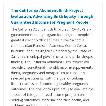
The California Abundant Birth Project
Evaluation: Advancing Birth Equity Through
Guaranteed Income for Pregnant People
The California Abundant Birth Project (CA-ABP) is a
guaranteed income program for pregnant people at
greatest risk of birth inequities in five California
counties (San Francisco, Alameda, Contra Costa,
Riverside, and Los Angeles), funded by the State of
California, municipal governments, and philanthropic
funding. The California Abundant Birth Project will
provide unconditional, monthly income supplements
during pregnancy and postpartum to randomly
selected participants, with the goal of curbing
financial stress and promoting healthy pregnancy
outcomes. The goal of this project is to evaluate the
impact of this guaranteed income program on
birthing outcomes, maternal and child health, and
children’s early outcomes.