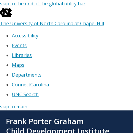
skip to the end of the global utility bar
The University of North Carolina at Chapel Hill
Accessibility
Events
Libraries
Maps
Departments
ConnectCarolina
UNC Search
skip to main
Skip
Frank Porter Graham
to
main
Child Development Institute