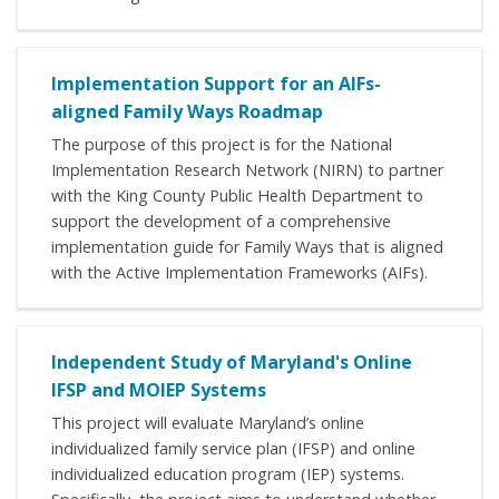
Implementation Support for an AIFs-
aligned Family Ways Roadmap
The purpose of this project is for the National
Implementation Research Network (NIRN) to partner
with the King County Public Health Department to
support the development of a comprehensive
implementation guide for Family Ways that is aligned
with the Active Implementation Frameworks (AIFs).
Independent Study of Maryland's Online
IFSP and MOIEP Systems
This project will evaluate Maryland’s online
individualized family service plan (IFSP) and online
individualized education program (IEP) systems.