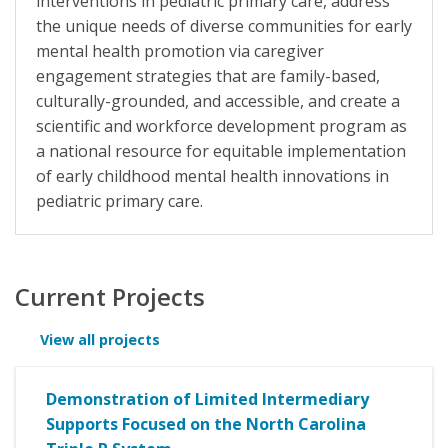
interventions in pediatric primary care, address
the unique needs of diverse communities for early
mental health promotion via caregiver
engagement strategies that are family-based,
culturally-grounded, and accessible, and create a
scientific and workforce development program as
a national resource for equitable implementation
of early childhood mental health innovations in
pediatric primary care.
Current Projects
View all projects
Demonstration of Limited Intermediary
Supports Focused on the North Carolina