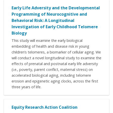
Early Life Adversity and the Developmental
Programming of Neurocognitive and
Behavioral Risk: A Longitudinal
Investigation of Early Childhood Telomere
Biology
This study will examine the early biological
embedding of health and disease risk in young
children’s telomeres, a biomarker of cellular aging. We
will conduct a novel longitudinal study to examine the
effects of prenatal and postnatal early life adversity
(i.e., poverty, parent conflict, maternal stress) on
accelerated biological aging, including telomere
erosion and epigenetic aging clocks, across the first
three years of life.
Equity Research Action Coalition