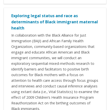
Exploring legal status and race as
determinants of Black immigrant maternal
health
In collaboration with the Black Alliance for Just
Immigration (BAJI) and African Family Health
Organization, community-based organizations that
engage and educate African American and Black
immigrant communities, we will conduct an
exploratory sequential mixed-methods research to
identify barriers and facilitators to positive birth
outcomes for Black mothers with a focus on
attention to health care access through focus groups
and interviews and conduct causal inference analyses
using extant data (i.e., Vital Statistics) to examine the
effect of 2009 Children’s Health Insurance Program
Reauthorization Act on the birthing outcomes of
Black immigrants.