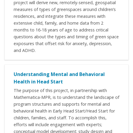
project will derive new, remotely-sensed, geospatial
measures of types of greenspaces around children’s
residences, and integrate these measures with
extensive child, family, and home data from 2
months to 16-18 years of age to address critical
questions about the types and timing of green space
exposures that offset risk for anxiety, depression,
and ADHD.
Understanding Mental and Behavioral
Health in Head Start
The purpose of this project, in partnership with
Mathematica-MPR, is to understand the landscape of
program structures and supports for mental and
behavioral health in Early Head Start/Head Start for
children, families, and staff. To accomplish this,
efforts will include engagement with experts;
conceptual model development; study design and