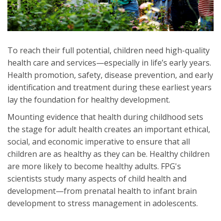
To reach their full potential, children need high-quality
health care and services—especially in life’s early years.
Health promotion, safety, disease prevention, and early
identification and treatment during these earliest years
lay the foundation for healthy development.
Mounting evidence that health during childhood sets
the stage for adult health creates an important ethical,
social, and economic imperative to ensure that all
children are as healthy as they can be. Healthy children
are more likely to become healthy adults. FPG's
scientists study many aspects of child health and
development—from prenatal health to infant brain
development to stress management in adolescents.