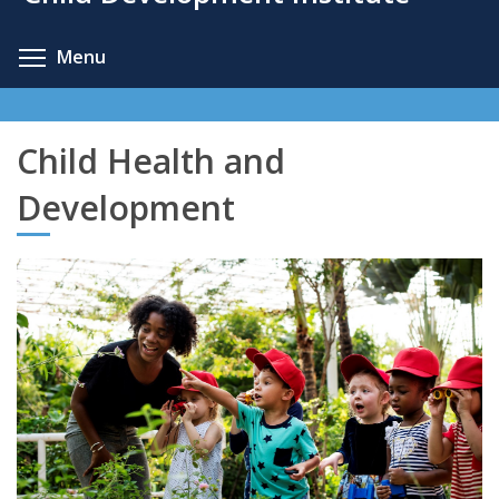
content
Toggle menu visibility
Menu
Child Health and
Development