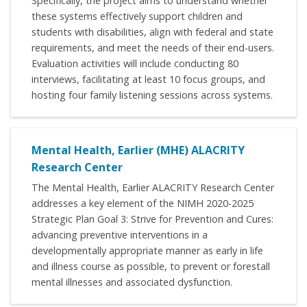
Specifically, the project aims to understand whether
these systems effectively support children and
students with disabilities, align with federal and state
requirements, and meet the needs of their end-users.
Evaluation activities will include conducting 80
interviews, facilitating at least 10 focus groups, and
hosting four family listening sessions across systems.
Mental Health, Earlier (MHE) ALACRITY
Research Center
The Mental Health, Earlier ALACRITY Research Center
addresses a key element of the NIMH 2020-2025
Strategic Plan Goal 3: Strive for Prevention and Cures:
advancing preventive interventions in a
developmentally appropriate manner as early in life
and illness course as possible, to prevent or forestall
mental illnesses and associated dysfunction.