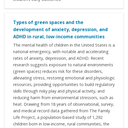
Types of green spaces and the
development of anxiety, depression, and
ADHD in rural, low-income communities
The mental health of children in the United States is a
national emergency, with notable and accelerating
rates of anxiety, depression, and ADHD. Recent
research suggests exposure to natural environments
(green spaces) reduces risk for these disorders,
alleviating stress, restoring emotional and physiologic
resources, providing opportunities to build regulatory
skills through risky play and physical activity, and
reducing harm from environmental stressors, such as
heat. Drawing from 18 years of observational, survey,
and medical record data gathered from The Family
Life Project, a population-based study of 1,292
children born in low-income, rural communities, the