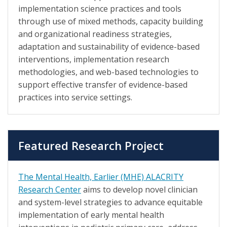
implementation science practices and tools
through use of mixed methods, capacity building
and organizational readiness strategies,
adaptation and sustainability of evidence-based
interventions, implementation research
methodologies, and web-based technologies to
support effective transfer of evidence-based
practices into service settings.
Featured Research Project
The Mental Health, Earlier (MHE) ALACRITY
Research Center
aims to develop novel clinician
and system-level strategies to advance equitable
implementation of early mental health