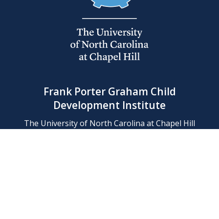
Frank Porter Graham Child
Development Institute
The University of North Carolina at Chapel Hill
Campus Box 8180, Chapel Hill, NC 27599-8180
Phone: (919) 966-1702
Contact Us
Find Us
Support Us