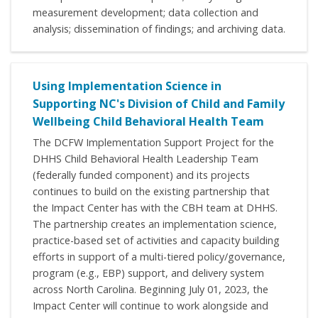
measurement development; data collection and
analysis; dissemination of findings; and archiving data.
Using Implementation Science in
Supporting NC's Division of Child and Family
Wellbeing Child Behavioral Health Team
The DCFW Implementation Support Project for the
DHHS Child Behavioral Health Leadership Team
(federally funded component) and its projects
continues to build on the existing partnership that
the Impact Center has with the CBH team at DHHS.
The partnership creates an implementation science,
practice-based set of activities and capacity building
efforts in support of a multi-tiered policy/governance,
program (e.g., EBP) support, and delivery system
across North Carolina. Beginning July 01, 2023, the
Impact Center will continue to work alongside and