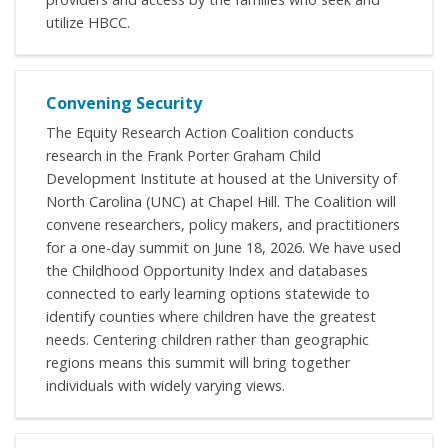
utilize HBCC.
Convening Security
The Equity Research Action Coalition conducts
research in the Frank Porter Graham Child
Development Institute at housed at the University of
North Carolina (UNC) at Chapel Hill. The Coalition will
convene researchers, policy makers, and practitioners
for a one-day summit on June 18, 2026. We have used
the Childhood Opportunity Index and databases
connected to early learning options statewide to
identify counties where children have the greatest
needs. Centering children rather than geographic
regions means this summit will bring together
individuals with widely varying views.