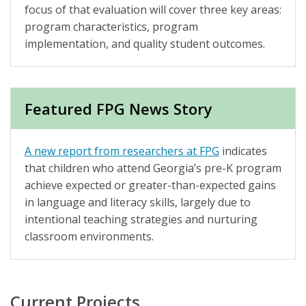
focus of that evaluation will cover three key areas:
program characteristics, program
implementation, and quality student outcomes.
Featured FPG News Story
A new report from researchers at FPG
indicates
that children who attend Georgia’s pre-K program
achieve expected or greater-than-expected gains
in language and literacy skills, largely due to
intentional teaching strategies and nurturing
classroom environments.
Current Projects