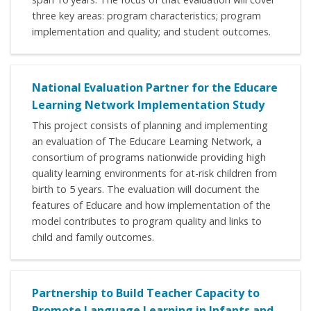
three key areas: program characteristics; program
implementation and quality; and student outcomes.
National Evaluation Partner for the Educare
Learning Network Implementation Study
This project consists of planning and implementing
an evaluation of The Educare Learning Network, a
consortium of programs nationwide providing high
quality learning environments for at-risk children from
birth to 5 years. The evaluation will document the
features of Educare and how implementation of the
model contributes to program quality and links to
child and family outcomes.
Partnership to Build Teacher Capacity to
Promote Language Learning in Infants and