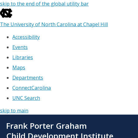
skip to the end of the global utility bar
The University of North Carolina at Chapel Hill
Accessibility
Events
Libraries
Maps
Departments
ConnectCarolina
UNC Search
skip to main
Skip
Frank Porter Graham
to
main
Child Development Institute