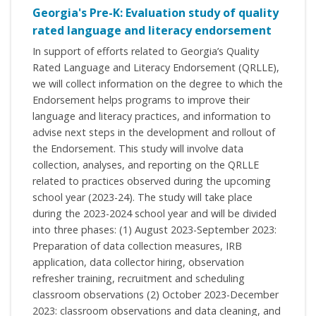
Georgia's Pre-K: Evaluation study of quality
rated language and literacy endorsement
In support of efforts related to Georgia’s Quality
Rated Language and Literacy Endorsement (QRLLE),
we will collect information on the degree to which the
Endorsement helps programs to improve their
language and literacy practices, and information to
advise next steps in the development and rollout of
the Endorsement. This study will involve data
collection, analyses, and reporting on the QRLLE
related to practices observed during the upcoming
school year (2023-24). The study will take place
during the 2023-2024 school year and will be divided
into three phases: (1) August 2023-September 2023:
Preparation of data collection measures, IRB
application, data collector hiring, observation
refresher training, recruitment and scheduling
classroom observations (2) October 2023-December
2023: classroom observations and data cleaning, and