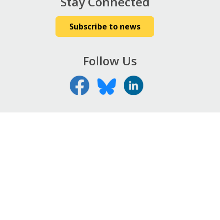
Stay Connected
Subscribe to news
Follow Us