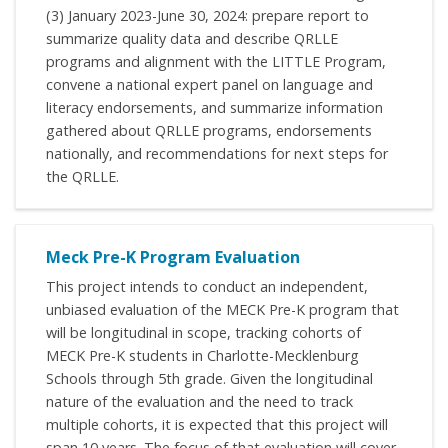
(3) January 2023-June 30, 2024: prepare report to
summarize quality data and describe QRLLE
programs and alignment with the LITTLE Program,
convene a national expert panel on language and
literacy endorsements, and summarize information
gathered about QRLLE programs, endorsements
nationally, and recommendations for next steps for
the QRLLE.
Meck Pre-K Program Evaluation
This project intends to conduct an independent,
unbiased evaluation of the MECK Pre-K program that
will be longitudinal in scope, tracking cohorts of
MECK Pre-K students in Charlotte-Mecklenburg
Schools through 5th grade. Given the longitudinal
nature of the evaluation and the need to track
multiple cohorts, it is expected that this project will
span 10 years. The focus of that evaluation will cover