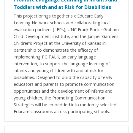
Toddlers with and at Risk for Disabilities
This project brings together six Educare Early
Learning Network schools and collaborating local
evaluation partners (LEPs), UNC Frank Porter Graham
Child Development Institute, and the Juniper Gardens
Children’s Project at the University of Kansas in
partnership to demonstrate the efficacy of
implementing PC TALK, an early language
intervention, to support the language learning of
infants and young children with and at risk for
disabilities. Designed to build the capacity of early
educators and parents to promote communication
opportunities and the development of infants and
young children, the Promoting Communication
Strategies will be embedded into randomly selected
Educare classrooms across participating schools.