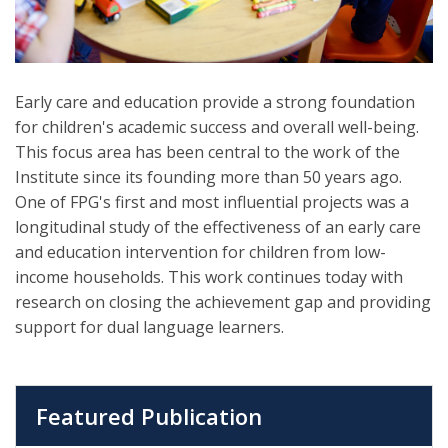
Early care and education provide a strong foundation
for children's academic success and overall well-being.
This focus area has been central to the work of the
Institute since its founding more than 50 years ago.
One of FPG's first and most influential projects was a
longitudinal study of the effectiveness of an early care
and education intervention for children from low-
income households. This work continues today with
research on closing the achievement gap and providing
support for dual language learners.
Featured Publication