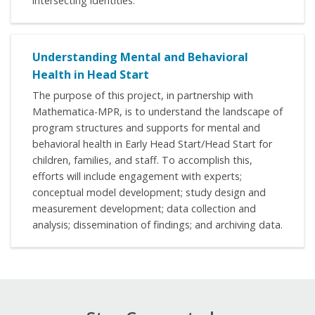
intersecting identities.
Understanding Mental and Behavioral
Health in Head Start
The purpose of this project, in partnership with
Mathematica-MPR, is to understand the landscape of
program structures and supports for mental and
behavioral health in Early Head Start/Head Start for
children, families, and staff. To accomplish this,
efforts will include engagement with experts;
conceptual model development; study design and
measurement development; data collection and
analysis; dissemination of findings; and archiving data.