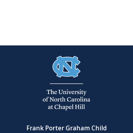
Frank Porter Graham Child