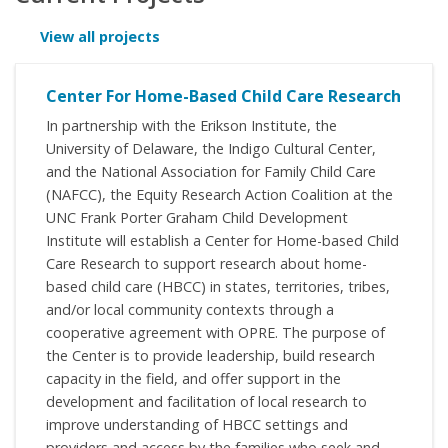
View all projects
Center For Home-Based Child Care Research
In partnership with the Erikson Institute, the
University of Delaware, the Indigo Cultural Center,
and the National Association for Family Child Care
(NAFCC), the Equity Research Action Coalition at the
UNC Frank Porter Graham Child Development
Institute will establish a Center for Home-based Child
Care Research to support research about home-
based child care (HBCC) in states, territories, tribes,
and/or local community contexts through a
cooperative agreement with OPRE. The purpose of
the Center is to provide leadership, build research
capacity in the field, and offer support in the
development and facilitation of local research to
improve understanding of HBCC settings and
providers and access by the families who seek and