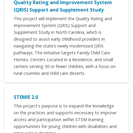
Quality Rating and Improvement System
(QRIS) Support and Supplement Study
This project will implement the Quality Rating and
Improvement System (QRIS) Support and
Supplement Study in North Carolina, which is
designed to assist early childhood providers in
navigating the state’s newly modernized QRIS
pathways. The initiative targets Family Child Care
Homes, Centers Located in a Residence, and small
centers serving 50 or fewer children, with a focus on
rural counties and child care deserts.
STEMIE 2.0
This project's purpose is to expand the knowledge
on the practices and supports necessary to improve
access and participation within STEM learning
opportunities for young children with disabilities and