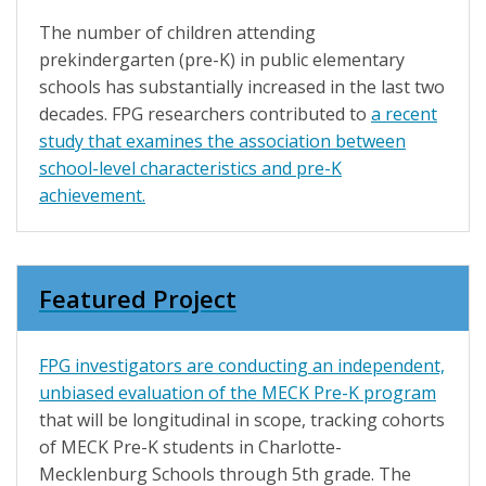
The number of children attending
prekindergarten (pre-K) in public elementary
schools has substantially increased in the last two
decades. FPG researchers contributed to
a recent
study
that examines the association between
school-level characteristics and pre-K
achievement.
Featured Project
FPG investigators are conducting an
independent,
unbiased evaluation of the MECK Pre-K program
that will be longitudinal in scope, tracking cohorts
of MECK Pre-K students in Charlotte-
Mecklenburg Schools through 5th grade. The