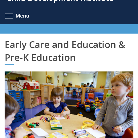
content
Toggle menu visibility
Menu
Early Care and Education &
Pre-K Education