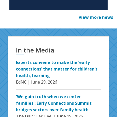
View more news
In the Media
Experts convene to make the ‘early
connections’ that matter for children’s
health, learning
EdNC |
June 29, 2026
'We gain truth when we center
families': Early Connections Summit
bridges sectors over family health
The Daily Tar Heel |
June 19, 2026