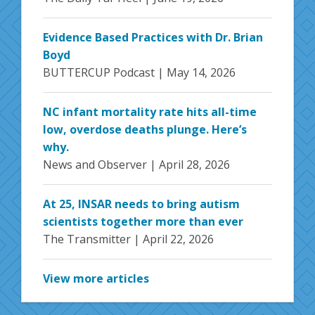
Evidence Based Practices with Dr. Brian
Boyd
BUTTERCUP Podcast |
May 14, 2026
NC infant mortality rate hits all-time
low, overdose deaths plunge. Here’s
why.
News and Observer |
April 28, 2026
At 25, INSAR needs to bring autism
scientists together more than ever
The Transmitter |
April 22, 2026
View more articles