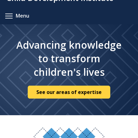
content
Toggle menu visibility
Menu
Advancing knowledge
to transform
children's lives
See our areas of expertise