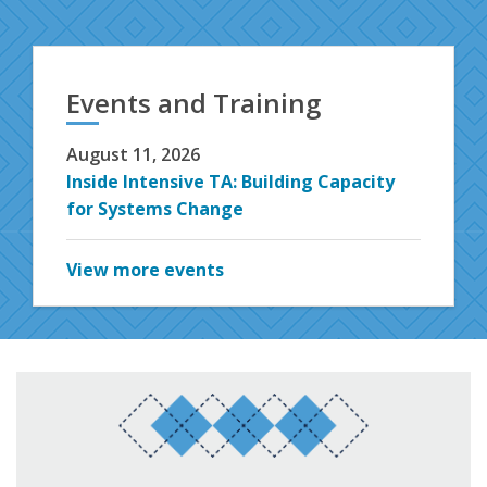
Events and Training
August 11, 2026
Inside Intensive TA: Building Capacity
for Systems Change
View more events