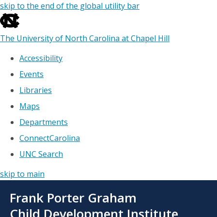
skip to the end of the global utility bar
The University of North Carolina at Chapel Hill
Accessibility
Events
Libraries
Maps
Departments
ConnectCarolina
UNC Search
skip to main
Skip
Frank Porter Graham
to
main
Child Development Institute