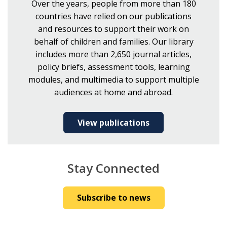
Over the years, people from more than 180
countries have relied on our publications
and resources to support their work on
behalf of children and families. Our library
includes more than 2,650 journal articles,
policy briefs, assessment tools, learning
modules, and multimedia to support multiple
audiences at home and abroad.
View publications
Stay Connected
Subscribe to news