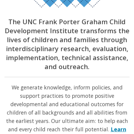
The UNC Frank Porter Graham Child
Development Institute transforms the
lives of children and families through
interdisciplinary research, evaluation,
implementation, technical assistance,
and outreach.
We generate knowledge, inform policies, and
support practices to promote positive
developmental and educational outcomes for
children of all backgrounds and all abilities from
the earliest years. Our ultimate aim: to help each
and every child reach their full potential.
Learn