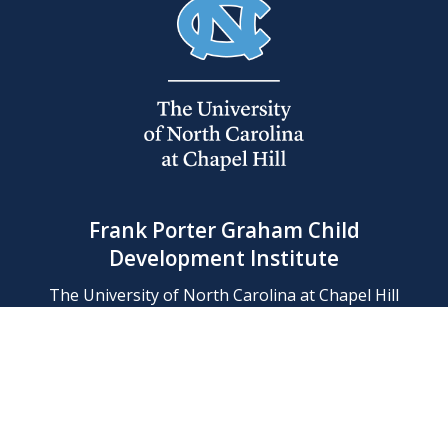
Frank Porter Graham Child
Development Institute
The University of North Carolina at Chapel Hill
Campus Box 8180, Chapel Hill, NC 27599-8180
Phone: (919) 966-1702
Contact Us
Find Us