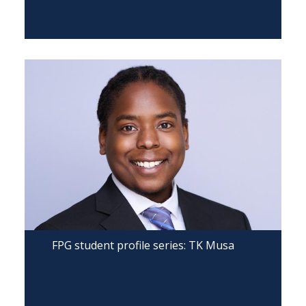
FPG student profile series: TK Musa