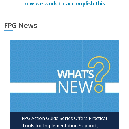
how we work to accomplish this
.
FPG News
FPG Action Guide Series Offers Practical
Tools for Implementation Support,