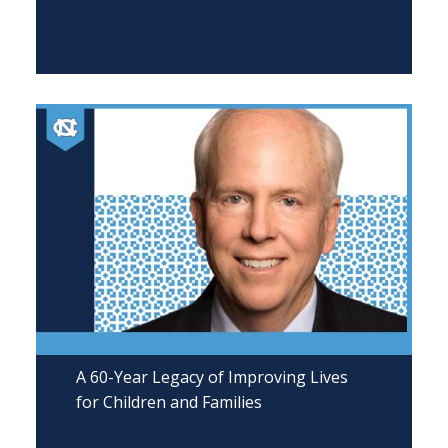
A 60-Year Legacy of Improving Lives
for Children and Families