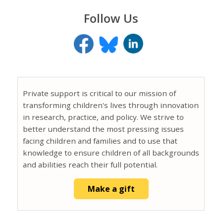
Follow Us
Private support is critical to our mission of
transforming children's lives through innovation
in research, practice, and policy. We strive to
better understand the most pressing issues
facing children and families and to use that
knowledge to ensure children of all backgrounds
and abilities reach their full potential.
Make a gift