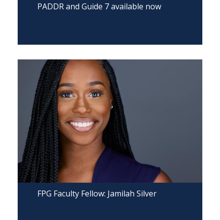
PADDR and Guide 7 available now
FPG Faculty Fellow: Jamilah Silver