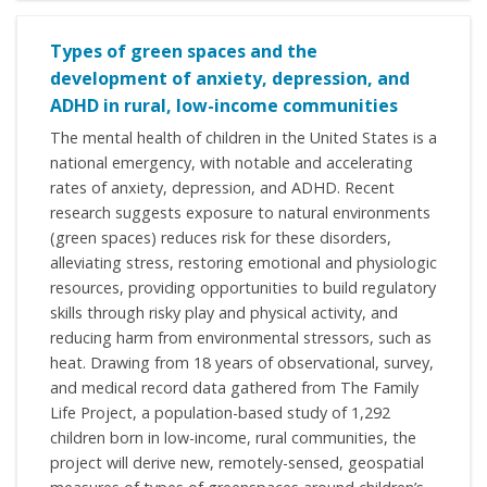
Types of green spaces and the
development of anxiety, depression, and
ADHD in rural, low-income communities
The mental health of children in the United States is a
national emergency, with notable and accelerating
rates of anxiety, depression, and ADHD. Recent
research suggests exposure to natural environments
(green spaces) reduces risk for these disorders,
alleviating stress, restoring emotional and physiologic
resources, providing opportunities to build regulatory
skills through risky play and physical activity, and
reducing harm from environmental stressors, such as
heat. Drawing from 18 years of observational, survey,
and medical record data gathered from The Family
Life Project, a population-based study of 1,292
children born in low-income, rural communities, the
project will derive new, remotely-sensed, geospatial