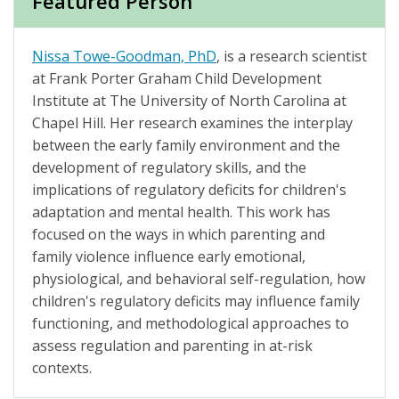
Featured Person
Nissa Towe-Goodman, PhD
, is a research scientist
at Frank Porter Graham Child Development
Institute at The University of North Carolina at
Chapel Hill. Her research examines the interplay
between the early family environment and the
development of regulatory skills, and the
implications of regulatory deficits for children's
adaptation and mental health. This work has
focused on the ways in which parenting and
family violence influence early emotional,
physiological, and behavioral self-regulation, how
children's regulatory deficits may influence family
functioning, and methodological approaches to
assess regulation and parenting in at-risk
contexts.