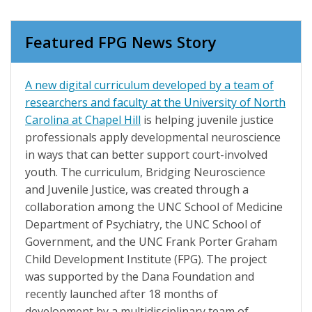
Featured FPG News Story
A new digital curriculum developed by a team of
researchers and faculty at the University of North
Carolina at Chapel Hill
is helping juvenile justice
professionals apply developmental neuroscience
in ways that can better support court-involved
youth. The curriculum, Bridging Neuroscience
and Juvenile Justice, was created through a
collaboration among the UNC School of Medicine
Department of Psychiatry, the UNC School of
Government, and the UNC Frank Porter Graham
Child Development Institute (FPG). The project
was supported by the Dana Foundation and
recently launched after 18 months of
development by a multidisciplinary team of