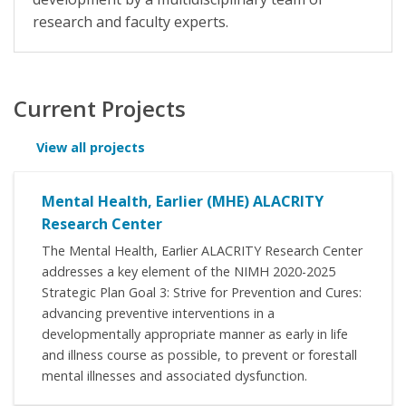
research and faculty experts.
Current Projects
View all projects
Mental Health, Earlier (MHE) ALACRITY
Research Center
The Mental Health, Earlier ALACRITY Research Center
addresses a key element of the NIMH 2020-2025
Strategic Plan Goal 3: Strive for Prevention and Cures:
advancing preventive interventions in a
developmentally appropriate manner as early in life
and illness course as possible, to prevent or forestall
mental illnesses and associated dysfunction.