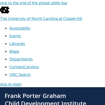
skip to the end of the global utility bar
The University of North Carolina at Chapel Hill
Accessibility
Events
Libraries
Maps
Departments
ConnectCarolina
UNC Search
skip to main
Skip
Frank Porter Graham
to
main
Child Development Institute