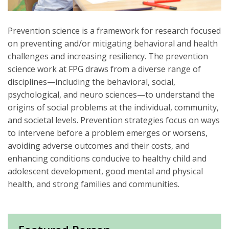
Prevention science is a framework for research focused
on preventing and/or mitigating behavioral and health
challenges and increasing resiliency. The prevention
science work at FPG draws from a diverse range of
disciplines—including the behavioral, social,
psychological, and neuro sciences—to understand the
origins of social problems at the individual, community,
and societal levels. Prevention strategies focus on ways
to intervene before a problem emerges or worsens,
avoiding adverse outcomes and their costs, and
enhancing conditions conducive to healthy child and
adolescent development, good mental and physical
health, and strong families and communities.