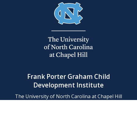
Frank Porter Graham Child
Development Institute
The University of North Carolina at Chapel Hill
Campus Box 8180, Chapel Hill, NC 27599-8180
Phone: (919) 966-1702
Contact Us