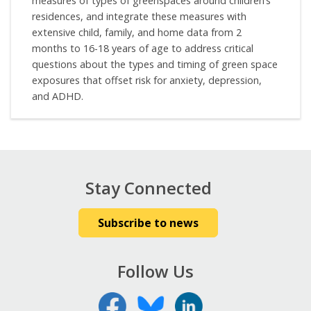
measures of types of greenspaces around children’s
residences, and integrate these measures with
extensive child, family, and home data from 2
months to 16-18 years of age to address critical
questions about the types and timing of green space
exposures that offset risk for anxiety, depression,
and ADHD.
Stay Connected
Subscribe to news
Follow Us