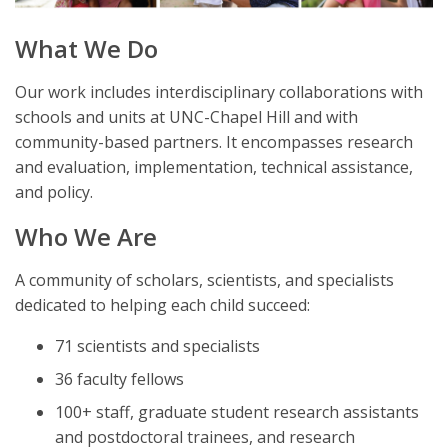
What We Do
Our work includes interdisciplinary collaborations with
schools and units at UNC-Chapel Hill and with
community-based partners. It encompasses research
and evaluation, implementation, technical assistance,
and policy.
Who We Are
A community of scholars, scientists, and specialists
dedicated to helping each child succeed:
71 scientists and specialists
36 faculty fellows
100+ staff, graduate student research assistants
and postdoctoral trainees, and research