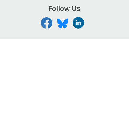
Follow Us