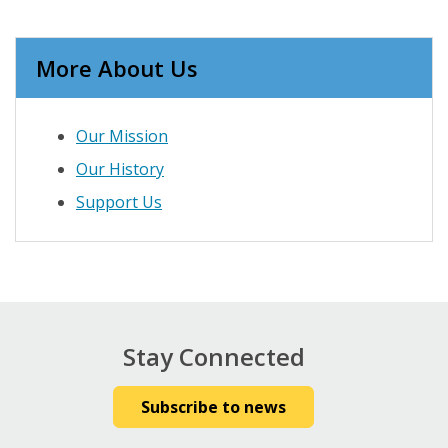
More About Us
Our Mission
Our History
Support Us
Stay Connected
Subscribe to news