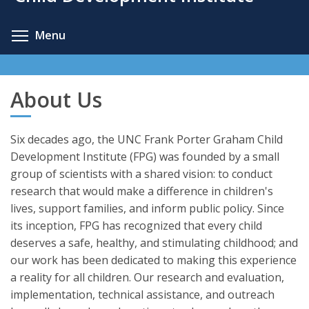
content
Toggle menu visibility
Menu
About Us
Six decades ago, the UNC Frank Porter Graham Child
Development Institute (FPG) was founded by a small
group of scientists with a shared vision: to conduct
research that would make a difference in children's
lives, support families, and inform public policy. Since
its inception, FPG has recognized that every child
deserves a safe, healthy, and stimulating childhood; and
our work has been dedicated to making this experience
a reality for all children. Our research and evaluation,
implementation, technical assistance, and outreach