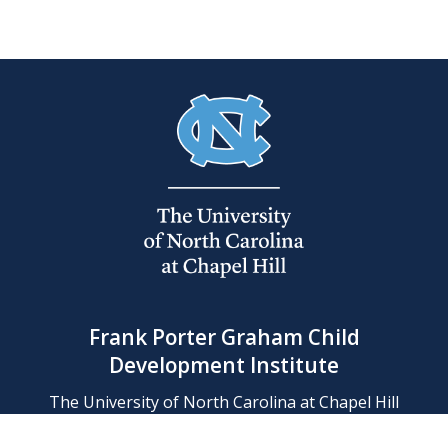
Frank Porter Graham Child
Development Institute
The University of North Carolina at Chapel Hill
Campus Box 8180, Chapel Hill, NC 27599-8180