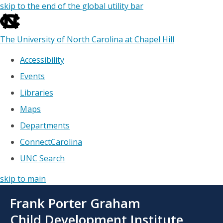
skip to the end of the global utility bar
The University of North Carolina at Chapel Hill
Accessibility
Events
Libraries
Maps
Departments
ConnectCarolina
UNC Search
skip to main
Skip
Frank Porter Graham
to
main
Child Development Institute