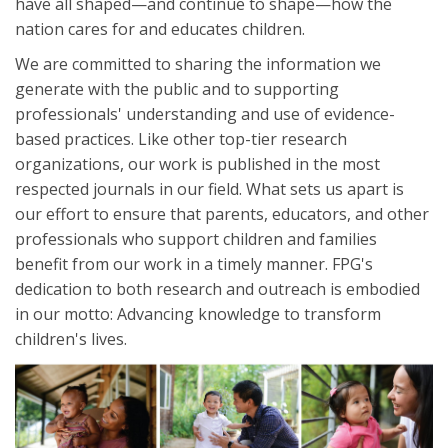
have all shaped—and continue to shape—how the
nation cares for and educates children.
We are committed to sharing the information we
generate with the public and to supporting
professionals' understanding and use of evidence-
based practices. Like other top-tier research
organizations, our work is published in the most
respected journals in our field. What sets us apart is
our effort to ensure that parents, educators, and other
professionals who support children and families
benefit from our work in a timely manner. FPG's
dedication to both research and outreach is embodied
in our motto: Advancing knowledge to transform
children's lives.