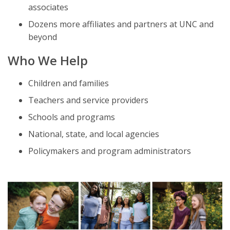
associates
Dozens more affiliates and partners at UNC and
beyond
Who We Help
Children and families
Teachers and service providers
Schools and programs
National, state, and local agencies
Policymakers and program administrators