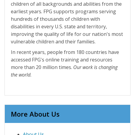
children of all backgrounds and abilities from the
earliest years. FPG supports programs serving
hundreds of thousands of children with
disabilities in every U.S. state and territory,
improving the quality of life for our nation's most
vulnerable children and their families.
In recent years, people from 180 countries have
accessed FPG's online training and resources
more than 20 million times.
Our work is changing
the world.
More About Us
About Us