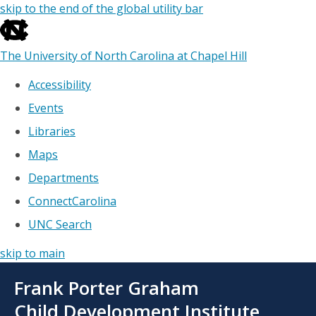
skip to the end of the global utility bar
The University of North Carolina at Chapel Hill
Accessibility
Events
Libraries
Maps
Departments
ConnectCarolina
UNC Search
skip to main
Skip
Frank Porter Graham
to
main
Child Development Institute