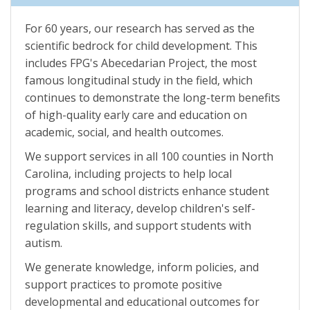
For 60 years, our research has served as the
scientific bedrock for child development. This
includes FPG's Abecedarian Project, the most
famous longitudinal study in the field, which
continues to demonstrate the long-term benefits
of high-quality early care and education on
academic, social, and health outcomes.
We support services in all 100 counties in North
Carolina, including projects to help local
programs and school districts enhance student
learning and literacy, develop children's self-
regulation skills, and support students with
autism.
We generate knowledge, inform policies, and
support practices to promote positive
developmental and educational outcomes for