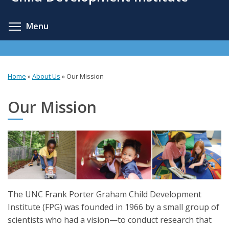
content
Toggle menu visibility
Menu
Home
»
About Us
»
Our Mission
You
are
Our Mission
here
The UNC Frank Porter Graham Child Development
Institute (FPG) was founded in 1966 by a small group of
scientists who had a vision—to conduct research that