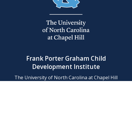
Frank Porter Graham Child
Development Institute
The University of North Carolina at Chapel Hill
Campus Box 8180, Chapel Hill, NC 27599-8180
Phone: (919) 966-1702
Contact Us
Find Us
Support Us