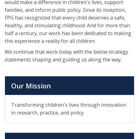
would make a difference in children's lives, support
families, and inform public policy. Since its inception,
FPG has recognized that every child deserves a safe,
healthy, and stimulating childhood. And for more than
half a century, our work has been dedicated to making
this experience a reality for all children.
We continue that work today with the below strategy
statements shaping and guiding us along the way.
Our Mission
Transforming children's lives through innovation
in research, practice, and policy