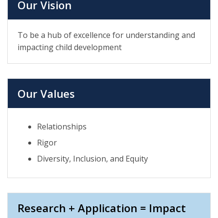
Our Vision
To be a hub of excellence for understanding and
impacting child development
Our Values
Relationships
Rigor
Diversity, Inclusion, and Equity
Research + Application = Impact