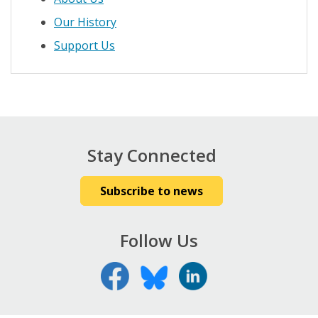
Our History
Support Us
Stay Connected
Subscribe to news
Follow Us