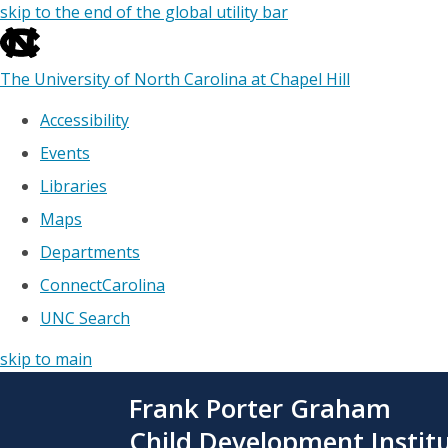
skip to the end of the global utility bar
The University of North Carolina at Chapel Hill
Accessibility
Events
Libraries
Maps
Departments
ConnectCarolina
UNC Search
skip to main
Skip
Frank Porter Graham
to
main
Child Development Instit