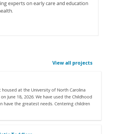
ing experts on early care and education
ealth.
View all projects
 housed at the University of North Carolina
it on June 18, 2026. We have used the Childhood
n have the greatest needs. Centering children