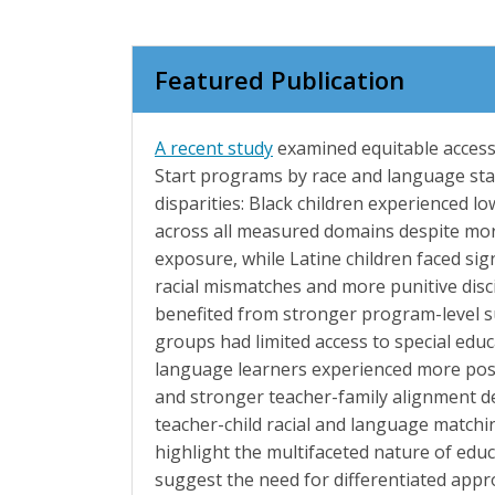
Featured Publication
A recent study
examined equitable access
Start programs by race and language sta
disparities: Black children experienced l
across all measured domains despite mor
exposure, while Latine children faced sign
racial mismatches and more punitive dis
benefited from stronger program-level s
groups had limited access to special educ
language learners experienced more posi
and stronger teacher-family alignment de
teacher-child racial and language matchi
highlight the multifaceted nature of educ
suggest the need for differentiated app