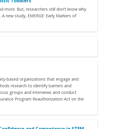
istic Toddlers
nd more. But, researchers still don’t know why
ns. A new study, EMERGE: Early Markers of
unity-based organizations that engage and
ods research to identify barriers and
 focus groups and interviews and conduct
 Insurance Program Reauthorization Act on the
r Confidence and Competence in STEM