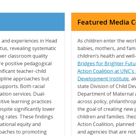
Featured Media 
 and experiences in Head
As children enter the worl
tus, revealing systematic
babies, mothers, and fami
ower classroom quality
children’s health and well
e positive pedagogical
Bridges for Brighter Futu
ificant teacher-child
Action Coalition at UNC’s
cipline approaches but
Development Institute
, a
upports. Both racial
state Division of Child D
ation services. Dual-
Department of Maternal a
tive learning practices
across policy, philanthrop
spite significantly lower
the goal of creating new 
ng rates. These findings
children and families. Ihe
ational equity and
Action Coalition, planned 
roaches to promoting
and agencies that are not