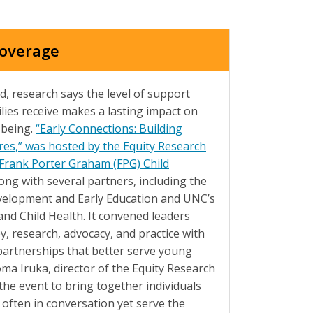
Coverage
d, research says the level of support
lies receive makes a lasting impact on
-being.
“Early Connections: Building
res,” was hosted by the Equity Research
 Frank Porter Graham (FPG) Child
long with several partners, including the
evelopment and Early Education and UNC’s
nd Child Health. It convened leaders
y, research, advocacy, and practice with
partnerships that better serve young
oma Iruka, director of the Equity Research
the event to bring together individuals
 often in conversation yet serve the