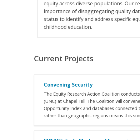
equity across diverse populations. Our r
importance of disaggregating quality da
status to identify and address specific eq
childhood education.
Current Projects
Convening Security
The Equity Research Action Coalition conducts
(UNC) at Chapel Hill. The Coalition will conve
Opportunity Index and databases connected to 
rather than geographic regions means this summ