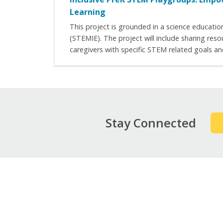
Learning
This project is grounded in a science educati
(STEMIE). The project will include sharing reso
caregivers with specific STEM related goals an
Stay Connected