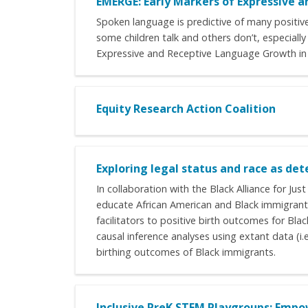
EMERGE: Early Markers of Expressive a
Spoken language is predictive of many positive 
some children talk and others don’t, especially
Expressive and Receptive Language Growth in E
Equity Research Action Coalition
Exploring legal status and race as d
In collaboration with the Black Alliance for J
educate African American and Black immigrant 
facilitators to positive birth outcomes for Bl
causal inference analyses using extant data (i.
birthing outcomes of Black immigrants.
Inclusive PreK STEM Playgroups: Empo