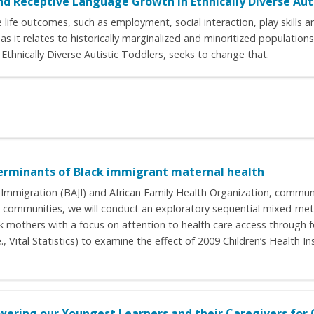
nd Receptive Language Growth in Ethnically Diverse Aut
life outcomes, such as employment, social interaction, play skills a
 as it relates to historically marginalized and minoritized populatio
thnically Diverse Autistic Toddlers, seeks to change that.
eterminants of Black immigrant maternal health
ust Immigration (BAJI) and African Family Health Organization, comm
communities, we will conduct an exploratory sequential mixed-meth
ack mothers with a focus on attention to health care access through
e., Vital Statistics) to examine the effect of 2009 Children’s Health
wering our Youngest Learners and their Caregivers fo