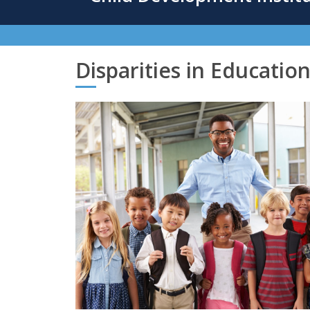
content
Disparities in Educatio