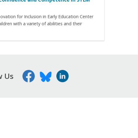
ation for Inclusion in Early Education Center
ren with a variety of abilities and their
w Us