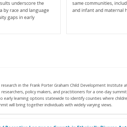
esults underscore the
same communities, includ
ta by race and language
and infant and maternal h
uity gaps in early
 research in the Frank Porter Graham Child Development Institute at
ne researchers, policy makers, and practitioners for a one-day summ
early learning options statewide to identify counties where childre
it will bring together individuals with widely varying views.