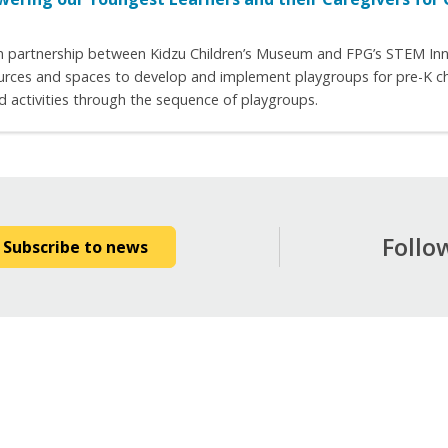
on partnership between Kidzu Children’s Museum and FPG’s STEM Innov
urces and spaces to develop and implement playgroups for pre-K child
d activities through the sequence of playgroups.
Follo
Subscribe to news