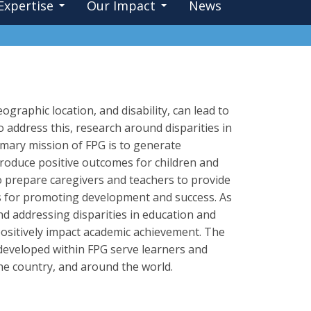
Expertise
Our Impact
News
graphic location, and disability, can lead to
o address this, research around disparities in
imary mission of FPG is to generate
roduce positive outcomes for children and
o prepare caregivers and teachers to provide
s for promoting development and success. As
and addressing disparities in education and
ositively impact academic achievement. The
 developed within FPG serve learners and
he country, and around the world.