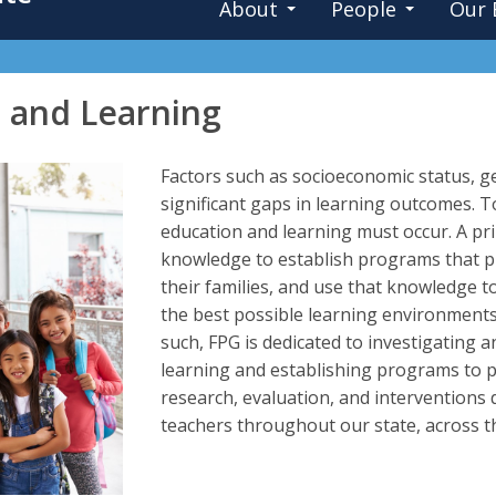
About
People
Our 
n and Learning
Factors such as socioeconomic status, geo
significant gaps in learning outcomes. T
education and learning must occur. A pr
knowledge to establish programs that p
their families, and use that knowledge t
the best possible learning environment
such, FPG is dedicated to investigating 
learning and establishing programs to p
research, evaluation, and interventions
teachers throughout our state, across t