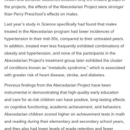
the projects, the effects of the Abecedarian Project were stronger
than Perry Preschool’s effects on males.
Last year’s study in
Science
specifically had found that males
treated in the Abecedarian program had lower incidences of
hypertension in their mid-30s, compared to their untreated peers.
In addition, treated men less frequently exhibited combinations of
obesity and hypertension, and none of the participants in the
Abecedarian Project's treatment group later exhibited the cluster
of conditions known as “metabolic syndrome,” which is associated
with greater risk of heart disease, stroke, and diabetes.
Previous findings from the Abecedarian Project have been
instrumental in demonstrating that high-quality early education
and care for at-risk children can have positive, long-lasting effects
on cognitive functioning, academic achievement, and behaviors.
Abecedarian children scored higher on achievement tests in math
and reading during their elementary and secondary school years,
and they also had lower levels of grade retention and fewer