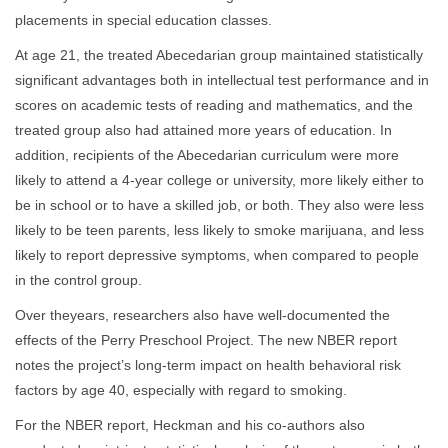
placements in special education classes.
At age 21, the treated Abecedarian group maintained statistically
significant advantages both in intellectual test performance and in
scores on academic tests of reading and mathematics, and the
treated group also had attained more years of education. In
addition, recipients of the Abecedarian curriculum were more
likely to attend a 4-year college or university, more likely either to
be in school or to have a skilled job, or both. They also were less
likely to be teen parents, less likely to smoke marijuana, and less
likely to report depressive symptoms, when compared to people
in the control group.
Over theyears, researchers also have well-documented the
effects of the Perry Preschool Project. The new NBER report
notes the project’s long-term impact on health behavioral risk
factors by age 40, especially with regard to smoking.
For the NBER report, Heckman and his co-authors also