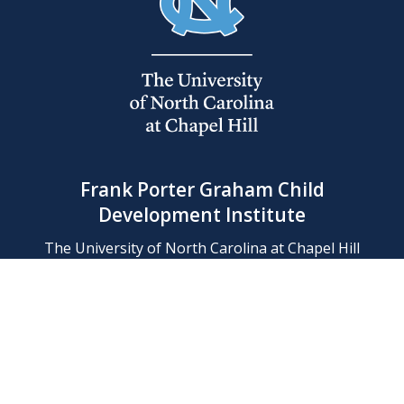
Frank Porter Graham Child
Development Institute
The University of North Carolina at Chapel Hill
Campus Box 8180, Chapel Hill, NC 27599-8180
Phone: (919) 966-1702
Contact Us
Find Us
Support Us