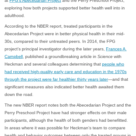
at
FPG’s Abecedarian Project
and the Perry Preschool Project,
exploring how both projects supported better health well into in
adulthood.
According to the NBER report, treated participants in the
Abecedarian Project were in better physical health in their mid-
30s, compared to their untreated peers. In 2014, the FPG
project’s principal investigator during the later years,
Frances A.
Campbell
, published a groundbreaking article in
Science
with
Heckman and several colleagues determining that
people who
had received high-quality early care and education in the 1970s
through the project were far healthier thirty years later
—and that
significant measures also indicated better health awaited them
down the road.
The new NBER report notes both the Abecedarian Project and the
Perry Preschool Project have had stronger effects on their male
participants, although the health of both genders had benefitted.
In areas where it was possible for Heckman’s team to compare
health and behavior outcomes between only the treated groups in