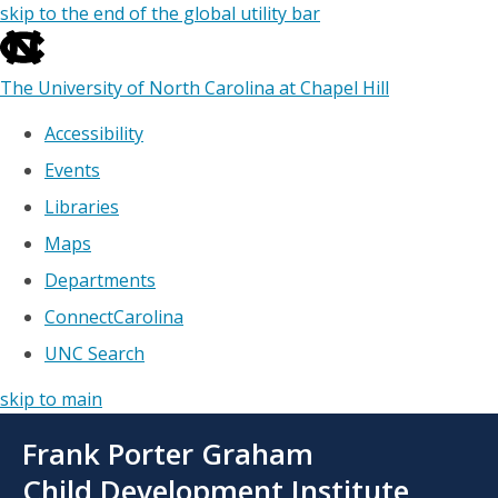
skip to the end of the global utility bar
The University of North Carolina at Chapel Hill
Accessibility
Events
Libraries
Maps
Departments
ConnectCarolina
UNC Search
skip to main
Skip
Frank Porter Graham
to
main
Child Development Institute