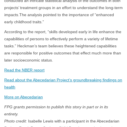
conducted an intricate statistical analysis of the outcomes in both
projects’ treatment groups in an effort to understand the long-term
impacts.The analysis pointed to the importance of “enhanced
early childhood traits.”
According to the report, “skills developed early in life enhance the
capabilities of persons to effectively perform a variety of lifetime
tasks.” Heckman’s team believes these heightened capabilities
are responsible for positive outcomes that effect much more than
later socioeconomic status.
Read the NBER report
Read about the Abecedarian Project’s groundbreaking findings on
health
More on Abecedarian
FPG grants permission to publish this story in part or in its
entirety.
Photo credit:
Isabelle Lewis with a participant in the Abecedarian