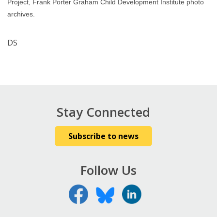
Project, Frank Porter Graham Child Development Institute photo
archives.
DS
Stay Connected
Subscribe to news
Follow Us