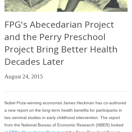
FPG's Abecedarian Project
and the Perry Preschool
Project Bring Better Health
Decades Later
August 24, 2015
Nobel Prize-winning economist James Heckman has co-authored
a new report on the long-term health benefits for participants in
two seminal studies in early childhood intervention. The report
from the National Bureau of Economic Research (NBER) looked