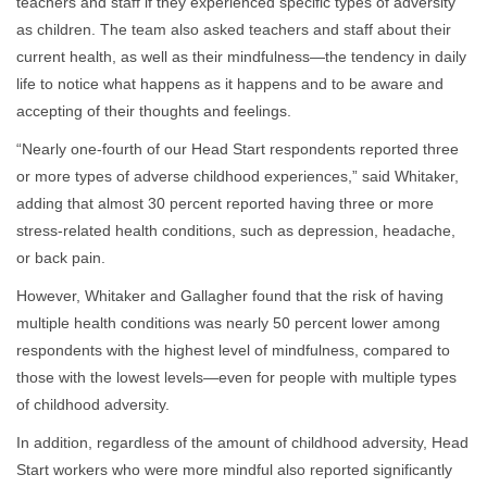
teachers and staff if they experienced specific types of adversity
as children. The team also asked teachers and staff about their
current health, as well as their mindfulness—the tendency in daily
life to notice what happens as it happens and to be aware and
accepting of their thoughts and feelings.
“Nearly one-fourth of our Head Start respondents reported three
or more types of adverse childhood experiences,” said Whitaker,
adding that almost 30 percent reported having three or more
stress-related health conditions, such as depression, headache,
or back pain.
However, Whitaker and Gallagher found that the risk of having
multiple health conditions was nearly 50 percent lower among
respondents with the highest level of mindfulness, compared to
those with the lowest levels—even for people with multiple types
of childhood adversity.
In addition, regardless of the amount of childhood adversity, Head
Start workers who were more mindful also reported significantly