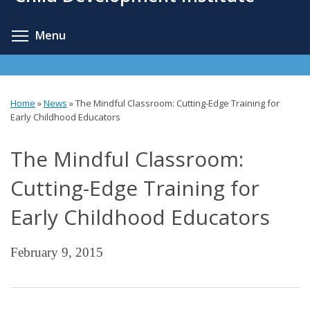
content
Toggle menu visibility
Menu
Home
»
News
»
The Mindful Classroom: Cutting-Edge Training for
You
Early Childhood Educators
are
The Mindful Classroom:
here
Cutting-Edge Training for
Early Childhood Educators
February 9, 2015