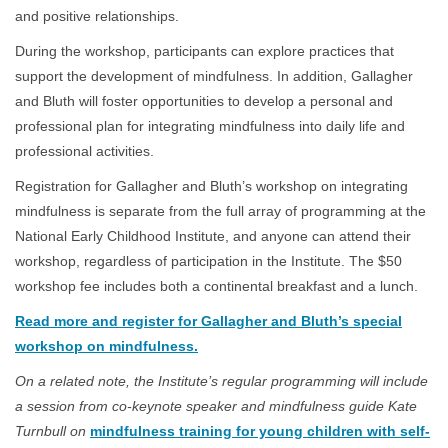
and positive relationships.
During the workshop, participants can explore practices that
support the development of mindfulness. In addition, Gallagher
and Bluth will foster opportunities to develop a personal and
professional plan for integrating mindfulness into daily life and
professional activities.
Registration for Gallagher and Bluth’s workshop on integrating
mindfulness is separate from the full array of programming at the
National Early Childhood Institute, and anyone can attend their
workshop, regardless of participation in the Institute. The $50
workshop fee includes both a continental breakfast and a lunch.
Read more and register for Gallagher and Bluth’s special
workshop on mindfulness.
On a related note, the Institute’s regular programming will include
a session from co-keynote speaker and mindfulness guide Kate
Turnbull on
mindfulness training for young children with self-