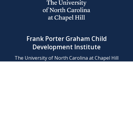
Frank Porter Graham Child
Development Institute
The University of North Carolina at Chapel Hill
Campus Box 8180, Chapel Hill, NC 27599-8180
Phone: (919) 966-1702
Contact Us
Find Us
Support Us
Employment
Web/Privacy Policies