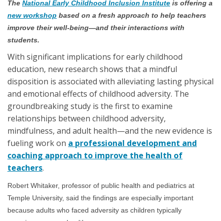
The
National Early Childhood Inclusion Institute
is offering a
new workshop
based on a fresh approach to help teachers
improve their well-being—and their interactions with
students.
With significant implications for early childhood
education, new research shows that a mindful
disposition is associated with alleviating lasting physical
and emotional effects of childhood adversity. The
groundbreaking study is the first to examine
relationships between childhood adversity,
mindfulness, and adult health—and the new evidence is
fueling work on
a professional development and
coaching approach to improve the health of
teachers
.
Robert Whitaker, professor of public health and pediatrics at
Temple University, said the findings are especially important
because adults who faced adversity as children typically