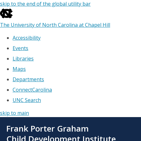
skip to the end of the global utility bar
The University of North Carolina at Chapel Hill
Accessibility
Events
Libraries
Maps
Departments
ConnectCarolina
UNC Search
skip to main
Skip
Frank Porter Graham
to
main
Child Development Institute