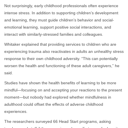
Not surprisingly, early childhood professionals often experience
intense stress. In addition to supporting children’s development
and learning, they must guide children’s behavior and social-
emotional learning, support positive social interactions, and
interact with similarly-stressed families and colleagues.
Whitaker explained that providing services to children who are
experiencing trauma also reactivates in adults an unhealthy stress
response to their own childhood adversity. “This can potentially
worsen the health and functioning of these adult caregivers,” he
said.
Studies have shown the health benefits of learning to be more
mindful—focusing on and accepting your reactions to the present
moment—but nobody had explored whether mindfulness in
adulthood could offset the effects of adverse childhood
experiences.
The researchers surveyed 66 Head Start programs, asking