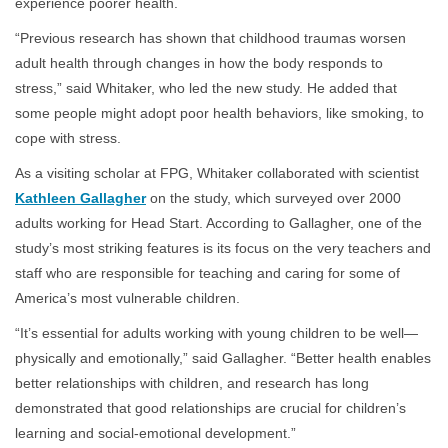
experience poorer health.
“Previous research has shown that childhood traumas worsen
adult health through changes in how the body responds to
stress,” said Whitaker, who led the new study. He added that
some people might adopt poor health behaviors, like smoking, to
cope with stress.
As a visiting scholar at FPG, Whitaker collaborated with scientist
Kathleen Gallagher
on the study, which surveyed over 2000
adults working for Head Start. According to Gallagher, one of the
study’s most striking features is its focus on the very teachers and
staff who are responsible for teaching and caring for some of
America’s most vulnerable children.
“It’s essential for adults working with young children to be well—
physically and emotionally,” said Gallagher. “Better health enables
better relationships with children, and research has long
demonstrated that good relationships are crucial for children’s
learning and social-emotional development.”