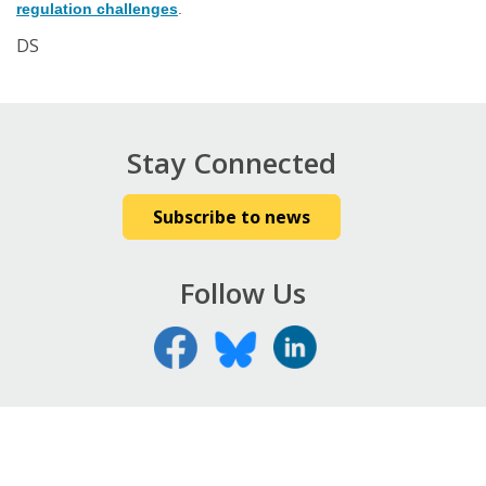
regulation challenges
.
DS
Stay Connected
Subscribe to news
Follow Us