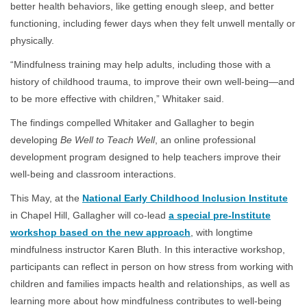
better health behaviors, like getting enough sleep, and better
functioning, including fewer days when they felt unwell mentally or
physically.
“Mindfulness training may help adults, including those with a
history of childhood trauma, to improve their own well-being—and
to be more effective with children,” Whitaker said.
The findings compelled Whitaker and Gallagher to begin
developing
Be Well to Teach Well
, an online professional
development program designed to help teachers improve their
well-being and classroom interactions.
This May, at the
National Early Childhood Inclusion Institute
in Chapel Hill, Gallagher will co-lead
a special pre-Institute
workshop based on the new approach
, with longtime
mindfulness instructor Karen Bluth. In this interactive workshop,
participants can reflect in person on how stress from working with
children and families impacts health and relationships, as well as
learning more about how mindfulness contributes to well-being