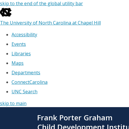
skip to the end of the global utility bar
The University of North Carolina at Chapel Hill
Accessibility
Events
Libraries
Maps
Departments
ConnectCarolina
UNC Search
skip to main
Skip
Frank Porter Graham
to
main
Child Development Instit