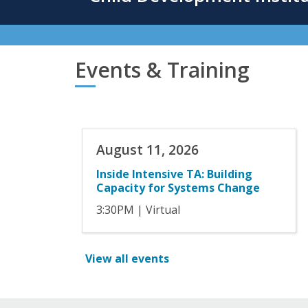
content
Events & Training
August 11, 2026
Inside Intensive TA: Building
Capacity for Systems Change
3:30PM
| Virtual
View all events