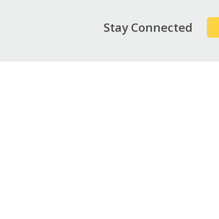
Stay Connected