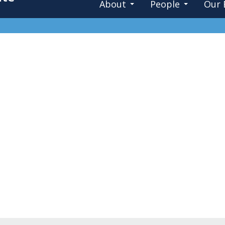
About
People
Our 