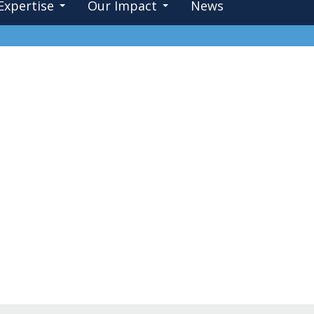
Expertise
Our Impact
News