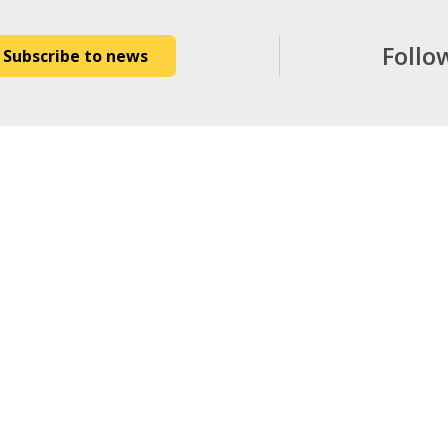
Follo
Subscribe to news