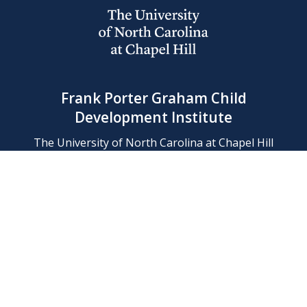
Frank Porter Graham Child
Development Institute
The University of North Carolina at Chapel Hill
Campus Box 8180, Chapel Hill, NC 27599-8180
Phone: (919) 966-1702
Contact Us
Find Us
Support Us
Employment
Web/Privacy Policies