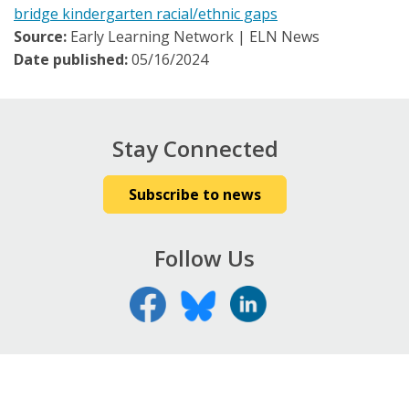
bridge kindergarten racial/ethnic gaps
Source:
Early Learning Network | ELN News
Date published:
05/16/2024
Stay Connected
Subscribe to news
Follow Us