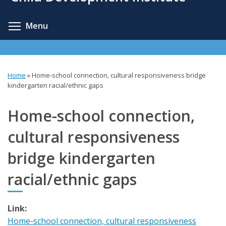
content
Toggle menu visibility
Menu
Home
»
Home-school connection, cultural responsiveness bridge
You
kindergarten racial/ethnic gaps
are
Home-school connection,
here
cultural responsiveness
bridge kindergarten
racial/ethnic gaps
Link:
Home-school connection, cultural responsiveness