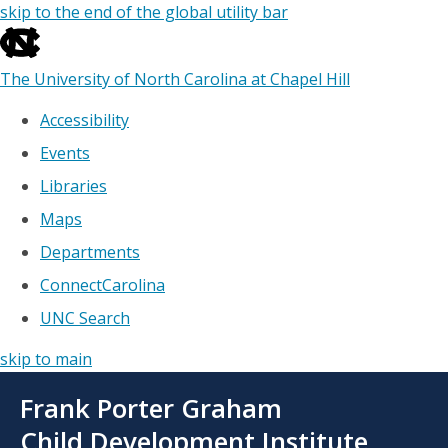
skip to the end of the global utility bar
The University of North Carolina at Chapel Hill
Accessibility
Events
Libraries
Maps
Departments
ConnectCarolina
UNC Search
skip to main
Skip
Frank Porter Graham
to
main
Child Development Institute