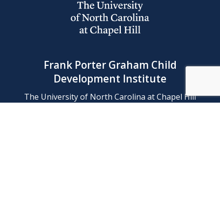
Frank Porter Graham Child
Development Institute
The University of North Carolina at Chapel Hill
Campus Box 8180, Chapel Hill, NC 27599-8180
Phone: (919) 966-1702
Contact Us
Find Us
Support Us
Employment
Web/Privacy Policies