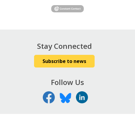
Stay Connected
Subscribe to news
Follow Us