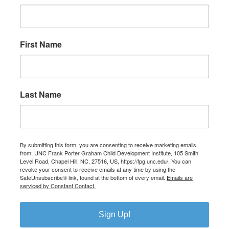
First Name
Last Name
By submitting this form, you are consenting to receive marketing emails
from: UNC Frank Porter Graham Child Development Institute, 105 Smith
Level Road, Chapel Hill, NC, 27516, US, https://fpg.unc.edu/. You can
revoke your consent to receive emails at any time by using the
SafeUnsubscribe® link, found at the bottom of every email.
Emails are
serviced by Constant Contact.
Sign Up!