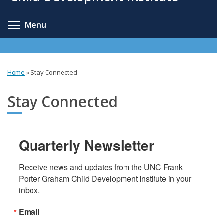
content
Toggle menu visibility
Menu
Home
»
Stay Connected
You
are
Stay Connected
here
Quarterly Newsletter
Receive news and updates from the UNC Frank 
Porter Graham Child Development Institute in your 
inbox.
Email