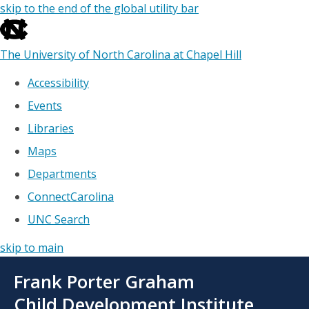
skip to the end of the global utility bar
The University of North Carolina at Chapel Hill
Accessibility
Events
Libraries
Maps
Departments
ConnectCarolina
UNC Search
skip to main
Skip
Frank Porter Graham
to
main
Child Development Institute