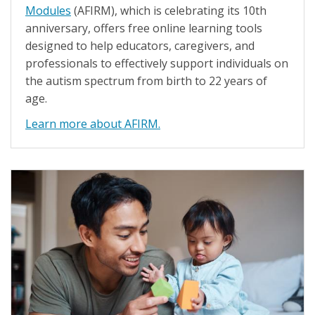
Modules
(AFIRM), which is celebrating its 10th
anniversary, offers free online learning tools
designed to help educators, caregivers, and
professionals to effectively support individuals on
the autism spectrum from birth to 22 years of
age.
Learn more about AFIRM.