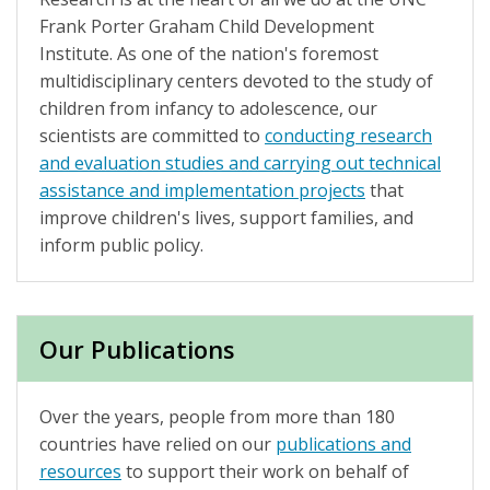
Frank Porter Graham Child Development
Institute. As one of the nation's foremost
multidisciplinary centers devoted to the study of
children from infancy to adolescence, our
scientists are committed to
conducting research
and evaluation studies and carrying out technical
assistance and implementation projects
that
improve children's lives, support families, and
inform public policy.
Our Publications
Over the years, people from more than 180
countries have relied on our
publications and
resources
to support their work on behalf of