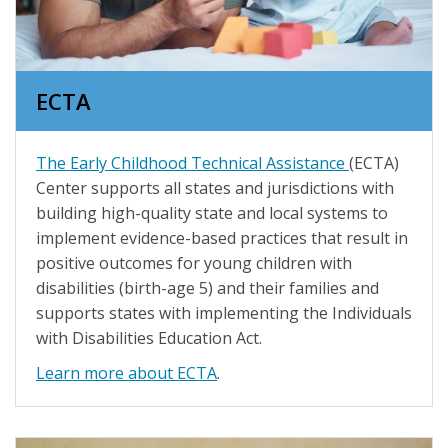
ECTA
The Early Childhood Technical Assistance
(ECTA)
Center supports all states and jurisdictions with
building high-quality state and local systems to
implement evidence-based practices that result in
positive outcomes for young children with
disabilities (birth-age 5) and their families and
supports states with implementing the Individuals
with Disabilities Education Act.
Learn more about ECTA
.