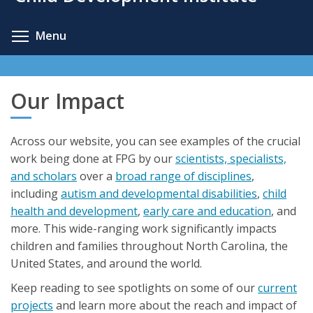
content
Toggle menu visibility
Menu
Our Impact
Across our website, you can see examples of the crucial
work being done at FPG by our
scientists, specialists,
and scholars
over a
broad range of disciplines
,
including
autism and developmental disabilities
,
child
health and development
,
early care and education
, and
more. This wide-ranging work significantly impacts
children and families throughout North Carolina, the
United States, and around the world.
Keep reading to see spotlights on some of our
current
projects
and learn more about the reach and impact of