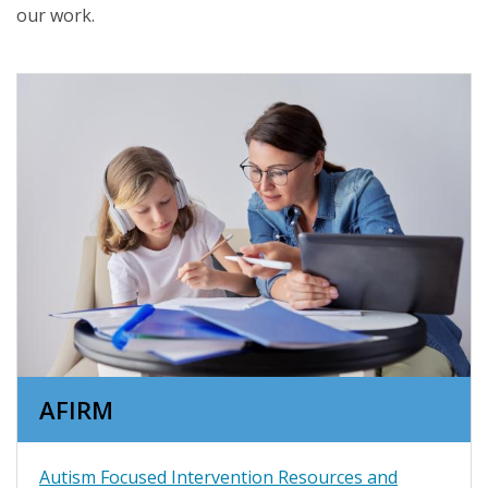
our work.
AFIRM
Autism Focused Intervention Resources and