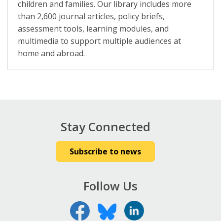
children and families. Our library includes more
than 2,600 journal articles, policy briefs,
assessment tools, learning modules, and
multimedia to support multiple audiences at
home and abroad.
Stay Connected
Subscribe to news
Follow Us