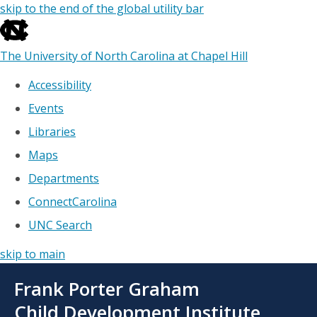
skip to the end of the global utility bar
The University of North Carolina at Chapel Hill
Accessibility
Events
Libraries
Maps
Departments
ConnectCarolina
UNC Search
skip to main
Skip
Frank Porter Graham
to
main
Child Development Institute