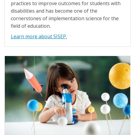
practices to improve outcomes for students with
disabilities and has become one of the
cornerstones of implementation science for the
field of education.
Learn more about SISEP.