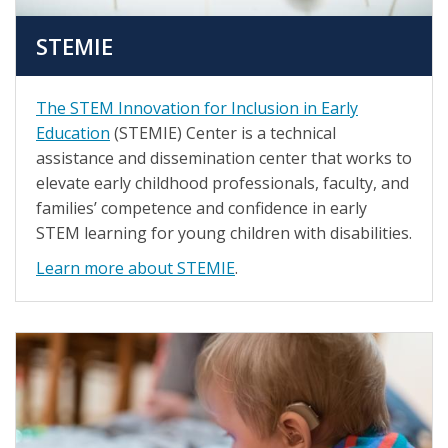
STEMIE
The STEM Innovation for Inclusion in Early
Education
(STEMIE) Center is a technical
assistance and dissemination center that works to
elevate early childhood professionals, faculty, and
families’ competence and confidence in early
STEM learning for young children with disabilities.
Learn more about STEMIE
.