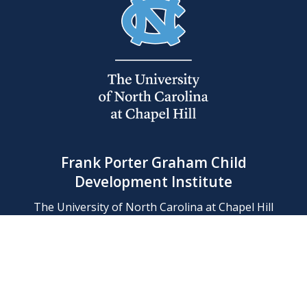
Frank Porter Graham Child
Development Institute
The University of North Carolina at Chapel Hill
Campus Box 8180, Chapel Hill, NC 27599-8180
Phone: (919) 966-1702
Contact Us
Find Us