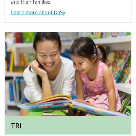
and their families.
Learn more about DaSy
.
TRI