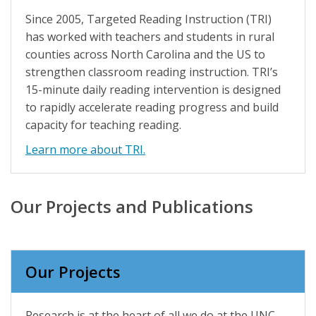
Since 2005, Targeted Reading Instruction (TRI)
has worked with teachers and students in rural
counties across North Carolina and the US to
strengthen classroom reading instruction. TRI’s
15-minute daily reading intervention is designed
to rapidly accelerate reading progress and build
capacity for teaching reading.
Learn more about TRI.
Our Projects and Publications
Our Projects
Research is at the heart of all we do at the UNC