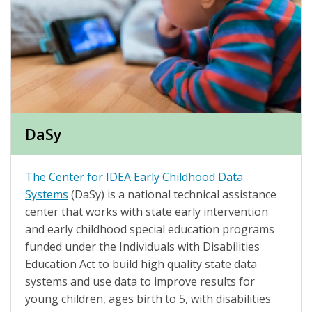
DaSy
The Center for IDEA Early Childhood Data
Systems
(DaSy) is a national technical assistance
center that works with state early intervention
and early childhood special education programs
funded under the Individuals with Disabilities
Education Act to build high quality state data
systems and use data to improve results for
young children, ages birth to 5, with disabilities