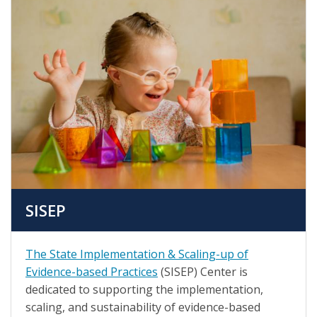
SISEP
The State Implementation & Scaling-up of
Evidence-based Practices
(SISEP) Center is
dedicated to supporting the implementation,
scaling, and sustainability of evidence-based