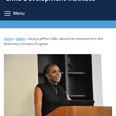
content
Toggle menu visibility
Menu
Home
»
News
»
Amaya Jeffers talks about her experience in the
You
McKinney Scholars Program
are
here