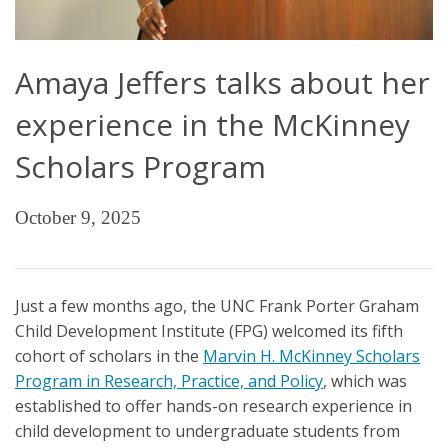
Amaya Jeffers talks about her
experience in the McKinney
Scholars Program
October 9, 2025
Just a few months ago, the UNC Frank Porter Graham
Child Development Institute (FPG) welcomed its fifth
cohort of scholars in the
Marvin H. McKinney Scholars
Program in Research, Practice, and Policy
, which was
established to offer hands-on research experience in
child development to undergraduate students from