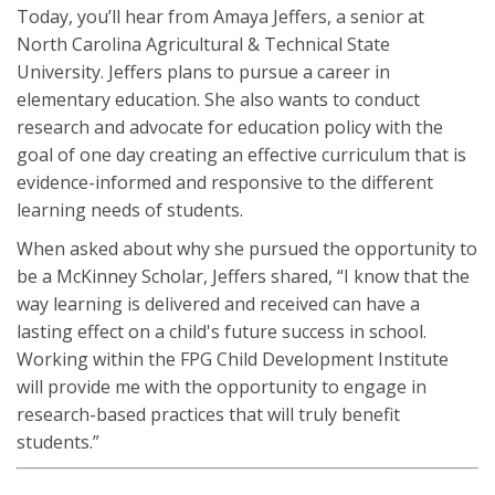
Today, you’ll hear from Amaya Jeffers, a senior at
North Carolina Agricultural & Technical State
University. Jeffers plans to pursue a career in
elementary education. She also wants to conduct
research and advocate for education policy with the
goal of one day creating an effective curriculum that is
evidence-informed and responsive to the different
learning needs of students.
When asked about why she pursued the opportunity to
be a McKinney Scholar, Jeffers shared, “I know that the
way learning is delivered and received can have a
lasting effect on a child's future success in school.
Working within the FPG Child Development Institute
will provide me with the opportunity to engage in
research-based practices that will truly benefit
students.”