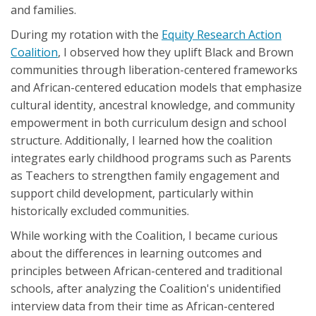
and families.
During my rotation with the
Equity Research Action
Coalition
, I observed how they uplift Black and Brown
communities through liberation-centered frameworks
and African-centered education models that emphasize
cultural identity, ancestral knowledge, and community
empowerment in both curriculum design and school
structure. Additionally, I learned how the coalition
integrates early childhood programs such as Parents
as Teachers to strengthen family engagement and
support child development, particularly within
historically excluded communities.
While working with the Coalition, I became curious
about the differences in learning outcomes and
principles between African-centered and traditional
schools, after analyzing the Coalition's unidentified
interview data from their time as African-centered