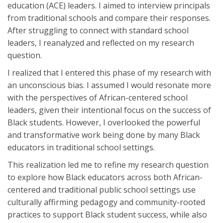
education (ACE) leaders. I aimed to interview principals
from traditional schools and compare their responses.
After struggling to connect with standard school
leaders, I reanalyzed and reflected on my research
question.
I realized that I entered this phase of my research with
an unconscious bias. I assumed I would resonate more
with the perspectives of African-centered school
leaders, given their intentional focus on the success of
Black students. However, I overlooked the powerful
and transformative work being done by many Black
educators in traditional school settings.
This realization led me to refine my research question
to explore how Black educators across both African-
centered and traditional public school settings use
culturally affirming pedagogy and community-rooted
practices to support Black student success, while also