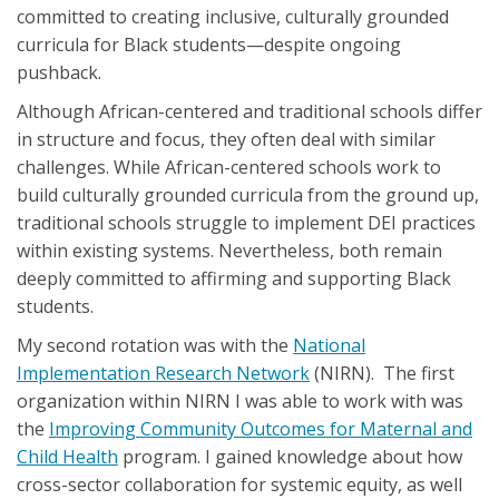
committed to creating inclusive, culturally grounded
curricula for Black students—despite ongoing
pushback.
Although African-centered and traditional schools differ
in structure and focus, they often deal with similar
challenges. While African-centered schools work to
build culturally grounded curricula from the ground up,
traditional schools struggle to implement DEI practices
within existing systems. Nevertheless, both remain
deeply committed to affirming and supporting Black
students.
My second rotation was with the
National
Implementation Research Network
(NIRN). The first
organization within NIRN I was able to work with was
the
Improving Community Outcomes for Maternal and
Child Health
program. I gained knowledge about how
cross-sector collaboration for systemic equity, as well