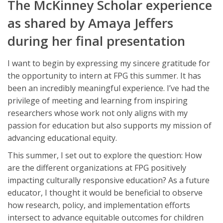
The McKinney Scholar experience
as shared by Amaya Jeffers
during her final presentation
I want to begin by expressing my sincere gratitude for
the opportunity to intern at FPG this summer. It has
been an incredibly meaningful experience. I’ve had the
privilege of meeting and learning from inspiring
researchers whose work not only aligns with my
passion for education but also supports my mission of
advancing educational equity.
This summer, I set out to explore the question: How
are the different organizations at FPG positively
impacting culturally responsive education? As a future
educator, I thought it would be beneficial to observe
how research, policy, and implementation efforts
intersect to advance equitable outcomes for children