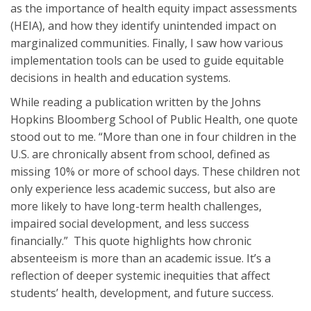
as the importance of health equity impact assessments
(HEIA), and how they identify unintended impact on
marginalized communities. Finally, I saw how various
implementation tools can be used to guide equitable
decisions in health and education systems.
While reading a publication written by the Johns
Hopkins Bloomberg School of Public Health, one quote
stood out to me. “More than one in four children in the
U.S. are chronically absent from school, defined as
missing 10% or more of school days. These children not
only experience less academic success, but also are
more likely to have long-term health challenges,
impaired social development, and less success
financially.” This quote highlights how chronic
absenteeism is more than an academic issue. It’s a
reflection of deeper systemic inequities that affect
students’ health, development, and future success.