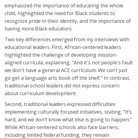
emphasized the importance of educating the whole
child, highlighted the need for Black students to
recognize pride in their identity, and the importance of
having more Black educators.
Two key differences emerged from my interviews with
educational leaders. First, African-centered leaders
highlighted the challenge of developing mission-
aligned curricula, explaining, “And it's not people's fault
we don't have a general ACE curriculum. We can’t just
go get a language arts book off the shelf.” In contrast,
traditional school leaders did not express concern
about curriculum development.
Second, traditional leaders expressed difficulties
implementing culturally focused initiatives, stating, “It’s
hard, and we don’t know what else is going to happen.”
While African-centered schools also face barriers,
including limited federal funding, they remain