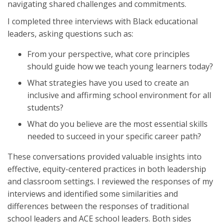
navigating shared challenges and commitments.
I completed three interviews with Black educational
leaders, asking questions such as:
From your perspective, what core principles
should guide how we teach young learners today?
What strategies have you used to create an
inclusive and affirming school environment for all
students?
What do you believe are the most essential skills
needed to succeed in your specific career path?
These conversations provided valuable insights into
effective, equity-centered practices in both leadership
and classroom settings. I reviewed the responses of my
interviews and identified some similarities and
differences between the responses of traditional
school leaders and ACE school leaders. Both sides