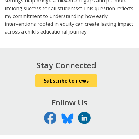
settings help bridge achievement gaps and promote
lifelong success for all students?" This question reflects
my commitment to understanding how early
interventions rooted in equity can create lasting impact
across a child’s educational journey.
Stay Connected
Subscribe to news
Follow Us