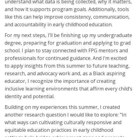
understand what data is being collected, why it matters,
and how it supports program goals. Additionally, tools
like this can help improve consistency, communication,
and accountability in early childhood education.
For my next steps, I’ll be finishing up my undergraduate
degree, preparing for graduation and applying to grad
school. I plan to stay connected with FPG mentors and
professionals for continued guidance. And I’m excited
to apply insights from this summer to future teaching,
research, and advocacy work and, as a Black aspiring
educator, I recognize the importance of creating
inclusive learning environments that affirm every child’s
identity and potential.
Building on my experiences this summer, I created
another research question I would like to explore: "In
what ways can cultivating culturally responsive and
equitable education practices in early childhood