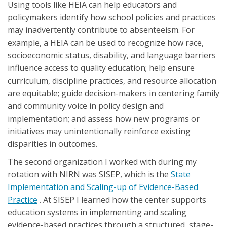
Using tools like HEIA can help educators and
policymakers identify how school policies and practices
may inadvertently contribute to absenteeism. For
example, a HEIA can be used to recognize how race,
socioeconomic status, disability, and language barriers
influence access to quality education; help ensure
curriculum, discipline practices, and resource allocation
are equitable; guide decision-makers in centering family
and community voice in policy design and
implementation; and assess how new programs or
initiatives may unintentionally reinforce existing
disparities in outcomes.
The second organization I worked with during my
rotation with NIRN was SISEP, which is the
State
Implementation and Scaling-up of Evidence-Based
Practice
. At SISEP I learned how the center supports
education systems in implementing and scaling
evidence-based practices through a structured, stage-