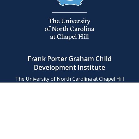
Frank Porter Graham Child
Development Institute
The University of North Carolina at Chapel Hill
Campus Box 8180, Chapel Hill, NC 27599-8180
Phone: (919) 966-1702
Contact Us
Find Us
Support Us