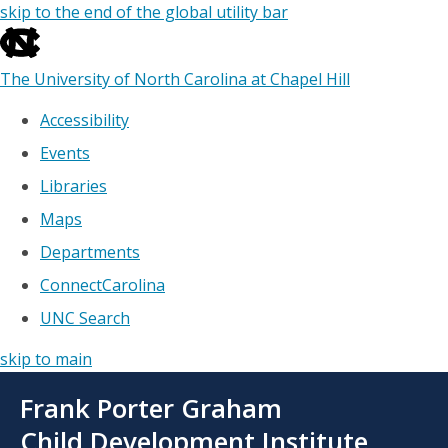
skip to the end of the global utility bar
The University of North Carolina at Chapel Hill
Accessibility
Events
Libraries
Maps
Departments
ConnectCarolina
UNC Search
skip to main
Skip
Frank Porter Graham
to
main
Child Development Institute