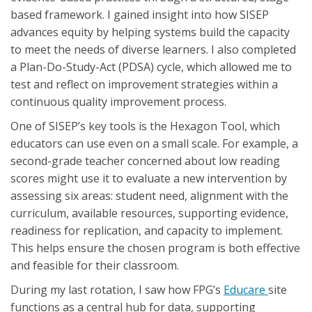
based framework. I gained insight into how SISEP
advances equity by helping systems build the capacity
to meet the needs of diverse learners. I also completed
a Plan-Do-Study-Act (PDSA) cycle, which allowed me to
test and reflect on improvement strategies within a
continuous quality improvement process.
One of SISEP’s key tools is the Hexagon Tool, which
educators can use even on a small scale. For example, a
second-grade teacher concerned about low reading
scores might use it to evaluate a new intervention by
assessing six areas: student need, alignment with the
curriculum, available resources, supporting evidence,
readiness for replication, and capacity to implement.
This helps ensure the chosen program is both effective
and feasible for their classroom.
During my last rotation, I saw how FPG’s
Educare
site
functions as a central hub for data, supporting