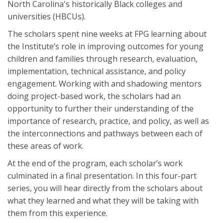
North Carolina's historically Black colleges and
universities (HBCUs).
The scholars spent nine weeks at FPG learning about
the Institute’s role in improving outcomes for young
children and families through research, evaluation,
implementation, technical assistance, and policy
engagement. Working with and shadowing mentors
doing project-based work, the scholars had an
opportunity to further their understanding of the
importance of research, practice, and policy, as well as
the interconnections and pathways between each of
these areas of work.
At the end of the program, each scholar’s work
culminated in a final presentation. In this four-part
series, you will hear directly from the scholars about
what they learned and what they will be taking with
them from this experience.