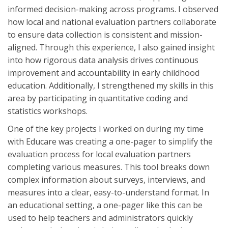
informed decision-making across programs. I observed
how local and national evaluation partners collaborate
to ensure data collection is consistent and mission-
aligned. Through this experience, I also gained insight
into how rigorous data analysis drives continuous
improvement and accountability in early childhood
education. Additionally, I strengthened my skills in this
area by participating in quantitative coding and
statistics workshops.
One of the key projects I worked on during my time
with Educare was creating a one-pager to simplify the
evaluation process for local evaluation partners
completing various measures. This tool breaks down
complex information about surveys, interviews, and
measures into a clear, easy-to-understand format. In
an educational setting, a one-pager like this can be
used to help teachers and administrators quickly