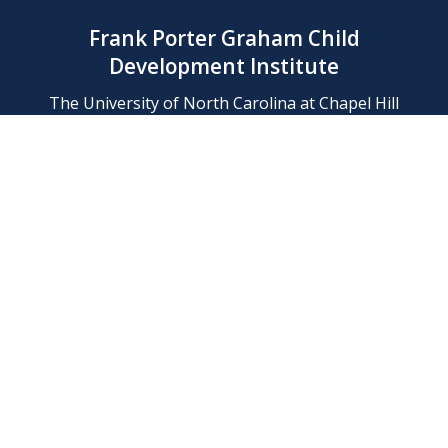
Frank Porter Graham Child
Development Institute
The University of North Carolina at Chapel Hill
Campus Box 8180, Chapel Hill, NC 27599-8180
Phone: (919) 966-1702
Contact Us
Find Us
Support Us
Employment
Web/Privacy Policies
IT Help Desk
FERN Login
© 2026 Frank Porter Graham Child Development Institute at The