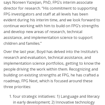
says Noreen Yazejian, PhD, FPG’s interim associate
director for research. “His commitment to supporting
FPG investigators and staff at all levels has been
evident during his interim time, and we look forward to
continue working with him to build on FPG’s strengths
and develop new areas of research, technical
assistance, and implementation science to support
children and families.”
Over the last year, Boyd has delved into the Institute’s
research and evaluation, technical assistance, and
implementation science portfolios, getting to know the
people driving the work within them. Recognizing and
building on existing strengths at FPG, he has crafted a
roadmap, FPG Next, which is focused around these
three priorities:
four strategic initiatives: 1) Language and literacy
in early development; 2) Innovative technology