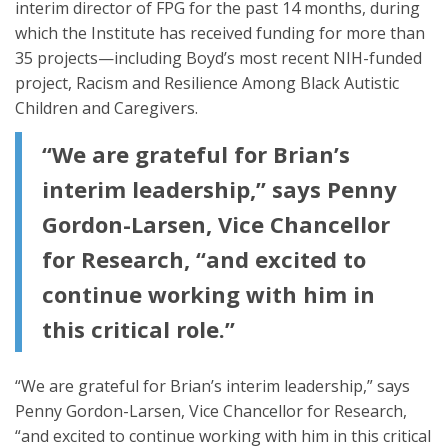
interim director of FPG for the past 14 months, during
which the Institute has received funding for more than
35 projects—including Boyd’s most recent NIH-funded
project, Racism and Resilience Among Black Autistic
Children and Caregivers.
“We are grateful for Brian’s
interim leadership,” says Penny
Gordon-Larsen, Vice Chancellor
for Research, “and excited to
continue working with him in
this critical role.”
“We are grateful for Brian’s interim leadership,” says
Penny Gordon-Larsen, Vice Chancellor for Research,
“and excited to continue working with him in this critical