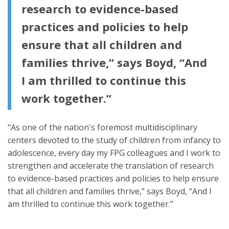
research to evidence-based
practices and policies to help
ensure that all children and
families thrive,” says Boyd, “And
I am thrilled to continue this
work together.”
“As one of the nation's foremost multidisciplinary
centers devoted to the study of children from infancy to
adolescence, every day my FPG colleagues and I work to
strengthen and accelerate the translation of research
to evidence-based practices and policies to help ensure
that all children and families thrive,” says Boyd, “And I
am thrilled to continue this work together.”