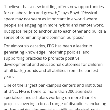
“I believe that a new building offers new opportunities
for collaboration and growth,” says Boyd. “Physical
space may not seem as important in a world where
people are engaging in more hybrid and remote work,
but space helps to anchor us to each other and builds a
sense of community and common purpose.”
For almost six decades, FPG has been a leader in
generating knowledge, informing policies, and
supporting practices to promote positive
developmental and educational outcomes for children
of all backgrounds and all abilities from the earliest
years.
One of the largest pan-campus centers and institutes
at UNC, FPG is home to more than 200 scientists,
specialists, and scholars working on more than 65
projects covering a broad range of disciplines, including
autism and developmental disabilities; physical, social,