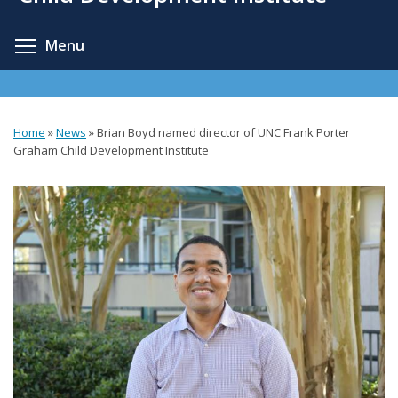
content
Toggle menu visibility
Menu
Home
»
News
»
Brian Boyd named director of UNC Frank Porter
You
Graham Child Development Institute
are
here