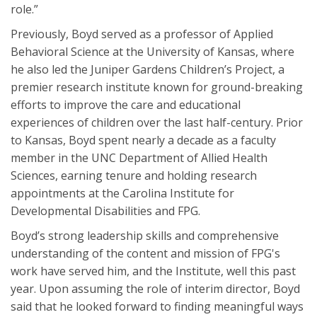
role.”
Previously, Boyd served as a professor of Applied
Behavioral Science at the University of Kansas, where
he also led the Juniper Gardens Children’s Project, a
premier research institute known for ground-breaking
efforts to improve the care and educational
experiences of children over the last half-century. Prior
to Kansas, Boyd spent nearly a decade as a faculty
member in the UNC Department of Allied Health
Sciences, earning tenure and holding research
appointments at the Carolina Institute for
Developmental Disabilities and FPG.
Boyd’s strong leadership skills and comprehensive
understanding of the content and mission of FPG's
work have served him, and the Institute, well this past
year. Upon assuming the role of interim director, Boyd
said that he looked forward to finding meaningful ways