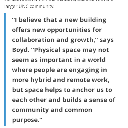
larger UNC community.
“I believe that a new building
offers new opportunities for
collaboration and growth,” says
Boyd. “Physical space may not
seem as important in a world
where people are engaging in
more hybrid and remote work,
but space helps to anchor us to
each other and builds a sense of
community and common
purpose.”