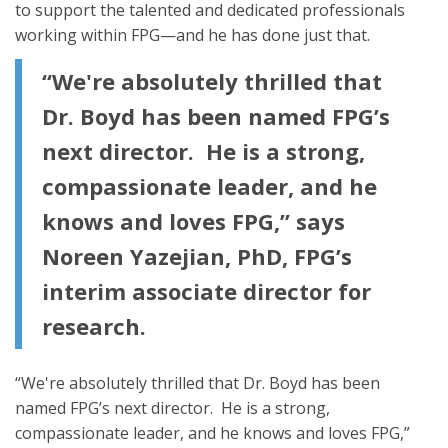
to support the talented and dedicated professionals
working within FPG—and he has done just that.
“We're absolutely thrilled that
Dr. Boyd has been named FPG’s
next director. He is a strong,
compassionate leader, and he
knows and loves FPG,” says
Noreen Yazejian, PhD, FPG’s
interim associate director for
research.
“We're absolutely thrilled that Dr. Boyd has been
named FPG’s next director. He is a strong,
compassionate leader, and he knows and loves FPG,”