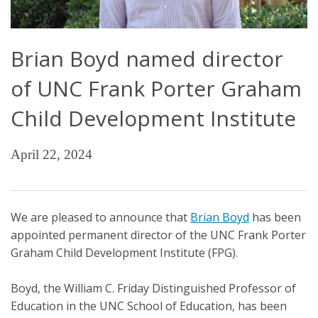
Brian Boyd named director
of UNC Frank Porter Graham
Child Development Institute
April 22, 2024
We are pleased to announce that
Brian Boyd
has been
appointed permanent director of the UNC Frank Porter
Graham Child Development Institute (FPG).
Boyd, the William C. Friday Distinguished Professor of
Education in the UNC School of Education, has been