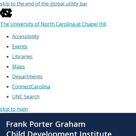
skip to the end of the global utility bar
The University of North Carolina at Chapel Hill
Accessibility
Events
Libraries
Maps
Departments
ConnectCarolina
UNC Search
skip to main
Skip
Frank Porter Graham
to
main
Child Development Institute