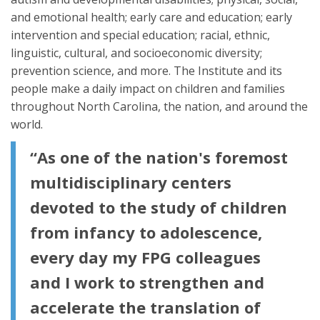
and emotional health; early care and education; early
intervention and special education; racial, ethnic,
linguistic, cultural, and socioeconomic diversity;
prevention science, and more. The Institute and its
people make a daily impact on children and families
throughout North Carolina, the nation, and around the
world.
“As one of the nation's foremost
multidisciplinary centers
devoted to the study of children
from infancy to adolescence,
every day my FPG colleagues
and I work to strengthen and
accelerate the translation of