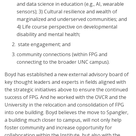
and data science in education (e.g., AI, wearable
sensors); 3) Cultural resilience and wealth of
marginalized and underserved communities; and
4) Life course perspective on developmental
disability and mental health;
state engagement; and
community connections (within FPG and
connecting to the broader UNC campus).
Boyd has established a new external advisory board of
key thought leaders and experts in fields aligned with
the strategic initiatives above to ensure the continued
success of FPG. And he worked with the OVCR and the
University in the relocation and consolidation of FPG
into one building. Boyd believes the move to Spangler,
a building much closer to campus, will not only help
foster community and increase opportunity for
collaboration within the Institute, but also with the