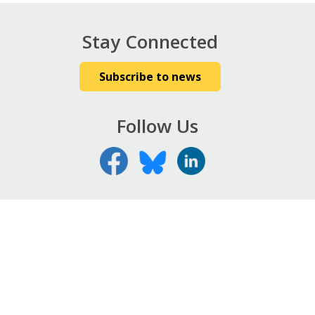
Stay Connected
Subscribe to news
Follow Us