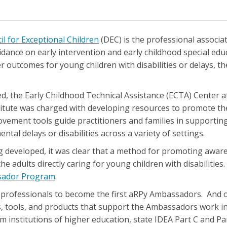
il for Exceptional Children
(DEC) is the professional associat
idance on early intervention and early childhood special edu
r outcomes for young children with disabilities or delays, the
, the Early Childhood Technical Assistance (ECTA) Center 
tute was charged with developing resources to promote the
vement tools guide practitioners and families in supporti
ntal delays or disabilities across a variety of settings.
 developed, it was clear that a method for promoting awar
he adults directly caring for young children with disabilities.
sador Program
.
 professionals to become the first aRPy Ambassadors. And o
s, tools, and products that support the Ambassadors work 
 institutions of higher education, state IDEA Part C and Par