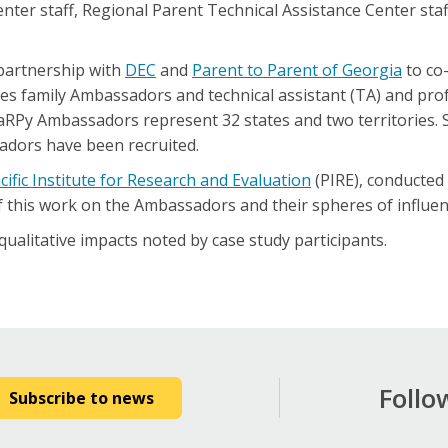
nter staff, Regional Parent Technical Assistance Center staf
 partnership with
DEC
and
Parent to Parent of Georgia
to co-
s family Ambassadors and technical assistant (TA) and pro
RPy Ambassadors represent 32 states and two territories. S
adors have been recruited.
cific Institute for Research and Evaluation
(PIRE), conducted
f this work on the Ambassadors and their spheres of influen
ualitative impacts noted by case study participants.
Follo
Subscribe to news