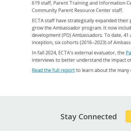
619 staff, Parent Training and Information Ce
Community Parent Resource Center staff.
ECTA staff have strategically expanded their
grow the Ambassador program. It now include
development (PD) Ambassadors. To date, 41 a
inception, six cohorts (2016–2023) of Ambass
In fall 2024, ECTA's external evaluator, the
Pa
interviews to better understand the impact o
Read the full report
to learn about the many q
Stay Connected