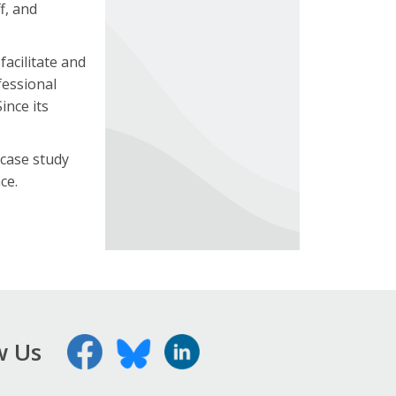
f, and
facilitate and
fessional
ince its
 case study
ce.
w Us