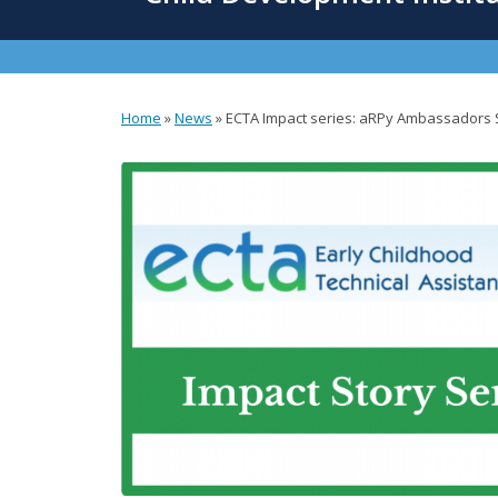
content
Home
»
News
»
ECTA Impact series: aRPy Ambassadors 
You
are
here