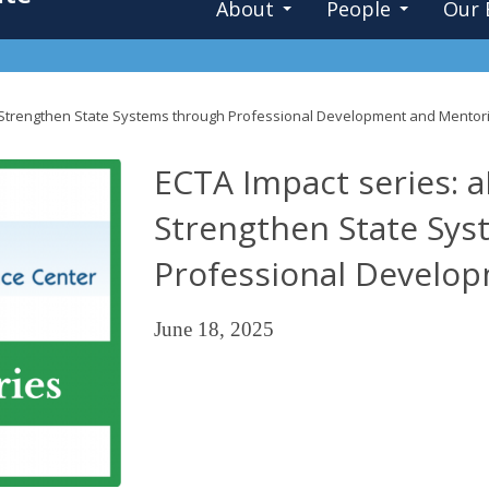
About
People
Our 
Strengthen State Systems through Professional Development and Mentor
ECTA Impact series:
Strengthen State Sy
Professional Develo
June 18, 2025