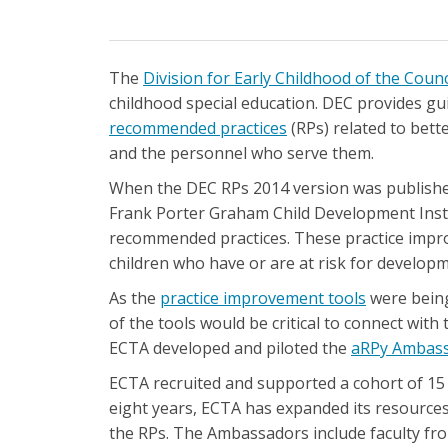
The
Division for Early Childhood of the Counc
childhood special education. DEC provides gu
recommended practices
(RPs) related to bette
and the personnel who serve them.
When the DEC RPs 2014 version was published
Frank Porter Graham Child Development Insti
recommended practices. These practice impro
children who have or are at risk for developme
As the
practice improvement tools
were being
of the tools would be critical to connect with t
ECTA developed and piloted the
aRPy Ambas
ECTA recruited and supported a cohort of 15
eight years, ECTA has expanded its resource
the RPs. The Ambassadors include faculty from