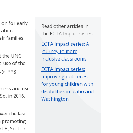
ion for early
Read other articles in
cation
the ECTA Impact series:
ir families,
ECTA Impact series: A
journey to more
at the UNC
inclusive classrooms
 use of the
ECTA Impact series:
ng young
Improving outcomes
for young children with
eness and use
disabilities in Idaho and
 So, in 2016,
Washington
ver the last
in promoting
t B, Section