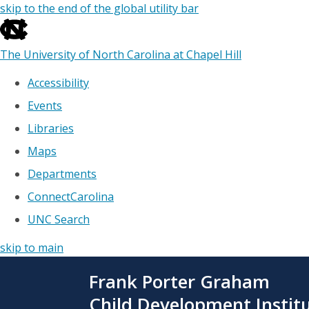
skip to the end of the global utility bar
The University of North Carolina at Chapel Hill
Accessibility
Events
Libraries
Maps
Departments
ConnectCarolina
UNC Search
skip to main
Skip
Frank Porter Graham
to
main
Child Development Instit