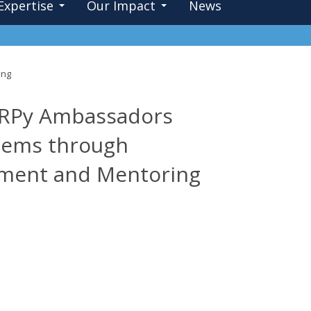
Expertise
Our Impact
News
ing
 aRPy Ambassadors
stems through
pment and Mentoring