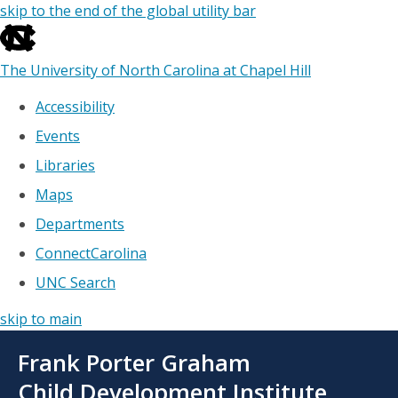
skip to the end of the global utility bar
The University of North Carolina at Chapel Hill
Accessibility
Events
Libraries
Maps
Departments
ConnectCarolina
UNC Search
skip to main
Skip
Frank Porter Graham
to
main
Child Development Institute