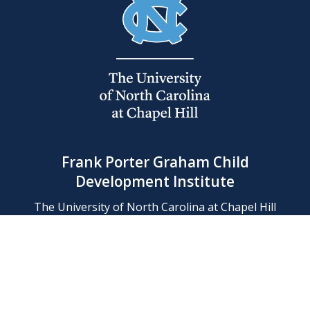
Frank Porter Graham Child
Development Institute
The University of North Carolina at Chapel Hill
Campus Box 8180, Chapel Hill, NC 27599-8180
Phone: (919) 966-1702
Contact Us
Find Us