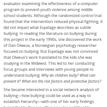
evaluator examining the effectiveness of a computer
program to prevent youth violence among middle
school students. Although the randomized control trial
found that the intervention reduced physical fighting, it
did not impact what Espelage describes as subtle
bullying. In reading the literature on bullying during
this project in the early 1990s, she discovered the work
of Dan Olweus, a Norwegian psychology researcher
focused on bullying. But Espelage was not convinced
that Olweus’s work translated to the kids she was
studying in the Midwest. This led to her conducting
focus groups and interviews with young people to
understand bullying:
Why do children bully? What can
prevent it? What are the risk factors and protective factors?
She became interested in a social network analysis of
bullying—how bullying could be used as a way to
establish hierarchy—with one of her early findings