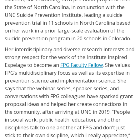
the State of North Carolina, in conjunction with the
UNC Suicide Prevention Institute, leading a suicide
prevention trial in 11 schools in North Carolina based
on her work in a prior large-scale evaluation of the
suicide prevention program in 20 schools in Colorado.
Her interdisciplinary and diverse research interests and
strong respect for the work of the Institute inspired
Espelage to become an
FPG Faculty Fellow
. She values
FPG’s multidisciplinary focus as well as its expertise in
prevention science and implementation science. She
says that the webinar series, speaker series, and
conversations with FPG colleagues have sparked grant
proposal ideas and helped her create connections in
the community, after arriving at UNC in 2019. “People
in social work, public health, education, and other
disciplines talk to one another at FPG and don’t just
stick to their own discipline, which I really appreciate,”