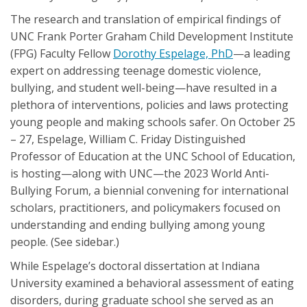
The research and translation of empirical findings of
UNC Frank Porter Graham Child Development Institute
(FPG) Faculty Fellow
Dorothy Espelage, PhD
—a leading
expert on addressing teenage domestic violence,
bullying, and student well-being—have resulted in a
plethora of interventions, policies and laws protecting
young people and making schools safer. On October 25
– 27, Espelage, William C. Friday Distinguished
Professor of Education at the UNC School of Education,
is hosting—along with UNC—the 2023 World Anti-
Bullying Forum, a biennial convening for international
scholars, practitioners, and policymakers focused on
understanding and ending bullying among young
people. (See sidebar.)
While Espelage’s doctoral dissertation at Indiana
University examined a behavioral assessment of eating
disorders, during graduate school she served as an