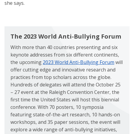
she says.
The 2023 World Anti-Bullying Forum
With more than 40 countries presenting and six
keynote addresses from six different continents,
the upcoming
2023 World Anti-Bullying Forum
will
offer cutting edge and innovative research and
practices from top scholars across the globe.
Hundreds of delegates will attend the October 25
– 27 event at the Raleigh Convention Center, the
first time the United States will host this biennial
conference. With 70 posters, 10 symposia
featuring state-of-the-art research, 10 hands-on
workshops, and 35 paper sessions, the event will
explore a wide range of anti-bullying initiatives,