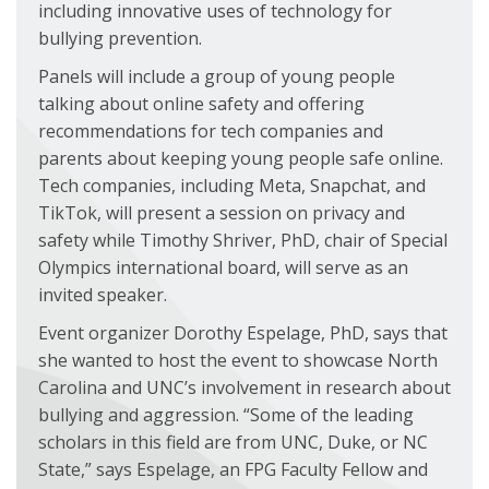
including innovative uses of technology for
bullying prevention.
Panels will include a group of young people
talking about online safety and offering
recommendations for tech companies and
parents about keeping young people safe online.
Tech companies, including Meta, Snapchat, and
TikTok, will present a session on privacy and
safety while Timothy Shriver, PhD, chair of Special
Olympics international board, will serve as an
invited speaker.
Event organizer Dorothy Espelage, PhD, says that
she wanted to host the event to showcase North
Carolina and UNC’s involvement in research about
bullying and aggression. “Some of the leading
scholars in this field are from UNC, Duke, or NC
State,” says Espelage, an FPG Faculty Fellow and