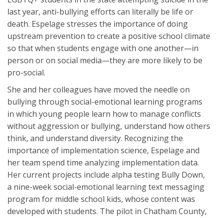
last year, anti-bullying efforts can literally be life or
death. Espelage stresses the importance of doing
upstream prevention to create a positive school climate
so that when students engage with one another—in
person or on social media—they are more likely to be
pro-social.
She and her colleagues have moved the needle on
bullying through social-emotional learning programs
in which young people learn how to manage conflicts
without aggression or bullying, understand how others
think, and understand diversity. Recognizing the
importance of implementation science, Espelage and
her team spend time analyzing implementation data.
Her current projects include alpha testing Bully Down,
a nine-week social-emotional learning text messaging
program for middle school kids, whose content was
developed with students. The pilot in Chatham County,