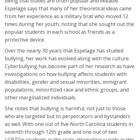
being that bullies are often popular and likeable.
Espelage says that many of her theoretical ideas came
from her experience as a military brat who moved 12
times during her youth, noting that she sought out the
popular students in each school as friends as a
protective device.
Over the nearly 30 years that Espelage has studied
bullying, her work has evolved along with the culture.
Cyberbullying has become part of her research as have
investigations on how bullying affects students with
disabilities, gender and sexual minorities, immigrant
populations, minoritized race and ethnic groups, and
other marginalized individuals.
She notes that bullying is harmful, not just to those
who are targeted but to perpetrators and bystanders
as well. With one out of five North Carolina students in
seventh through 12th grade and one out of two
LGBTQ+ students in the state attempting suicide in the