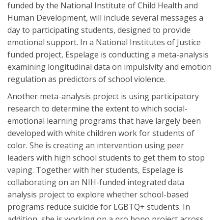
funded by the National Institute of Child Health and
Human Development, will include several messages a
day to participating students, designed to provide
emotional support. In a National Institutes of Justice
funded project, Espelage is conducting a meta-analysis
examining longitudinal data on impulsivity and emotion
regulation as predictors of school violence.
Another meta-analysis project is using participatory
research to determine the extent to which social-
emotional learning programs that have largely been
developed with white children work for students of
color. She is creating an intervention using peer
leaders with high school students to get them to stop
vaping. Together with her students, Espelage is
collaborating on an NIH-funded integrated data
analysis project to explore whether school-based
programs reduce suicide for LGBTQ+ students. In
addition, she is working on a pro bono project across