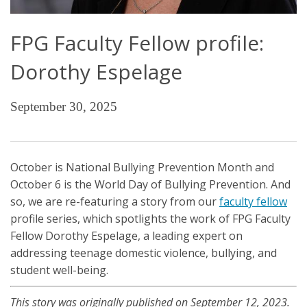
FPG Faculty Fellow profile:
Dorothy Espelage
September 30, 2025
October is National Bullying Prevention Month and
October 6 is the World Day of Bullying Prevention. And
so, we are re-featuring a story from our
faculty fellow
profile series, which spotlights the work of FPG Faculty
Fellow Dorothy Espelage, a leading expert on
addressing teenage domestic violence, bullying, and
student well-being.
This story was originally published on September 12, 2023.