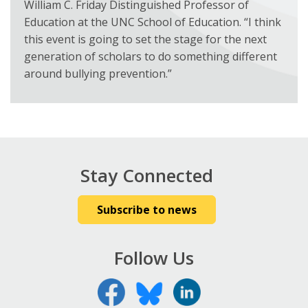
William C. Friday Distinguished Professor of
Education at the UNC School of Education. “I think
this event is going to set the stage for the next
generation of scholars to do something different
around bullying prevention.”
Stay Connected
Subscribe to news
Follow Us