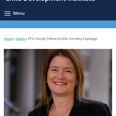
content
Toggle menu visibility
Menu
Home
»
News
»
FPG Faculty Fellow profile: Dorothy Espelage
You
are
here