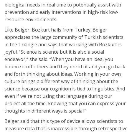
biological needs in real time to potentially assist with
prevention and early interventions in high-risk low-
resource environments.
Like Belger, Bozkurt hails from Turkey. Belger
appreciates the large community of Turkish scientists
in the Triangle and says that working with Bozkurt is
joyful. “Science is science but it is also a social
endeavor,” she said. “When you have an idea, you
bounce it off others and they enrich it and you go back
and forth thinking about ideas. Working in your own
culture brings a different way of thinking about the
science because our cognition is tied to linguistics. And
even if we're not using that language during our
project all the time, knowing that you can express your
thoughts in different ways is special.”
Belger said that this type of device allows scientists to
measure data that is inaccessible through retrospective