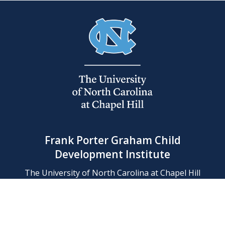
Frank Porter Graham Child
Development Institute
The University of North Carolina at Chapel Hill
Campus Box 8180, Chapel Hill, NC 27599-8180
Phone: (919) 966-1702