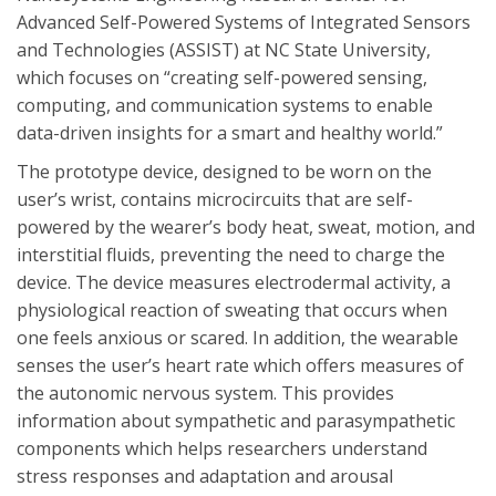
Advanced Self-Powered Systems of Integrated Sensors
and Technologies (ASSIST) at NC State University,
which focuses on “creating self-powered sensing,
computing, and communication systems to enable
data-driven insights for a smart and healthy world.”
The prototype device, designed to be worn on the
user’s wrist, contains microcircuits that are self-
powered by the wearer’s body heat, sweat, motion, and
interstitial fluids, preventing the need to charge the
device. The device measures electrodermal activity, a
physiological reaction of sweating that occurs when
one feels anxious or scared. In addition, the wearable
senses the user’s heart rate which offers measures of
the autonomic nervous system. This provides
information about sympathetic and parasympathetic
components which helps researchers understand
stress responses and adaptation and arousal