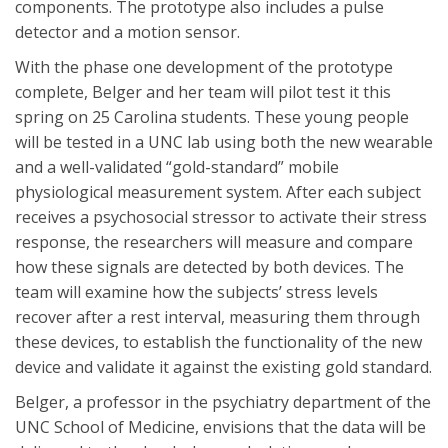
components. The prototype also includes a pulse
detector and a motion sensor.
With the phase one development of the prototype
complete, Belger and her team will pilot test it this
spring on 25 Carolina students. These young people
will be tested in a UNC lab using both the new wearable
and a well-validated “gold-standard” mobile
physiological measurement system. After each subject
receives a psychosocial stressor to activate their stress
response, the researchers will measure and compare
how these signals are detected by both devices. The
team will examine how the subjects’ stress levels
recover after a rest interval, measuring them through
these devices, to establish the functionality of the new
device and validate it against the existing gold standard.
Belger, a professor in the psychiatry department of the
UNC School of Medicine, envisions that the data will be