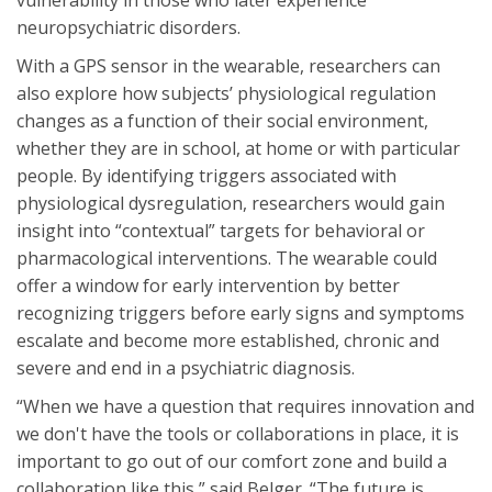
neuropsychiatric disorders.
With a GPS sensor in the wearable, researchers can
also explore how subjects’ physiological regulation
changes as a function of their social environment,
whether they are in school, at home or with particular
people. By identifying triggers associated with
physiological dysregulation, researchers would gain
insight into “contextual” targets for behavioral or
pharmacological interventions. The wearable could
offer a window for early intervention by better
recognizing triggers before early signs and symptoms
escalate and become more established, chronic and
severe and end in a psychiatric diagnosis.
“When we have a question that requires innovation and
we don't have the tools or collaborations in place, it is
important to go out of our comfort zone and build a
collaboration like this,” said Belger. “The future is