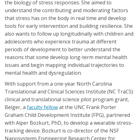
the biology of stress responses. She aimed to
understand the contributing and moderating factors
that stress has on the body in real time and develop
tools for early intervention and building resilience. She
also wants to follow up longitudinally with children and
adolescents who experience trauma at different
periods of development to better understand the
reasons that some develop long-term mental health
issues and begin mapping individual trajectories to
mental health and dysregulation.
With support from a one-year North Carolina
Translational and Clinical Sciences Institute (NC TraCS)
clinical and translational science pilot program grant,
Belger, a
faculty fellow
at the UNC Frank Porter
Graham Child Development Institute (FPG), partnered
with Alper Bozkurt, PhD, to develop a wearable stress-
tracking device. Bozkurt is co-director of the NSF
Nanosystems Engineering Research Center for