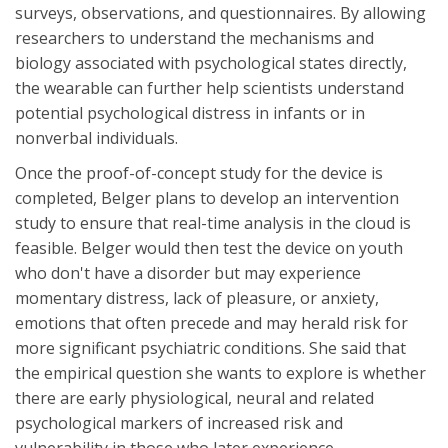
surveys, observations, and questionnaires. By allowing
researchers to understand the mechanisms and
biology associated with psychological states directly,
the wearable can further help scientists understand
potential psychological distress in infants or in
nonverbal individuals.
Once the proof-of-concept study for the device is
completed, Belger plans to develop an intervention
study to ensure that real-time analysis in the cloud is
feasible. Belger would then test the device on youth
who don't have a disorder but may experience
momentary distress, lack of pleasure, or anxiety,
emotions that often precede and may herald risk for
more significant psychiatric conditions. She said that
the empirical question she wants to explore is whether
there are early physiological, neural and related
psychological markers of increased risk and
vulnerability in those who later experience