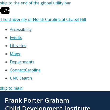
skip to the end of the global utility bar
The University of North Carolina at Chapel Hill
Accessibility
Events
Libraries
Maps
Departments
ConnectCarolina
UNC Search
skip to main
Skip
Frank Porter Graham
to
main
Child Development Institute