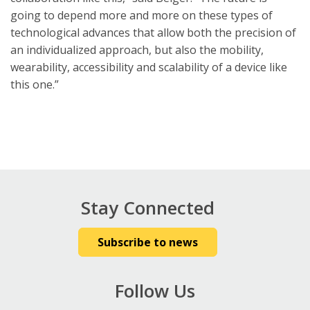
going to depend more and more on these types of
technological advances that allow both the precision of
an individualized approach, but also the mobility,
wearability, accessibility and scalability of a device like
this one.”
Stay Connected
Subscribe to news
Follow Us