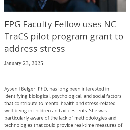
FPG Faculty Fellow uses NC
TraCS pilot program grant to
address stress
January 23, 2025
Aysenil Belger, PhD, has long been interested in
identifying biological, psychological, and social factors
that contribute to mental health and stress-related
well-being in children and adolescents. She was
particularly aware of the lack of methodologies and
technologies that could provide real-time measures of