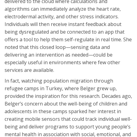
delivered to the cloud where calculations and
algorithms can immediately analyze the heart rate,
electrodermal activity, and other stress indicators.
Individuals will then receive instant feedback about
being dysregulated and be connected to an app that
offers a tool to help them self-regulate in real time. She
noted that this closed loop—sensing data and
delivering an intervention as needed—could be
especially useful in environments where few other
services are available.
In fact, watching population migration through
refugee camps in Turkey, where Belger grew up,
provided the inspiration for this research. Decades ago,
Belger’s concern about the well-being of children and
adolescents in these camps sparked her interest in
creating mobile sensors that could track individual well-
being and deliver programs to support young people’s
mental health in association with social, emotional, and