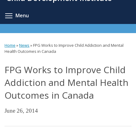
content
Toggle menu visibility
Menu
Home
»
News
»
FPG Works to Improve Child Addiction and Mental
You
Health Outcomes in Canada
are
FPG Works to Improve Child
here
Addiction and Mental Health
Outcomes in Canada
June 26, 2014