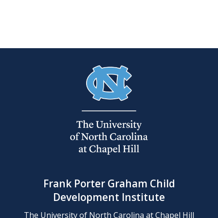
Frank Porter Graham Child
Development Institute
The University of North Carolina at Chapel Hill