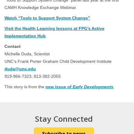
“Tools to Support System Change” panel last year at the first
CAMH Knowledge Exchange Webinar.
Watch “Tools to Support System Change”
Visit the Health Learning lessons at FPG’s Active
Implementation Hub
Contact
Michelle Duda, Scientist
UNC’s Frank Porter Graham Child Development Institute
duda@unc.edu
919-966-7323; 813-382-2055
This story is from the
new issue of
Early Developments
.
Stay Connected
Subscribe to news