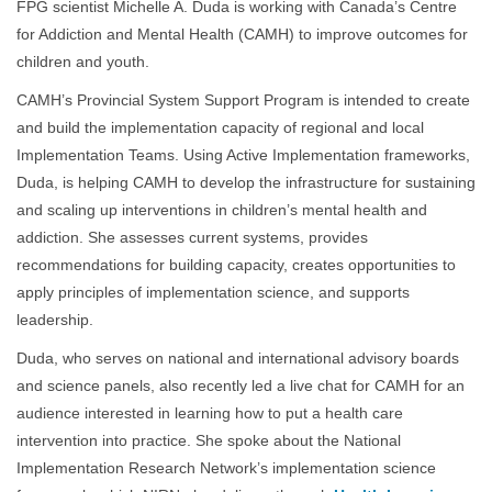
FPG scientist Michelle A. Duda is working with Canada’s Centre
for Addiction and Mental Health (CAMH) to improve outcomes for
children and youth.
CAMH’s Provincial System Support Program is intended to create
and build the implementation capacity of regional and local
Implementation Teams. Using Active Implementation frameworks,
Duda, is helping CAMH to develop the infrastructure for sustaining
and scaling up interventions in children’s mental health and
addiction. She assesses current systems, provides
recommendations for building capacity, creates opportunities to
apply principles of implementation science, and supports
leadership.
Duda, who serves on national and international advisory boards
and science panels, also recently led a live chat for CAMH for an
audience interested in learning how to put a health care
intervention into practice. She spoke about the National
Implementation Research Network’s implementation science