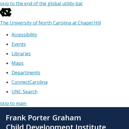
skip to the end of the global utility bar
The University of North Carolina at Chapel Hill
Accessibility
Events
Libraries
Maps
Departments
ConnectCarolina
UNC Search
skip to main
Skip
Frank Porter Graham
to
main
Child Development Institute