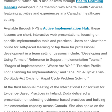
framework, which NIRN also delivers through
Health Learning
lessons
developed in partnership with Alberta Health Services,
featuring activities and experiences in a Canadian healthcare
setting.
Available through FPG’s
Active Implementation Hub
, these
lessons are short, interactive web presentations, focusing on
specific implementation tools and practices. Users can view them
online for self-paced learning or tap them for professional
development in a team setting. Lessons include: “Developing and
Using Terms of Reference to Support Implementation Teams,”
“Stages of Implementation: Where Are We?,” “Practice Profile
Tool: Planning for Implementation,” and “The PDSA Cycle: Plan-
Do-Study-Act Cycle for Rapid Cycle Problem Solving.”
At the third biannual meeting of the International Consortium for
Evidence-Based Practices in Ireland, Duda delivered a
presentation on selecting evidence-based practices and building
implementation capacity across Canada. She also spoke on the