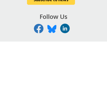
Follow Us