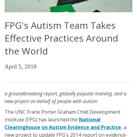
FPG's Autism Team Takes
Effective Practices Around
the World
April 5, 2018
a groundbreaking report, globally popular training, and a
new project on behalf of people with autism
The UNC Frank Porter Graham Child Development
Institute (FPG) has launched the
National
Clearinghouse on Autism Evidence and Practice
, a
new project to update FPG's 2014 report on evidence-