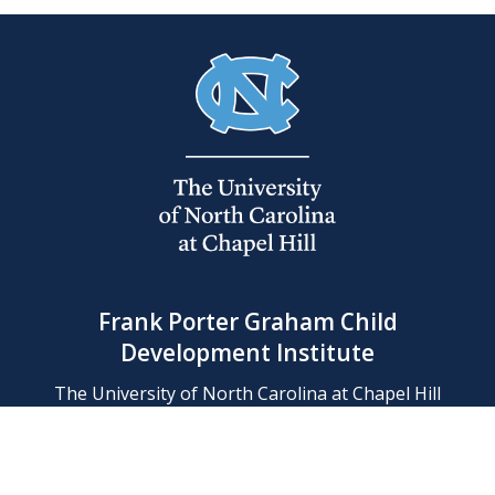
Frank Porter Graham Child
Development Institute
The University of North Carolina at Chapel Hill
Campus Box 8180, Chapel Hill, NC 27599-8180
Phone: (919) 966-1702