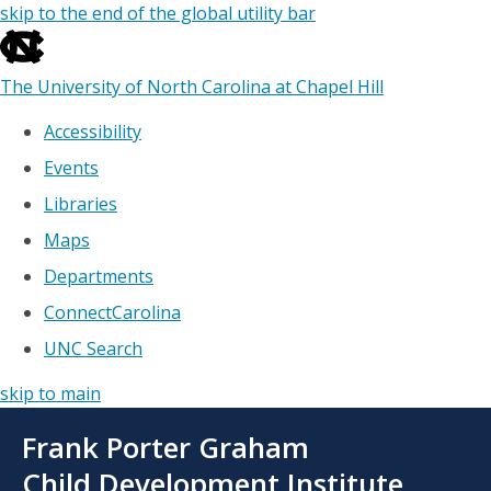
skip to the end of the global utility bar
The University of North Carolina at Chapel Hill
Accessibility
Events
Libraries
Maps
Departments
ConnectCarolina
UNC Search
skip to main
Skip
Frank Porter Graham
to
main
Child Development Institute