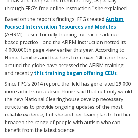
“It has affected practice tremendously, especially
through FPG’s free online instruction,” she explained.
Based on the report’s findings, FPG created
Autism
Focused Intervention Resources and Modules
(AFIRM)—user-friendly training for each evidence-
based practice—and the AFIRM instruction netted its
4,000,000th page view earlier this year. According to
Hume, families and teachers from over 140 countries
around the globe have accessed the AFIRM training,
and recently
this training began offering CEUs
.
Since FPG’s 2014 report, the field has generated 29,000
more articles on autism. Hume said that not only would
the new National Clearinghouse develop necessary
structures to provide ongoing updates of the most
reliable evidence, but she and her team plan to further
broaden the range of people with autism who can
benefit from the latest science.