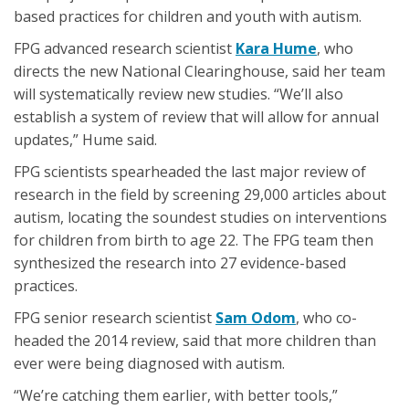
based practices for children and youth with autism.
FPG advanced research scientist
Kara Hume
, who
directs the new National Clearinghouse, said her team
will systematically review new studies. “We’ll also
establish a system of review that will allow for annual
updates,” Hume said.
FPG scientists spearheaded the last major review of
research in the field by screening 29,000 articles about
autism, locating the soundest studies on interventions
for children from birth to age 22. The FPG team then
synthesized the research into 27 evidence-based
practices.
FPG senior research scientist
Sam Odom
, who co-
headed the 2014 review, said that more children than
ever were being diagnosed with autism.
“We’re catching them earlier, with better tools,”