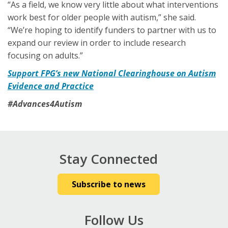
“As a field, we know very little about what interventions
work best for older people with autism,” she said.
“We’re hoping to identify funders to partner with us to
expand our review in order to include research
focusing on adults.”
Support FPG’s new National Clearinghouse on Autism
Evidence and Practice
#Advances4Autism
Stay Connected
Subscribe to news
Follow Us