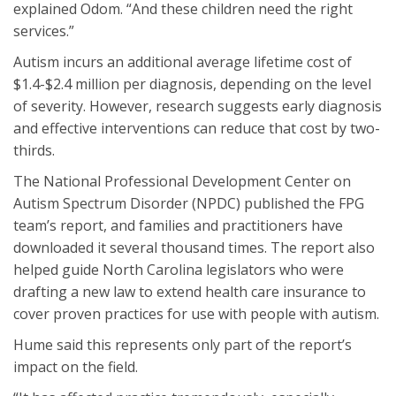
explained Odom. “And these children need the right
services.”
Autism incurs an additional average lifetime cost of
$1.4-$2.4 million per diagnosis, depending on the level
of severity. However, research suggests early diagnosis
and effective interventions can reduce that cost by two-
thirds.
The National Professional Development Center on
Autism Spectrum Disorder (NPDC) published the FPG
team’s report, and families and practitioners have
downloaded it several thousand times. The report also
helped guide North Carolina legislators who were
drafting a new law to extend health care insurance to
cover proven practices for use with people with autism.
Hume said this represents only part of the report’s
impact on the field.