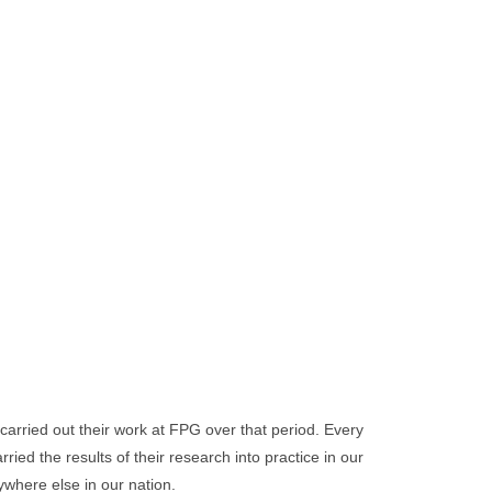
carried out their work at FPG over that period. Every
ed the results of their research into practice in our
where else in our nation.