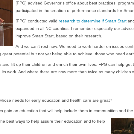
[FPG] advised Governor's office about best practices, program
participated in the creation of performance standards for Smart
[FPG] conducted valid
research to determine if Smart Start
an
expanded in all NC counties. I remember especially our advic
improve Smart Start, based on their research.
And we can’t rest now. We need to work harder on issues confro
g great potential but not yet being able to achieve, those who need early
and lift up their children and enrich their own lives. FPG can help get 
n its work. And where there are now more than twice as many children
whose needs for early education and health care are great?
s gain an education that will help include them in communities and th
the best ways to help assure their education and to help