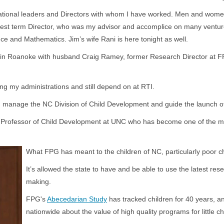
tional leaders and Directors with whom I have worked. Men and women l
gest term Director, who was my advisor and accomplice on many ventures
e and Mathematics. Jim’s wife Rani is here tonight as well.
in Roanoke with husband Craig Ramey, former Research Director at FPG a
ng my administrations and still depend on at RTI.
 manage the NC Division of Child Development and guide the launch of
day Professor of Child Development at UNC who has become one of the mo
 research.
What FPG has meant to the children of NC, particularly poor chi
It’s allowed the state to have and be able to use the latest rese
making.
FPG's
Abecedarian Study
has tracked children for 40 years, a
nationwide about the value of high quality programs for little ch