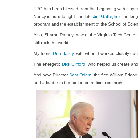
FPG has been blessed from the beginning with inspira
Nancy is here tonight, the late
Jim Gallagher
, the lon
program and the establishment of the School of Scienc
Also, Sharon Ramey, now at the Virginia Tech Center 
still rock the world.
My friend
Don Bailey
, with whom I worked closely duri
The energetic
Dick Clifford
, who helped us create and
And now, Director
Sam Odom
, the first William Fri
and a leader in the nation on autism