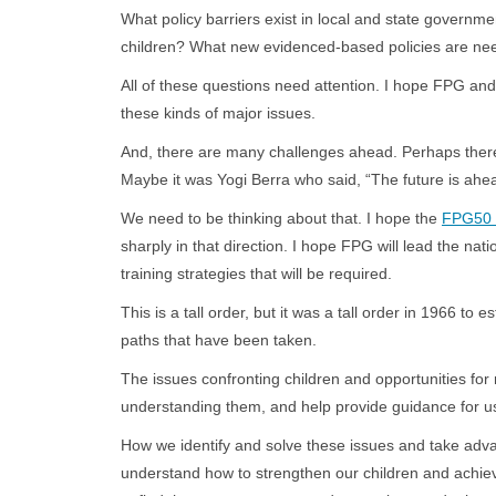
What policy barriers exist in local and state govern
children? What new evidenced-based policies are need
All of these questions need attention. I hope FPG and
these kinds of major issues.
And, there are many challenges ahead. Perhaps there 
Maybe it was Yogi Berra who said, “The future is ahea
We need to be thinking about that. I hope the
FPG50 C
sharply in that direction. I hope FPG will lead the nat
training strategies that will be required.
This is a tall order, but it was a tall order in 1966 
paths that have been taken.
The issues confronting children and opportunities for 
understanding them, and help provide guid
How we identify and solve these issues and take advan
understand how to strengthen our children and achiev