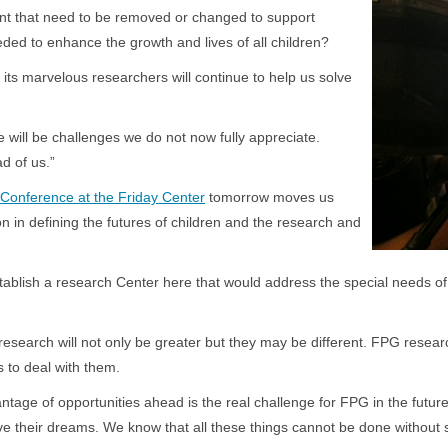
ment that need to be removed or changed to support
ed to enhance the growth and lives of all children?
 its marvelous researchers will continue to help us solve
will be challenges we do not now fully appreciate.
d of us.”
onference at the Friday Center
tomorrow moves us
ion in defining the futures of children and the research and
to establish a research Center here that would address the special needs
research will not only be greater but they may be different. FPG researc
ance for us to deal with them.
tage of opportunities ahead is the real challenge for FPG in the future.
e their dreams. We know that all these things cannot be done without 