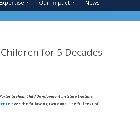
Expertise
Our Impact
News
 Children for 5 Decades
Porter Graham Child Development Institute Lifetime
rence
over the following two days. The full text of