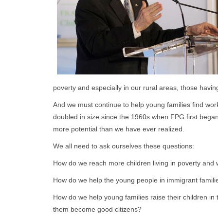
poverty and especially in our rural areas, those havin
And we must continue to help young families find work 
doubled in size since the 1960s when FPG first bega
more potential than we have ever realized.
We all need to ask ourselves these questions:
How do we reach more children living in poverty and 
How do we help the young people in immigrant familie
How do we help young families raise their children in 
them become good citizens?