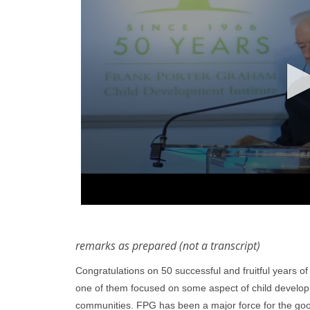
remarks as prepared (not a transcript)
Congratulations on 50 successful and fruitful years o
one of them focused on some aspect of child developme
communities. FPG has been a major force for the goo