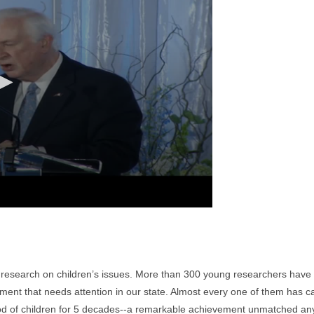
f research on children’s issues. More than 300 young researchers have 
nt that needs attention in our state. Almost every one of them has carri
d of children for 5 decades--a remarkable achievement unmatched any