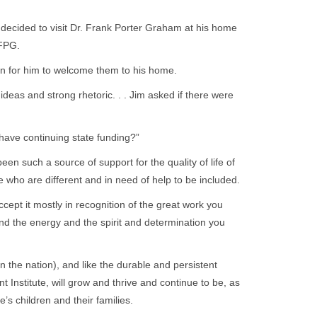
decided to visit Dr. Frank Porter Graham at his home
 FPG.
n for him to welcome them to his home.
ideas and strong rhetoric. . . Jim asked if there were
have continuing state funding?”
een such a source of support for the quality of life of
se who are different and in need of help to be included.
cept it mostly in recognition of the great work you
nd the energy and the spirit and determination you
 in the nation), and like the durable and persistent
 Institute, will grow and thrive and continue to be, as
ate’s children and their families.