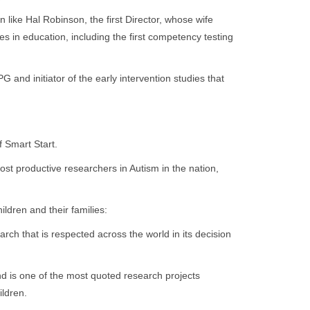
ike Hal Robinson, the first Director, whose wife
 in education, including the first competency testing
nd initiator of the early intervention studies that
 Smart Start.
st productive researchers in Autism in the nation,
ldren and their families:
arch that is respected across the world in its decision
nd is one of the most quoted research projects
ildren.