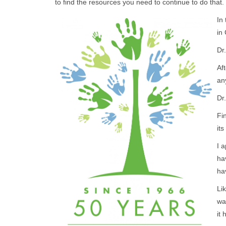
to find the resources you need to continue to do that.
In
in
Dr
Af
an
Dr
Fi
it
I 
ha
h
Lik
wa
it