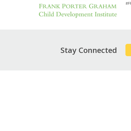
#F
Stay Connected