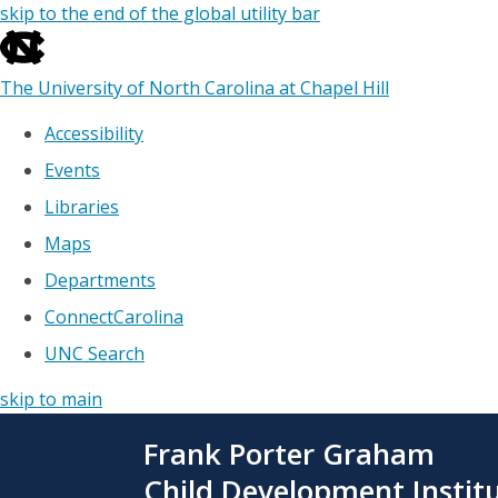
skip to the end of the global utility bar
The University of North Carolina at Chapel Hill
Accessibility
Events
Libraries
Maps
Departments
ConnectCarolina
UNC Search
skip to main
Skip
Frank Porter Graham
to
main
Child Development Instit