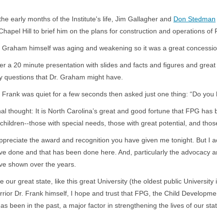
 the early months of the Institute's life, Jim Gallagher and
Don Stedman
 Chapel Hill to brief him on the plans for construction and operations of
. Graham himself was aging and weakening so it was a great concessio
ter a 20 minute presentation with slides and facts and figures and great 
y questions that Dr. Graham might have.
. Frank was quiet for a few seconds then asked just one thing: “Do you 
nal thought: It is North Carolina’s great and good fortune that FPG has b
s children--those with special needs, those with great potential, and tho
appreciate the award and recognition you have given me tonight. But I ac
ve done and that has been done here. And, particularly the advocacy a
ave shown over the years.
e our great state, like this great University (the oldest public University
rrior Dr. Frank himself, I hope and trust that FPG, the Child Development
 has been in the past, a major factor in strengthening the lives of our st