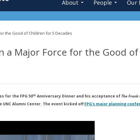
About
People
Our 
or the Good of Children for 5 Decades
 a Major Force for the Good of
th
s for the FPG 50
Anniversary Dinner and his acceptance of
The Frank 
e UNC Alumni Center. The event kicked off
FPG's major planning confe