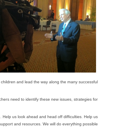
 of children and lead the way along the many successful
hers need to identify these new issues, strategies for
 Help us look ahead and head off difficulties. Help us
support and resources. We will do everything possible