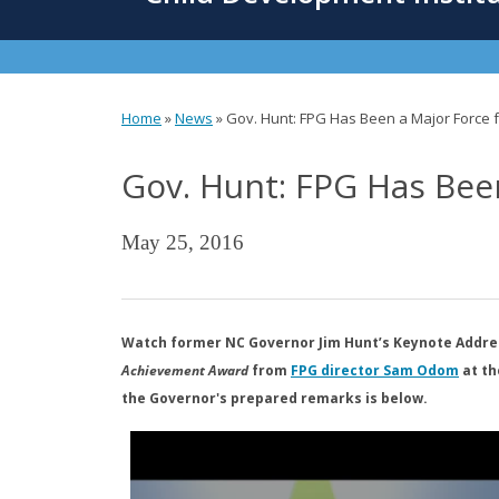
content
Home
»
News
»
Gov. Hunt: FPG Has Been a Major Force f
You
Gov. Hunt: FPG Has Been
are
here
May 25, 2016
Watch former NC Governor Jim Hunt’s Keynote Addres
Achievement Award
from
FPG director Sam Odom
at th
the Governor's prepared remarks is below.