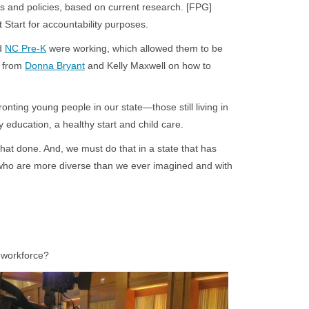
s and policies, based on current research. [FPG]
 Start for accountability purposes.
d
NC Pre-K
were working, which allowed them to be
e from
Donna Bryant
and Kelly Maxwell on how to
nting young people in our state—those still living in
 education, a healthy start and child care.
that done. And, we must do that in a state that has
 who are more diverse than we ever imagined and with
e workforce?