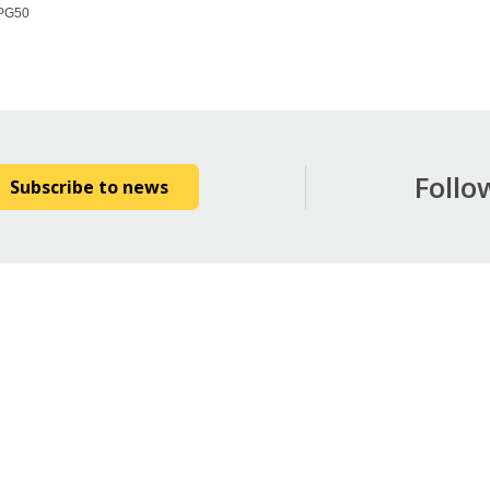
PG50
Follo
Subscribe to news