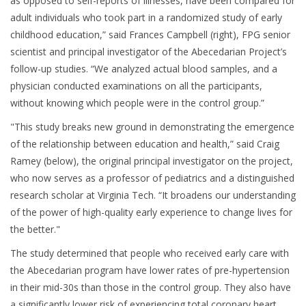
as opposed to self-reports of illnesses, have been compared for
adult individuals who took part in a randomized study of early
childhood education,” said Frances Campbell (right), FPG senior
scientist and principal investigator of the Abecedarian Project’s
follow-up studies. “We analyzed actual blood samples, and a
physician conducted examinations on all the participants,
without knowing which people were in the control group.”
"This study breaks new ground in demonstrating the emergence
of the relationship between education and health,” said Craig
Ramey (below), the original principal investigator on the project,
who now serves as a professor of pediatrics and a distinguished
research scholar at Virginia Tech. “It broadens our understanding
of the power of high-quality early experience to change lives for
the better."
The study determined that people who received early care with
the Abecedarian program have lower rates of pre-hypertension
in their mid-30s than those in the control group. They also have
a significantly lower risk of experiencing total coronary heart