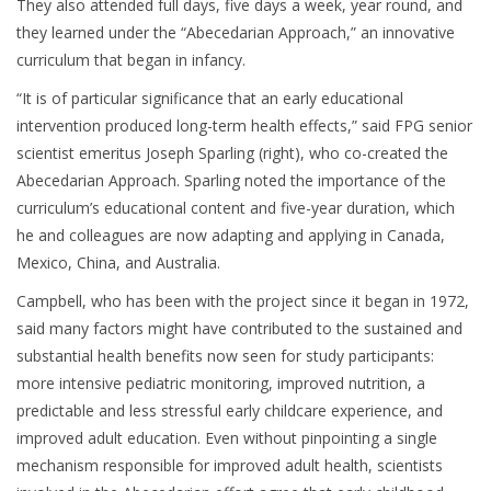
They also attended full days, five days a week, year round, and
they learned under the “Abecedarian Approach,” an innovative
curriculum that began in infancy.
“It is of particular significance that an early educational
intervention produced long-term health effects,” said FPG senior
scientist emeritus Joseph Sparling (right), who co-created the
Abecedarian Approach. Sparling noted the importance of the
curriculum’s educational content and five-year duration, which
he and colleagues are now adapting and applying in Canada,
Mexico, China, and Australia.
Campbell, who has been with the project since it began in 1972,
said many factors might have contributed to the sustained and
substantial health benefits now seen for study participants:
more intensive pediatric monitoring, improved nutrition, a
predictable and less stressful early childcare experience, and
improved adult education. Even without pinpointing a single
mechanism responsible for improved adult health, scientists