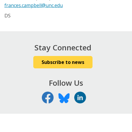
frances.campbell@unc.edu
DS
Stay Connected
Subscribe to news
Follow Us