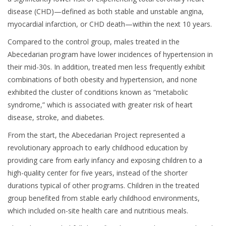
disease (CHD)—defined as both stable and unstable angina,
myocardial infarction, or CHD death—within the next 10 years.
Compared to the control group, males treated in the
Abecedarian program have lower incidences of hypertension in
their mid-30s. In addition, treated men less frequently exhibit
combinations of both obesity and hypertension, and none
exhibited the cluster of conditions known as “metabolic
syndrome,” which is associated with greater risk of heart
disease, stroke, and diabetes.
From the start, the Abecedarian Project represented a
revolutionary approach to early childhood education by
providing care from early infancy and exposing children to a
high-quality center for five years, instead of the shorter
durations typical of other programs. Children in the treated
group benefited from stable early childhood environments,
which included on-site health care and nutritious meals.