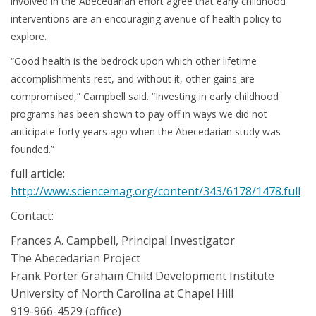
involved in the Abecedarian effort agree that early childhood
interventions are an encouraging avenue of health policy to
explore.
“Good health is the bedrock upon which other lifetime
accomplishments rest, and without it, other gains are
compromised,” Campbell said. “Investing in early childhood
programs has been shown to pay off in ways we did not
anticipate forty years ago when the Abecedarian study was
founded.”
full article:
http://www.sciencemag.org/content/343/6178/1478.full
Contact:
Frances A. Campbell, Principal Investigator
The Abecedarian Project
Frank Porter Graham Child Development Institute
University of North Carolina at Chapel Hill
919-966-4529 (office)