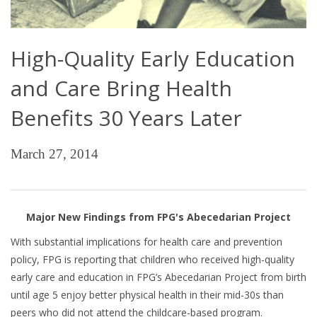
High-Quality Early Education
and Care Bring Health
Benefits 30 Years Later
March 27, 2014
Major New Findings from FPG's Abecedarian Project
With substantial implications for health care and prevention
policy, FPG is reporting that children who received high-quality
early care and education in FPG’s Abecedarian Project from birth
until age 5 enjoy better physical health in their mid-30s than
peers who did not attend the childcare-based program.