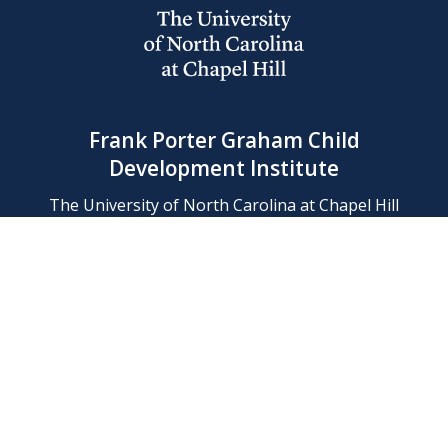
Frank Porter Graham Child
Development Institute
The University of North Carolina at Chapel Hill
Campus Box 8180, Chapel Hill, NC 27599-8180
Phone: (919) 966-1702
Contact Us
Find Us
Support Us
Employment
Web/Privacy Policies