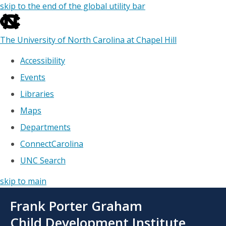
skip to the end of the global utility bar
The University of North Carolina at Chapel Hill
Accessibility
Events
Libraries
Maps
Departments
ConnectCarolina
UNC Search
skip to main
Skip
Frank Porter Graham
to
main
Child Development Institute