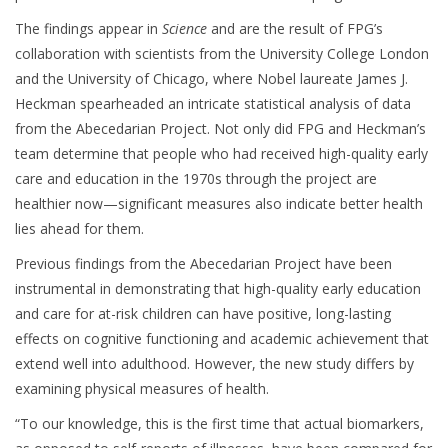
The findings appear in
Science
and are the result of FPG’s
collaboration with scientists from the University College London
and the University of Chicago, where Nobel laureate James J.
Heckman spearheaded an intricate statistical analysis of data
from the Abecedarian Project. Not only did FPG and Heckman’s
team determine that people who had received high-quality early
care and education in the 1970s through the project are
healthier now—significant measures also indicate better health
lies ahead for them.
Previous findings from the Abecedarian Project have been
instrumental in demonstrating that high-quality early education
and care for at-risk children can have positive, long-lasting
effects on cognitive functioning and academic achievement that
extend well into adulthood. However, the new study differs by
examining physical measures of health.
“To our knowledge, this is the first time that actual biomarkers,