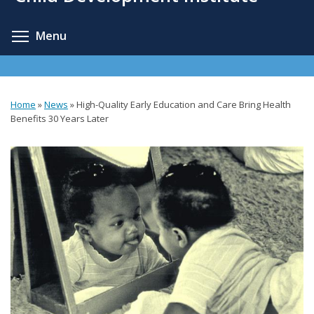
content
Toggle menu visibility
Menu
Home
»
News
»
High-Quality Early Education and Care Bring Health
You
Benefits 30 Years Later
are
here