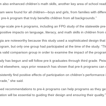
 also enhanced children’s math skills, another key area of school rea
gram were found for all children—boys and girls, from families with differe
al pre-k program that truly benefits children from all backgrounds.”
 large-scale pre-k programs, including an FPG study of the statewide pr
sitive impacts on language, literacy, and math skills in children from d
gia are noteworthy because this study used a sophisticated design th
rogram, but only one group had participated at the time of the study. “T
h a valid comparison group in order to examine the impact of the progra
dy has begun and will follow pre-k graduates through third grade. P
nd elsewhere, says prior research has shown that pre-k programs can co
istently find positive effects of participation on children’s performance
grade,” she said.
ed recommendations to pre-k programs can help programs as they get 
on will be essential to guiding their design and ensuring their quality.”