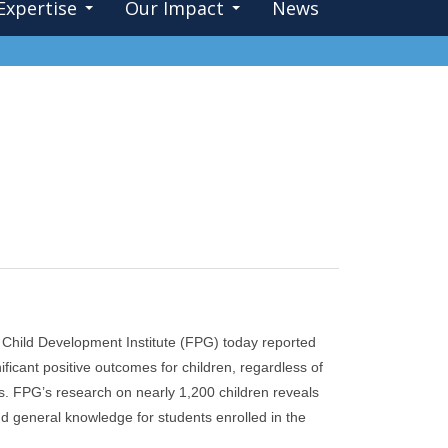
Expertise
Our Impact
News
Child Development Institute (FPG) today reported
icant positive outcomes for children, regardless of
ls. FPG’s research on nearly 1,200 children reveals
and general knowledge for students enrolled in the