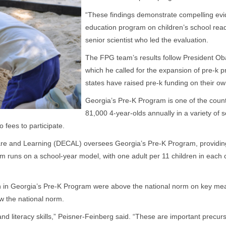
“These findings demonstrate compelling evid
education program on children’s school read
senior scientist who led the evaluation.
The FPG team’s results follow President Ob
which he called for the expansion of pre-k 
states have raised pre-k funding on their ow
Georgia’s Pre-K Program is one of the count
81,000 4-year-olds annually in a variety of 
 fees to participate.
are and Learning (DECAL) oversees Georgia’s Pre-K Program, providing 
 runs on a school-year model, with one adult per 11 children in each
.
en in Georgia’s Pre-K Program were above the national norm on key mea
ow the national norm.
literacy skills,” Peisner-Feinberg said. “These are important precursors