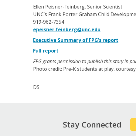
Ellen Peisner-Feinberg, Senior Scientist
UNC’s Frank Porter Graham Child Developmen
919-962-7354
epeisner.feinberg@unc.edu
Executive Summary of FPG’s report
Full report
FPG grants permission to publish this story in par
Photo credit: Pre-K students at play, courte
DS
Stay Connected