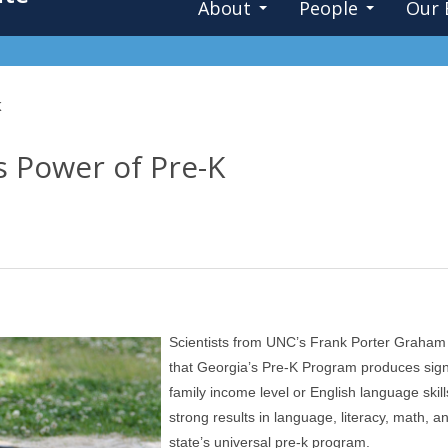
About
People
Our 
K
s Power of Pre-K
Scientists from UNC’s Frank Porter Graham 
that Georgia’s Pre-K Program produces signif
family income level or English language skil
strong results in language, literacy, math, 
state’s universal pre-k program.