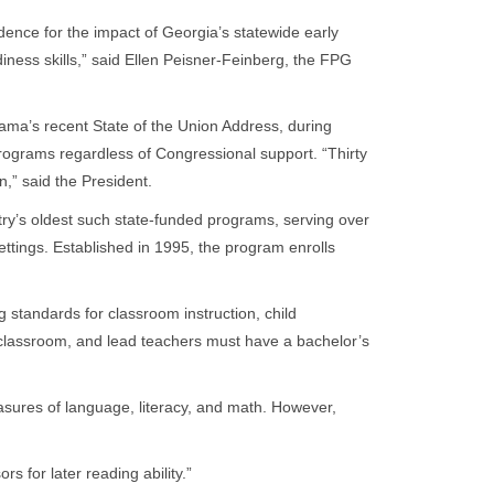
ence for the impact of Georgia’s statewide early
iness skills,” said Ellen Peisner-Feinberg, the FPG
ama’s recent State of the Union Address, during
programs regardless of Congressional support. “Thirty
n,” said the President.
ry’s oldest such state-funded programs, serving over
settings. Established in 1995, the program enrolls
standards for classroom instruction, child
 classroom, and lead teachers must have a bachelor’s
sures of language, literacy, and math. However,
 for later reading ability.”