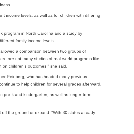
diness.
nt income levels, as well as for children with differing
e-k program in North Carolina and a study by
ifferent family income levels.
at allowed a comparison between two groups of
here are not many studies of real-world programs like
m on children’s outcomes,” she said.
eisner-Feinberg, who has headed many previous
ntinue to help children for several grades afterward.
 in pre-k and kindergarten, as well as longer-term
off the ground or expand. “With 30 states already