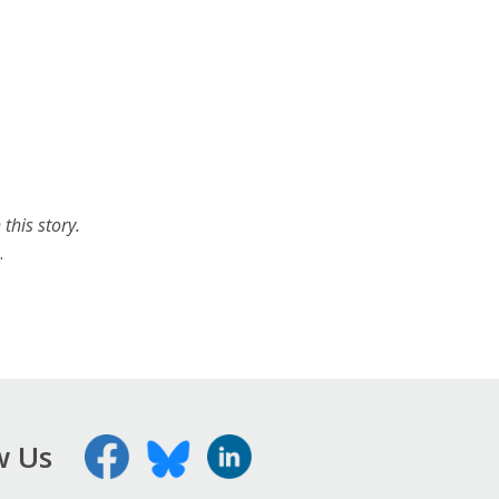
this story.
.
w Us