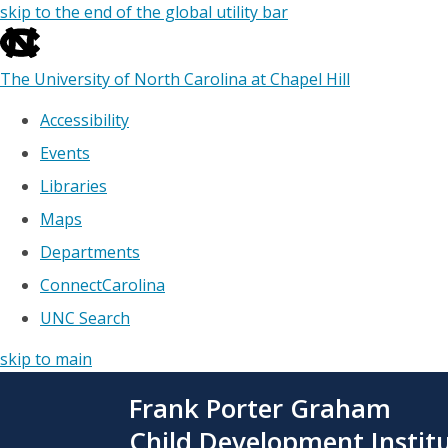
skip to the end of the global utility bar
The University of North Carolina at Chapel Hill
Accessibility
Events
Libraries
Maps
Departments
ConnectCarolina
UNC Search
skip to main
Skip
Frank Porter Graham
to
main
Child Development Instit