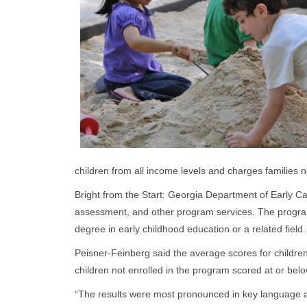
children from all income levels and charges families no
Bright from the Start: Georgia Department of Early C
assessment, and other program services. The program
degree in early childhood education or a related field
Peisner-Feinberg said the average scores for childr
children not enrolled in the program scored at or bel
“The results were most pronounced in key language and 