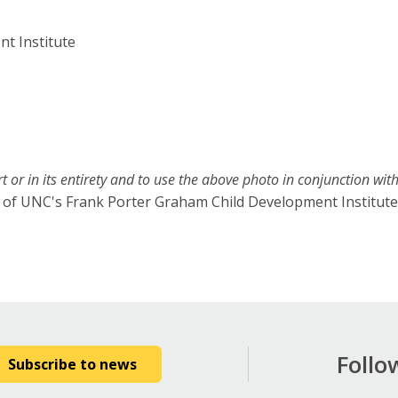
t Institute
t or in its entirety and to use the above photo in conjunction with 
sy of UNC's Frank Porter Graham Child Development Institute
Follo
Subscribe to news