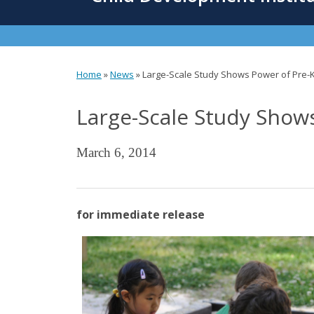
content
Home
»
News
»
Large-Scale Study Shows Power of Pre-
You
Large-Scale Study Show
are
here
March 6, 2014
for immediate release