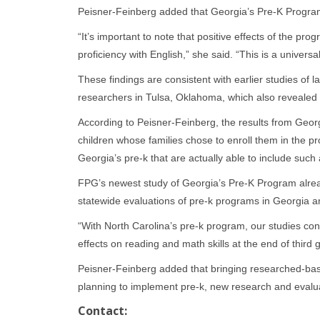
Peisner-Feinberg added that Georgia’s Pre-K Program
“It’s important to note that positive effects of the pro
proficiency with English,” she said. “This is a univers
These findings are consistent with earlier studies of
researchers in Tulsa, Oklahoma, which also revealed po
According to Peisner-Feinberg, the results from Geor
children whose families chose to enroll them in the p
Georgia’s pre-k that are actually able to include suc
FPG’s newest study of Georgia’s Pre-K Program alrea
statewide evaluations of pre-k programs in Georgia a
“With North Carolina’s pre-k program, our studies cons
effects on reading and math skills at the end of third 
Peisner-Feinberg added that bringing researched-bas
planning to implement pre-k, new research and evaluati
Contact: