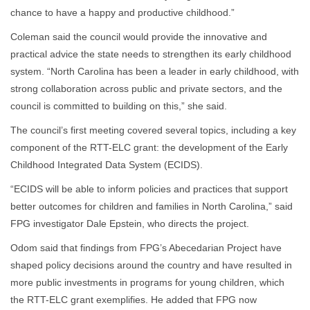
chance to have a happy and productive childhood.”
Coleman said the council would provide the innovative and
practical advice the state needs to strengthen its early childhood
system. “North Carolina has been a leader in early childhood, with
strong collaboration across public and private sectors, and the
council is committed to building on this,” she said.
The council’s first meeting covered several topics, including a key
component of the RTT-ELC grant: the development of the Early
Childhood Integrated Data System (ECIDS).
“ECIDS will be able to inform policies and practices that support
better outcomes for children and families in North Carolina,” said
FPG investigator Dale Epstein, who directs the project.
Odom said that findings from FPG’s Abecedarian Project have
shaped policy decisions around the country and have resulted in
more public investments in programs for young children, which
the RTT-ELC grant exemplifies. He added that FPG now