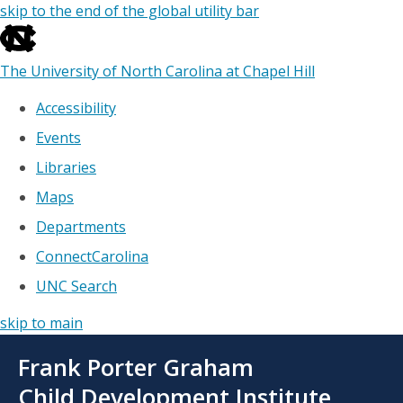
skip to the end of the global utility bar
The University of North Carolina at Chapel Hill
Accessibility
Events
Libraries
Maps
Departments
ConnectCarolina
UNC Search
skip to main
Skip
Frank Porter Graham
to
main
Child Development Institute