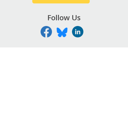
Follow Us