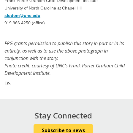
Frank Porter Graham Child Development Institute
University of North Carolina at Chapel Hill
slodom@unc.edu
919.966.4250 (office)
FPG grants permission to publish this story in part or in its
entirety, as well as to use the above photograph in
conjunction with the story.
Photo credit: courtesy of UNC's Frank Porter Graham Child
Development Institute.
DS
Stay Connected
Subscribe to news