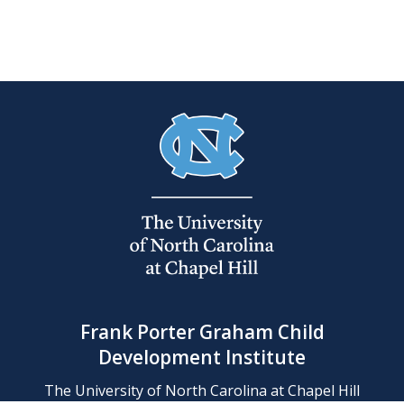
Frank Porter Graham Child
Development Institute
The University of North Carolina at Chapel Hill