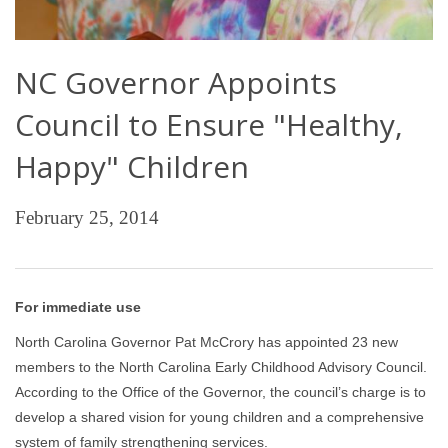
NC Governor Appoints
Council to Ensure "Healthy,
Happy" Children
February 25, 2014
For immediate use
North Carolina Governor Pat McCrory has appointed 23 new
members to the North Carolina Early Childhood Advisory Council.
According to the Office of the Governor, the council’s charge is to
develop a shared vision for young children and a comprehensive
system of family strengthening services.