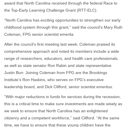
award that North Carolina received through the federal Race to
the Top-Early Learning Challenge Grant (RTT-ELC).
“North Carolina has exciting opportunities to strengthen our early
childhood system through this grant,” said the council’s Mary Ruth
Coleman, FPG senior scientist emerita.
After the council’s first meeting last week, Coleman praised its
comprehensive approach and noted its members include a wide
range of researchers, educators, and health care professionals,
as well as state senator Ron Rabin and state representative
Justin Burr. Joining Coleman from FPG are the Brookings
Institute’s Ron Haskins, who serves on FPG’s executive
leadership board, and Dick Clifford, senior scientist emeritus.
“With major reductions in funds for services during the recession,
this is a critical time to make sure investments are made wisely as
we seek to ensure that North Carolina has an enlightened
citizenry and a competent workforce,” said Clifford. “At the same
time, we have to ensure that these young children have the