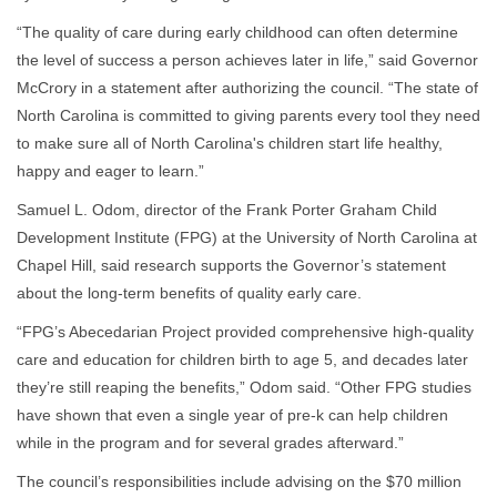
“The quality of care during early childhood can often determine
the level of success a person achieves later in life,” said Governor
McCrory in a statement after authorizing the council. “The state of
North Carolina is committed to giving parents every tool they need
to make sure all of North Carolina's children start life healthy,
happy and eager to learn.”
Samuel L. Odom, director of the Frank Porter Graham Child
Development Institute (FPG) at the University of North Carolina at
Chapel Hill, said research supports the Governor’s statement
about the long-term benefits of quality early care.
“FPG’s Abecedarian Project provided comprehensive high-quality
care and education for children birth to age 5, and decades later
they’re still reaping the benefits,” Odom said. “Other FPG studies
have shown that even a single year of pre-k can help children
while in the program and for several grades afterward.”
The council’s responsibilities include advising on the $70 million