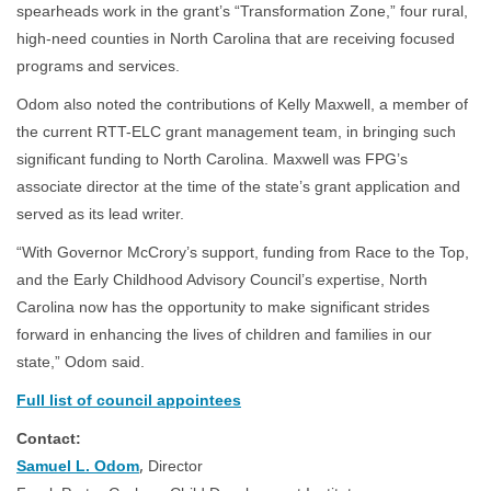
spearheads work in the grant’s “Transformation Zone,” four rural,
high-need counties in North Carolina that are receiving focused
programs and services.
Odom also noted the contributions of Kelly Maxwell, a member of
the current RTT-ELC grant management team, in bringing such
significant funding to North Carolina. Maxwell was FPG’s
associate director at the time of the state’s grant application and
served as its lead writer.
“With Governor McCrory’s support, funding from Race to the Top,
and the Early Childhood Advisory Council’s expertise, North
Carolina now has the opportunity to make significant strides
forward in enhancing the lives of children and families in our
state,” Odom said.
Full list of council appointees
Contact:
,
Samuel L. Odom
Director