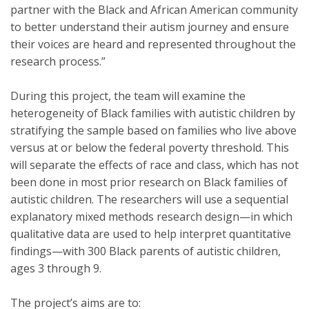
partner with the Black and African American community
to better understand their autism journey and ensure
their voices are heard and represented throughout the
research process.”
During this project, the team will examine the
heterogeneity of Black families with autistic children by
stratifying the sample based on families who live above
versus at or below the federal poverty threshold. This
will separate the effects of race and class, which has not
been done in most prior research on Black families of
autistic children. The researchers will use a sequential
explanatory mixed methods research design—in which
qualitative data are used to help interpret quantitative
findings—with 300 Black parents of autistic children,
ages 3 through 9.
The project’s aims are to: