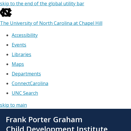
skip to the end of the global utility bar
The University of North Carolina at Chapel Hill
Accessibility
Events
Libraries
Maps
Departments
ConnectCarolina
UNC Search
skip to main
Skip
Frank Porter Graham
to
main
Child Development Institute