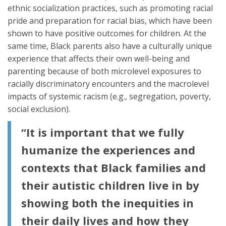
ethnic socialization practices, such as promoting racial
pride and preparation for racial bias, which have been
shown to have positive outcomes for children. At the
same time, Black parents also have a culturally unique
experience that affects their own well-being and
parenting because of both microlevel exposures to
racially discriminatory encounters and the macrolevel
impacts of systemic racism (e.g., segregation, poverty,
social exclusion).
“It is important that we fully
humanize the experiences and
contexts that Black families and
their autistic children live in by
showing both the inequities in
their daily lives and how they