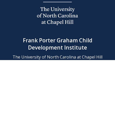
Frank Porter Graham Child
Development Institute
The University of North Carolina at Chapel Hill
Campus Box 8180, Chapel Hill, NC 27599-8180
Phone: (919) 966-1702
Contact Us
Find Us
Support Us
Employment