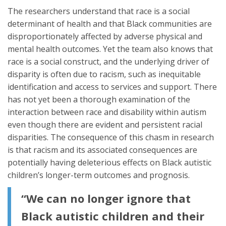
The researchers understand that race is a social
determinant of health and that Black communities are
disproportionately affected by adverse physical and
mental health outcomes. Yet the team also knows that
race is a social construct, and the underlying driver of
disparity is often due to racism, such as inequitable
identification and access to services and support. There
has not yet been a thorough examination of the
interaction between race and disability within autism
even though there are evident and persistent racial
disparities. The consequence of this chasm in research
is that racism and its associated consequences are
potentially having deleterious effects on Black autistic
children’s longer-term outcomes and prognosis.
“We can no longer ignore that
Black autistic children and their