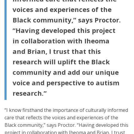
voices and experiences of the
Black community,” says Proctor.
“Having developed this project
in collaboration with Iheoma
and Brian, I trust that this
research will uplift the Black
community and add our unique
voice and perspective to autism
research.”
“I know firsthand the importance of culturally informed
care that reflects the voices and experiences of the
Black community,” says Proctor. “Having developed this
project in collaboration with Iheoma and Brian, I trust