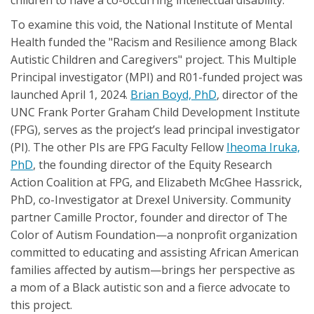
To examine this void, the National Institute of Mental
Health funded the "Racism and Resilience among Black
Autistic Children and Caregivers" project. This Multiple
Principal investigator (MPI) and R01-funded project was
launched April 1, 2024.
Brian Boyd, PhD
, director of the
UNC Frank Porter Graham Child Development Institute
(FPG), serves as the project’s lead principal investigator
(PI). The other PIs are FPG Faculty Fellow
Iheoma Iruka,
PhD
, the founding director of the Equity Research
Action Coalition at FPG, and Elizabeth McGhee Hassrick,
PhD, co-Investigator at Drexel University. Community
partner Camille Proctor, founder and director of The
Color of Autism Foundation—a nonprofit organization
committed to educating and assisting African American
families affected by autism—brings her perspective as
a mom of a Black autistic son and a fierce advocate to
this project.