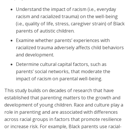
Understand the impact of racism (i.e., everyday
racism and racialized trauma) on the well-being
(i.e., quality of life, stress, caregiver strain) of Black
parents of autistic children.
Examine whether parents’ experiences with
racialized trauma adversely affects child behaviors
and development.
Determine cultural capital factors, such as
parents’ social networks, that moderate the
impact of racism on parental well-being.
This study builds on decades of research that have
established that parenting matters to the growth and
development of young children. Race and culture play a
role in parenting and are associated with differences
across racial groups in factors that promote resilience
or increase risk. For example, Black parents use racial-