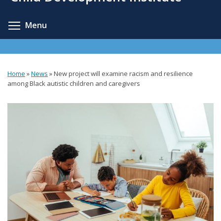
content
Toggle menu visibility
Menu
Home
»
News
»
New project will examine racism and resilience
You
among Black autistic children and caregivers
are
here