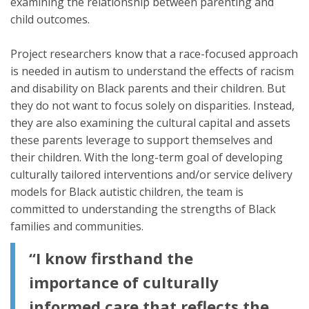
examining the relationship between parenting and
child outcomes.
Project researchers know that a race-focused approach
is needed in autism to understand the effects of racism
and disability on Black parents and their children. But
they do not want to focus solely on disparities. Instead,
they are also examining the cultural capital and assets
these parents leverage to support themselves and
their children. With the long-term goal of developing
culturally tailored interventions and/or service delivery
models for Black autistic children, the team is
committed to understanding the strengths of Black
families and communities.
“I know firsthand the
importance of culturally
informed care that reflects the