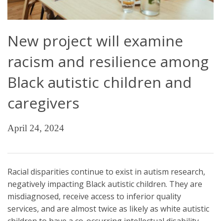
New project will examine
racism and resilience among
Black autistic children and
caregivers
April 24, 2024
Racial disparities continue to exist in autism research,
negatively impacting Black autistic children. They are
misdiagnosed, receive access to inferior quality
services, and are almost twice as likely as white autistic
children to have a co-occurring intellectual disability.