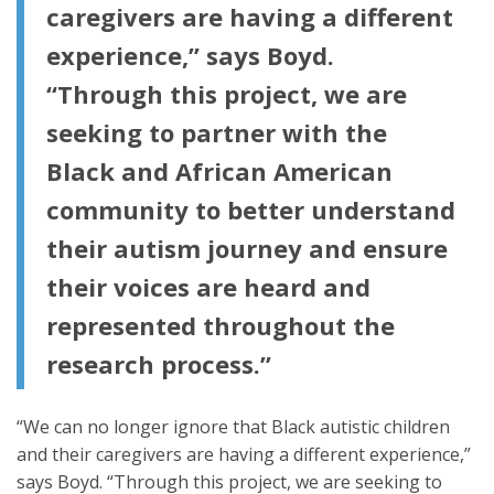
caregivers are having a different
experience,” says Boyd.
“Through this project, we are
seeking to partner with the
Black and African American
community to better understand
their autism journey and ensure
their voices are heard and
represented throughout the
research process.”
“We can no longer ignore that Black autistic children
and their caregivers are having a different experience,”
says Boyd. “Through this project, we are seeking to