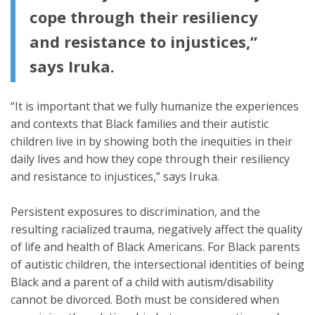
cope through their resiliency
and resistance to injustices,”
says Iruka.
“It is important that we fully humanize the experiences
and contexts that Black families and their autistic
children live in by showing both the inequities in their
daily lives and how they cope through their resiliency
and resistance to injustices,” says Iruka.
Persistent exposures to discrimination, and the
resulting racialized trauma, negatively affect the quality
of life and health of Black Americans. For Black parents
of autistic children, the intersectional identities of being
Black and a parent of a child with autism/disability
cannot be divorced. Both must be considered when