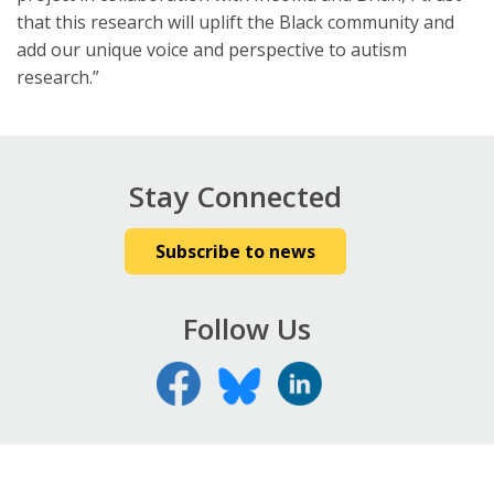
that this research will uplift the Black community and
add our unique voice and perspective to autism
research.”
Stay Connected
Subscribe to news
Follow Us