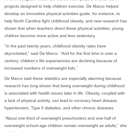
projects designed to help children exercise. De Marco helped
develop an innovative physical activities guide, for instance, to
help North Carolina fight childhood obesity, and new research has
shown that when teachers direct these physical activities, young
children become more active and less sedentary.
“In the past twenty years, childhood obesity rates have
skyrocketed,” said De Marco. “And for the first time in over a
century, children’s life expectancies are declining because of
increased numbers of overweight kids.”
De Marco said these statistics are especially alarming because
research has long shown that being overweight during childhood
is associated with health issues later in life. Obesity, coupled with
a lack of physical activity, can lead to coronary heart disease,
hypertension, Type II diabetes, and other chronic diseases.
“About one-third of overweight preschoolers and one-half of
overweight school-age children remain overweight as adults,” she