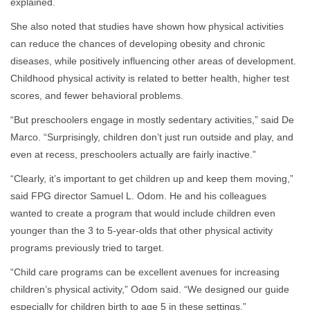
explained.
She also noted that studies have shown how physical activities
can reduce the chances of developing obesity and chronic
diseases, while positively influencing other areas of development.
Childhood physical activity is related to better health, higher test
scores, and fewer behavioral problems.
“But preschoolers engage in mostly sedentary activities,” said De
Marco. “Surprisingly, children don’t just run outside and play, and
even at recess, preschoolers actually are fairly inactive.”
“Clearly, it’s important to get children up and keep them moving,”
said FPG director Samuel L. Odom. He and his colleagues
wanted to create a program that would include children even
younger than the 3 to 5-year-olds that other physical activity
programs previously tried to target.
“Child care programs can be excellent avenues for increasing
children’s physical activity,” Odom said. “We designed our guide
especially for children birth to age 5 in these settings.”