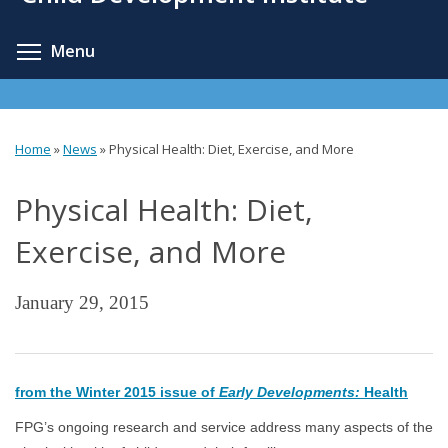
content
Toggle menu visibility
Menu
Home
»
News
»
Physical Health: Diet, Exercise, and More
You
Physical Health: Diet,
are
here
Exercise, and More
January 29, 2015
from the Winter 2015 issue of
Early Developments:
Health
FPG’s ongoing research and service address many aspects of the