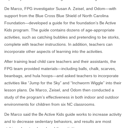
De Marco, FPG investigator Susan A. Zeisel, and Odom—with
support from the Blue Cross Blue Shield of North Carolina
Foundation—developed a guide for the foundation’s Be Active
Kids program. The guide contains dozens of age-appropriate
activities, such as catching bubbles and pretending to be storks,
complete with teacher instructions. In addition, teachers can
incorporate other aspects of learning into the activities.
After training lead child care teachers and their assistants, the
FPG team provided materials—including balls, chalk, scarves,
beanbags, and hula hoops—and asked teachers to incorporate
activities like “Jump for the Sky” and “Inchworm Wiggle” into their
lesson plans. De Marco, Zeisel, and Odom then conducted a
study of the program’s effectiveness in both indoor and outdoor
environments for children from six NC classrooms.
De Marco said the Be Active Kids guide works to increase activity
and to decrease sedentary behaviors, and results are most