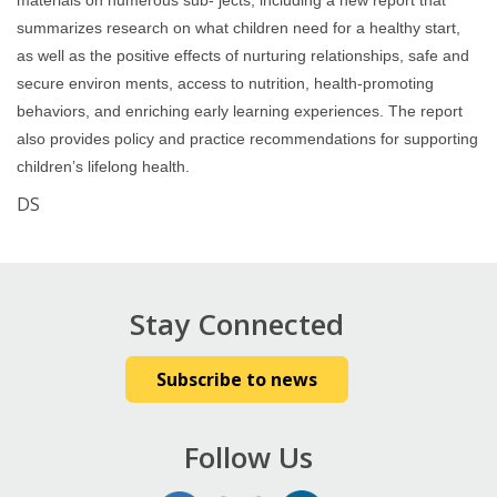
materials on numerous sub- jects, including a new report that
summarizes research on what children need for a healthy start,
as well as the positive effects of nurturing relationships, safe and
secure environ ments, access to nutrition, health-promoting
behaviors, and enriching early learning experiences. The report
also provides policy and practice recommendations for supporting
children’s lifelong health.
DS
Stay Connected
Subscribe to news
Follow Us