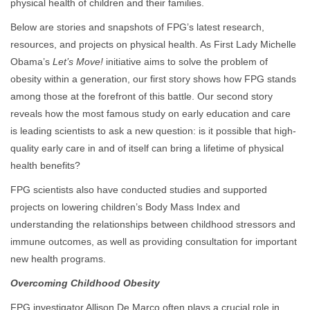
physical health of children and their families.
Below are stories and snapshots of FPG’s latest research,
resources, and projects on physical health. As First Lady Michelle
Obama’s
Let’s Move!
initiative aims to solve the problem of
obesity within a generation, our first story shows how FPG stands
among those at the forefront of this battle. Our second story
reveals how the most famous study on early education and care
is leading scientists to ask a new question: is it possible that high-
quality early care in and of itself can bring a lifetime of physical
health benefits?
FPG scientists also have conducted studies and supported
projects on lowering children’s Body Mass Index and
understanding the relationships between childhood stressors and
immune outcomes, as well as providing consultation for important
new health programs.
Overcoming Childhood Obesity
FPG investigator Allison De Marco often plays a crucial role in