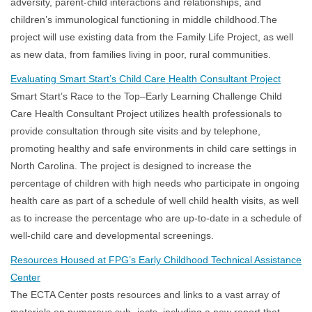
adversity, parent-child interactions and relationships, and
children’s immunological functioning in middle childhood.The
project will use existing data from the Family Life Project, as well
as new data, from families living in poor, rural communities.
Evaluating Smart Start’s Child Care Health Consultant Project
Smart Start’s Race to the Top–Early Learning Challenge Child
Care Health Consultant Project utilizes health professionals to
provide consultation through site visits and by telephone,
promoting healthy and safe environments in child care settings in
North Carolina. The project is designed to increase the
percentage of children with high needs who participate in ongoing
health care as part of a schedule of well child health visits, as well
as to increase the percentage who are up-to-date in a schedule of
well-child care and developmental screenings.
Resources Housed at FPG’s Early Childhood Technical Assistance
Center
The ECTA Center posts resources and links to a vast array of