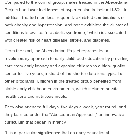
Compared to the control group, males treated in the Abecedarian
Project had lower incidences of hypertension in their mid-30s. In
addition, treated men less frequently exhibited combinations of
both obesity and hypertension, and none exhibited the cluster of
conditions known as “metabolic syndrome,” which is associated
with greater risk of heart disease, stroke, and diabetes.
From the start, the Abecedarian Project represented a
revolutionary approach to early childhood education by providing
care from early infancy and exposing children to a high- quality
center for five years, instead of the shorter durations typical of
other programs. Children in the treated group benefited from
stable early childhood environments, which included on-site
health care and nutritious meals.
They also attended full days, five days a week, year round, and
they learned under the “Abecedarian Approach,” an innovative
curriculum that began in infancy.
“It is of particular significance that an early educational