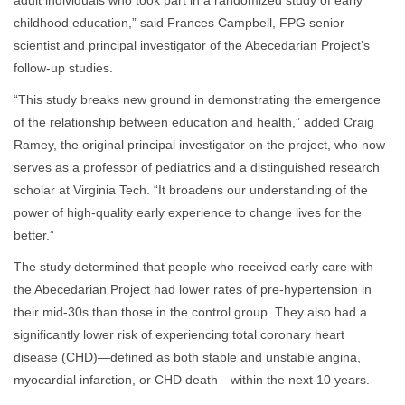
adult individuals who took part in a randomized study of early
childhood education,” said Frances Campbell, FPG senior
scientist and principal investigator of the Abecedarian Project’s
follow-up studies.
“This study breaks new ground in demonstrating the emergence
of the relationship between education and health,” added Craig
Ramey, the original principal investigator on the project, who now
serves as a professor of pediatrics and a distinguished research
scholar at Virginia Tech. “It broadens our understanding of the
power of high-quality early experience to change lives for the
better.”
The study determined that people who received early care with
the Abecedarian Project had lower rates of pre-hypertension in
their mid-30s than those in the control group. They also had a
significantly lower risk of experiencing total coronary heart
disease (CHD)—defined as both stable and unstable angina,
myocardial infarction, or CHD death—within the next 10 years.