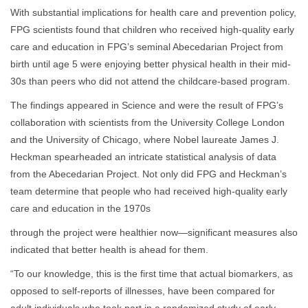
With substantial implications for health care and prevention policy,
FPG scientists found that children who received high-quality early
care and education in FPG’s seminal Abecedarian Project from
birth until age 5 were enjoying better physical health in their mid-
30s than peers who did not attend the childcare-based program.
The findings appeared in Science and were the result of FPG’s
collaboration with scientists from the University College London
and the University of Chicago, where Nobel laureate James J.
Heckman spearheaded an intricate statistical analysis of data
from the Abecedarian Project. Not only did FPG and Heckman’s
team determine that people who had received high-quality early
care and education in the 1970s
through the project were healthier now—significant measures also
indicated that better health is ahead for them.
“To our knowledge, this is the first time that actual biomarkers, as
opposed to self-reports of illnesses, have been compared for