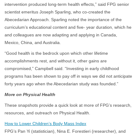
intervention produced long-term health effects,” said FPG senior
scientist emeritus Joseph Sparling, who co-created the
Abecedarian Approach. Sparling noted the importance of the
curriculum’s educational content and five- year duration, which he
and colleagues are now adapting and applying in Canada,
Mexico, China, and Australia.
“Good health is the bedrock upon which other lifetime
accomplishments rest, and without it, other gains are
compromised,” Campbell said. “Investing in early childhood
programs has been shown to pay off in ways we did not anticipate
forty years ago when the Abecedarian study was founded.”
More on Physical Health
These snapshots provide a quick look at more of FPG’s research,
resources, and outreach on Physical Health.
How to Lower Children’s Body Mass Index
FPG’s Pan Yi (statistician), Nina E. Forestieri (researcher), and