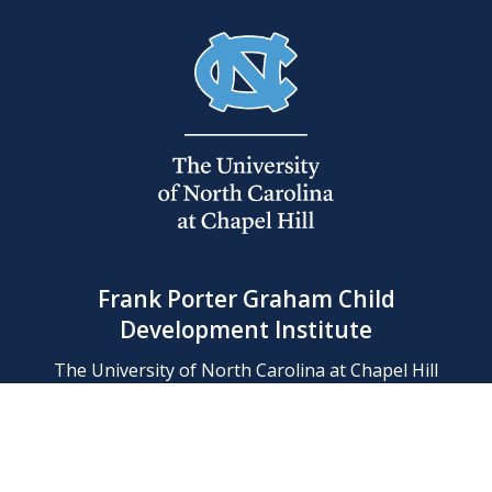
Frank Porter Graham Child
Development Institute
The University of North Carolina at Chapel Hill
Campus Box 8180, Chapel Hill, NC 27599-8180
Phone: (919) 966-1702
Contact Us