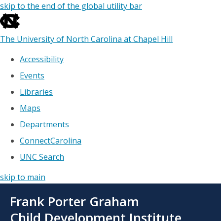
skip to the end of the global utility bar
The University of North Carolina at Chapel Hill
Accessibility
Events
Libraries
Maps
Departments
ConnectCarolina
UNC Search
skip to main
Skip
Frank Porter Graham
to
main
Child Development Institute