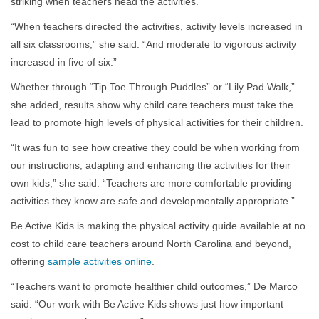
striking when teachers head the activities.
“When teachers directed the activities, activity levels increased in
all six classrooms,” she said. “And moderate to vigorous activity
increased in five of six.”
Whether through “Tip Toe Through Puddles” or “Lily Pad Walk,”
she added, results show why child care teachers must take the
lead to promote high levels of physical activities for their children.
“It was fun to see how creative they could be when working from
our instructions, adapting and enhancing the activities for their
own kids,” she said. “Teachers are more comfortable providing
activities they know are safe and developmentally appropriate.”
Be Active Kids is making the physical activity guide available at no
cost to child care teachers around North Carolina and beyond,
offering
sample activities online
.
“Teachers want to promote healthier child outcomes,” De Marco
said. “Our work with Be Active Kids shows just how important