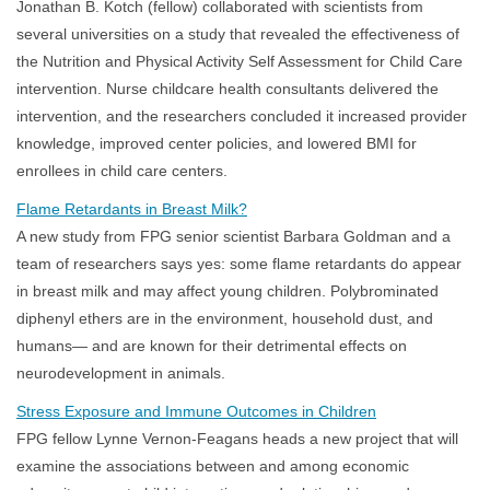
Jonathan B. Kotch (fellow) collaborated with scientists from
several universities on a study that revealed the effectiveness of
the Nutrition and Physical Activity Self Assessment for Child Care
intervention. Nurse childcare health consultants delivered the
intervention, and the researchers concluded it increased provider
knowledge, improved center policies, and lowered BMI for
enrollees in child care centers.
Flame Retardants in Breast Milk?
A new study from FPG senior scientist Barbara Goldman and a
team of researchers says yes: some flame retardants do appear
in breast milk and may affect young children. Polybrominated
diphenyl ethers are in the environment, household dust, and
humans— and are known for their detrimental effects on
neurodevelopment in animals.
Stress Exposure and Immune Outcomes in Children
FPG fellow Lynne Vernon-Feagans heads a new project that will
examine the associations between and among economic