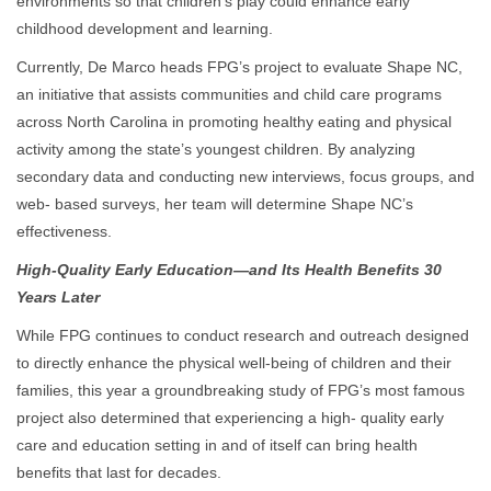
environments so that children’s play could enhance early
childhood development and learning.
Currently, De Marco heads FPG’s project to evaluate Shape NC,
an initiative that assists communities and child care programs
across North Carolina in promoting healthy eating and physical
activity among the state’s youngest children. By analyzing
secondary data and conducting new interviews, focus groups, and
web- based surveys, her team will determine Shape NC’s
effectiveness.
High-Quality Early Education—and Its Health Benefits 30
Years Later
While FPG continues to conduct research and outreach designed
to directly enhance the physical well-being of children and their
families, this year a groundbreaking study of FPG’s most famous
project also determined that experiencing a high- quality early
care and education setting in and of itself can bring health
benefits that last for decades.