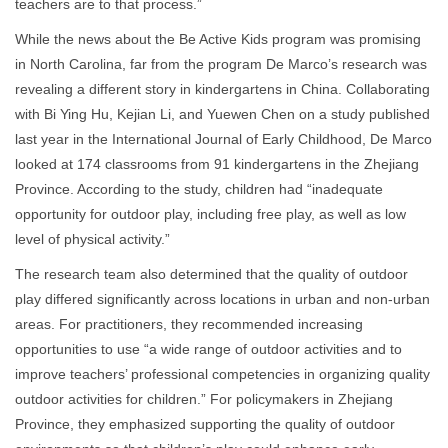
teachers are to that process.”
While the news about the Be Active Kids program was promising
in North Carolina, far from the program De Marco’s research was
revealing a different story in kindergartens in China. Collaborating
with Bi Ying Hu, Kejian Li, and Yuewen Chen on a study published
last year in the International Journal of Early Childhood, De Marco
looked at 174 classrooms from 91 kindergartens in the Zhejiang
Province. According to the study, children had “inadequate
opportunity for outdoor play, including free play, as well as low
level of physical activity.”
The research team also determined that the quality of outdoor
play differed significantly across locations in urban and non-urban
areas. For practitioners, they recommended increasing
opportunities to use “a wide range of outdoor activities and to
improve teachers’ professional competencies in organizing quality
outdoor activities for children.” For policymakers in Zhejiang
Province, they emphasized supporting the quality of outdoor