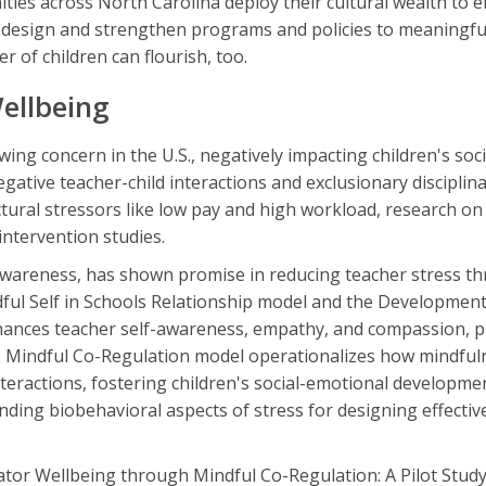
ties across North Carolina deploy their cultural wealth to e
o design and strengthen programs and policies to meaningfu
 of children can flourish, too.
ellbeing
wing concern in the U.S., negatively impacting children's soci
gative teacher-child interactions and exclusionary disciplina
ctural stressors like low pay and high workload, research on
intervention studies.
wareness, has shown promise in reducing teacher stress th
ul Self in Schools Relationship model and the Development
hances teacher self-awareness, empathy, and compassion, 
he Mindful Co-Regulation model operationalizes how mindful
nteractions, fostering children's social-emotional developme
ding biobehavioral aspects of stress for designing effectiv
ator Wellbeing through Mindful Co-Regulation: A Pilot Study