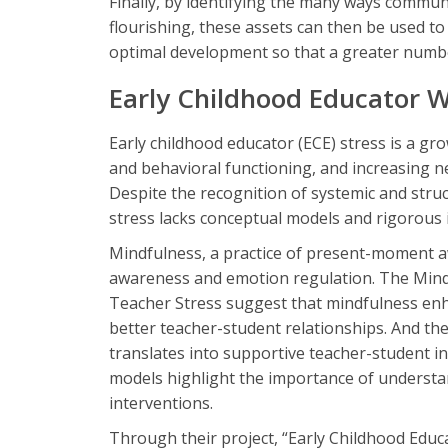
Finally, by identifying the many ways communi
flourishing, these assets can then be used t
optimal development so that a greater number
Early Childhood Educator W
Early childhood educator (ECE) stress is a gro
and behavioral functioning, and increasing ne
Despite the recognition of systemic and stru
stress lacks conceptual models and rigorous 
Mindfulness, a practice of present-moment a
awareness and emotion regulation. The Mindf
Teacher Stress suggest that mindfulness en
better teacher-student relationships. And t
translates into supportive teacher-student i
models highlight the importance of understan
interventions.
Through their project, “Early Childhood Educ