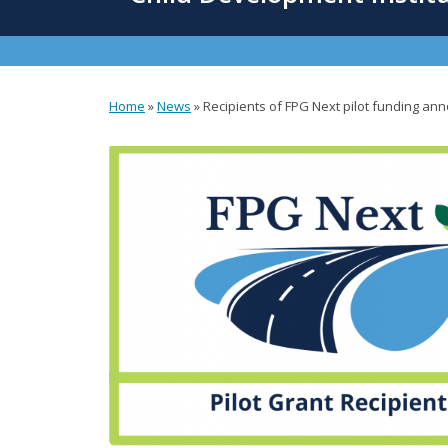
content
Home
»
News
»
Recipients of FPG Next pilot funding a
You
are
here