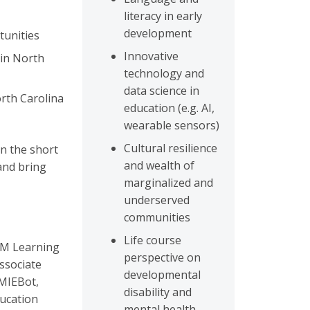
literacy in early
development
tunities
Innovative
 in North
technology and
data science in
rth Carolina
education (e.g. AI,
wearable sensors)
Cultural resilience
in the short
and wealth of
 and bring
marginalized and
underserved
communities
Life course
TEM Learning
perspective on
ssociate
developmental
EMIEBot,
disability and
ucation
mental health