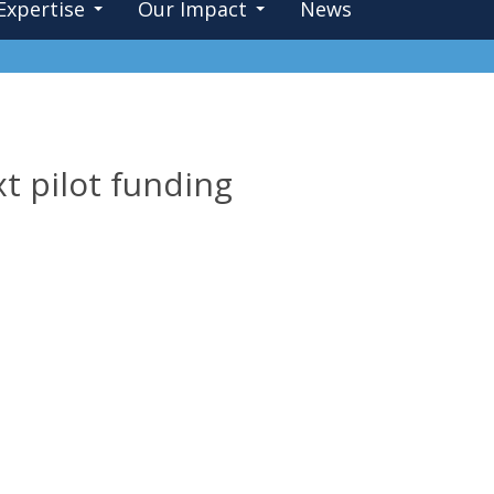
Expertise
Our Impact
News
t pilot funding