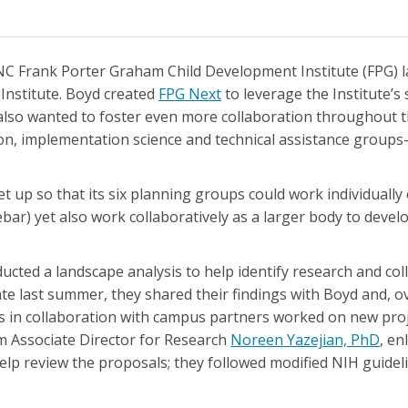
UNC Frank Porter Graham Child Development Institute (FPG) 
 Institute. Boyd created
FPG Next
to leverage the Institute’s
 also wanted to foster even more collaboration throughout 
on, implementation science and technical assistance group
 up so that its six planning groups could work individually 
idebar) yet also work collaboratively as a larger body to devel
ducted a landscape analysis to help identify research and co
te last summer, they shared their findings with Boyd and, o
s in collaboration with campus partners worked on new pro
rim Associate Director for Research
Noreen Yazejian, PhD
, en
elp review the proposals; they followed modified NIH guide