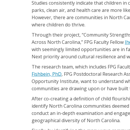
Studies consistently indicate that children in
parks, clean air, and health care are more li
However, there are communities in North Car
where children do thrive.
Through their project, “Community Strengths
Across North Carolina,” FPG Faculty Fellow
Ih
with seemingly limited opportunities are in fa
Next priority around cultural resilience and
The research team, which includes FPG Facul
Fishbein, PhD
, FPG Postdoctoral Research As
Opportunity Institute, want to understand wh
communities are drawing upon or have built t
After co-creating a definition of child flouri
identify North Carolina communities deemed 
conduct an in-depth examination and engagem
geographical diversity of North Carolina.