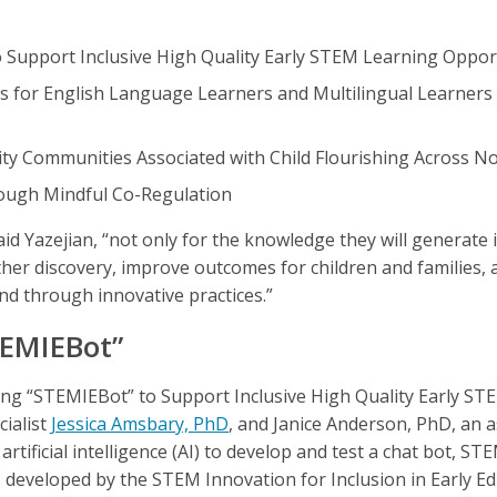
 Support Inclusive High Quality Early STEM Learning Oppor
s for English Language Learners and Multilingual Learners
y Communities Associated with Child Flourishing Across No
rough Mindful Co-Regulation
aid Yazejian, “not only for the knowledge they will generate 
rther discovery, improve outcomes for children and families,
nd through innovative practices.”
TEMIEBot”
ing “STEMIEBot” to Support Inclusive High Quality Early S
cialist
Jessica Amsbary, PhD
, and Janice Anderson, PhD, an a
artificial intelligence (AI) to develop and test a chat bot, ST
eveloped by the STEM Innovation for Inclusion in Early Ed