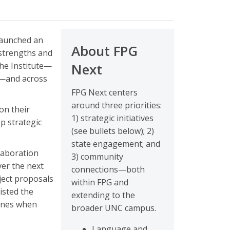
launched an
About FPG
 strengths and
the Institute—
Next
s—and across
FPG Next centers
around three priorities:
on their
1) strategic initiatives
op strategic
(see bullets below); 2)
state engagement; and
llaboration
3) community
ver the next
connections—both
ject proposals
within FPG and
listed the
extending to the
lines when
broader UNC campus.
Language and