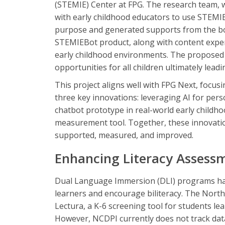
(STEMIE) Center at FPG. The research team, 
with early childhood educators to use STEMIE
purpose and generated supports from the bot
STEMIEBot product, along with content expert
early childhood environments. The proposed p
opportunities for all children ultimately lead
This project aligns well with FPG Next, focus
three key innovations: leveraging AI for per
chatbot prototype in real-world early childh
measurement tool. Together, these innovatio
supported, measured, and improved.
Enhancing Literacy Assessm
Dual Language Immersion (DLI) programs hav
learners and encourage biliteracy. The Nor
Lectura, a K-6 screening tool for students le
However, NCDPI currently does not track dat