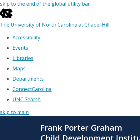
skip to the end of the global utility bar
The University of North Carolina at Chapel Hill
Accessibility
Events
Libraries
Maps
Departments
ConnectCarolina
UNC Search
skip to main
Skip
Frank Porter Graham
to
main
Child Development Instit