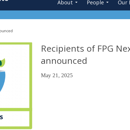
About
People
Our 
nnounced
Recipients of FPG Nex
announced
May 21, 2025