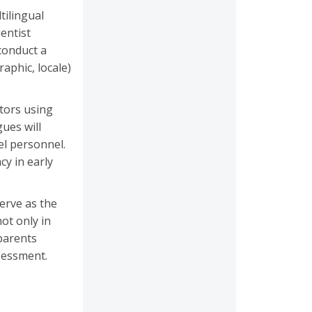
tilingual
entist
 conduct a
aphic, locale)
tors using
gues will
el personnel.
y in early
serve as the
ot only in
parents
sessment.