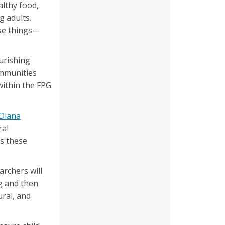
althy food,
g adults.
ese things—
urishing
ommunities
within the FPG
Diana
ral
ps these
archers will
g and then
ral, and