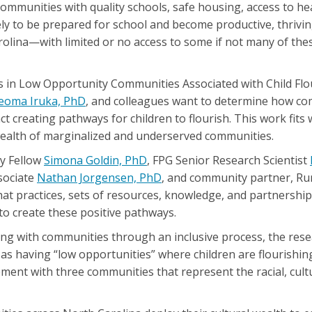
 communities with quality schools, safe housing, access to he
kely to be prepared for school and become productive, thrivin
olina—with limited or no access to some if not many of th
 in Low Opportunity Communities Associated with Child Flo
eoma Iruka, PhD
, and colleagues want to determine how c
ct creating pathways for children to flourish. This work fits 
 wealth of marginalized and underserved communities.
ty Fellow
Simona Goldin, PhD
, FPG Senior Research Scientist
sociate
Nathan Jorgensen, PhD
, and community partner, Ru
at practices, sets of resources, knowledge, and partnershi
o create these positive pathways.
shing with communities through an inclusive process, the rese
as having “low opportunities” where children are flourishin
ent with three communities that represent the racial, cultu