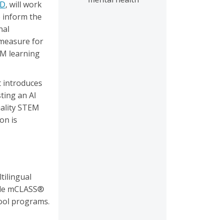
hD
, will work
o inform the
nal
 measure for
EM learning
t introduces
ting an AI
uality STEM
on is
ilingual
made mCLASS®
hool programs.