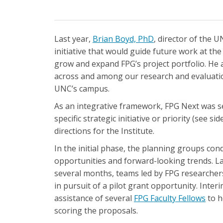
Last year,
Brian Boyd, PhD
, director of the 
initiative that would guide future work at the
grow and expand FPG’s project portfolio. He
across and among our research and evaluati
UNC’s campus.
As an integrative framework, FPG Next was set
specific strategic initiative or priority (see s
directions for the Institute.
In the initial phase, the planning groups con
opportunities and forward-looking trends. La
several months, teams led by FPG researcher
in pursuit of a pilot grant opportunity. Inte
assistance of several
FPG Faculty Fellows
to h
scoring the proposals.