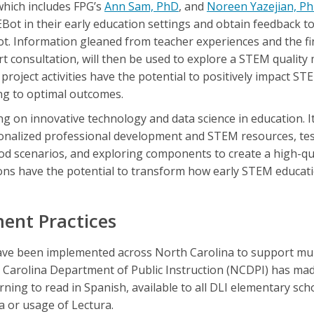
which includes FPG’s
Ann Sam, PhD
, and
Noreen Yazejian, P
Bot in their early education settings and obtain feedback t
. Information gleaned from teacher experiences and the fi
 consultation, will then be used to explore a STEM quality
roject activities have the potential to positively impact ST
ing to optimal outcomes.
ing on innovative technology and data science in education. I
sonalized professional development and STEM resources, tes
ood scenarios, and exploring components to create a high-q
ns have the potential to transform how early STEM educati
ent Practices
e been implemented across North Carolina to support mult
th Carolina Department of Public Instruction (NCDPI) has 
arning to read in Spanish, available to all DLI elementary sc
a or usage of Lectura.