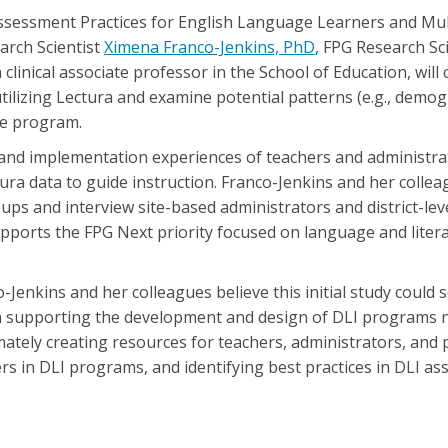
Assessment Practices for English Language Learners and Mul
arch Scientist
Ximena Franco-Jenkins, PhD
, FPG Research Sci
a clinical associate professor in the School of Education, will
tilizing Lectura and examine potential patterns (e.g., demogr
he program.
 and implementation experiences of teachers and administra
ctura data to guide instruction. Franco-Jenkins and her collea
oups and interview site-based administrators and district-lev
ports the FPG Next priority focused on language and literac
Jenkins and her colleagues believe this initial study could 
on supporting the development and design of DLI programs n
ately creating resources for teachers, administrators, and 
rs in DLI programs, and identifying best practices in DLI as