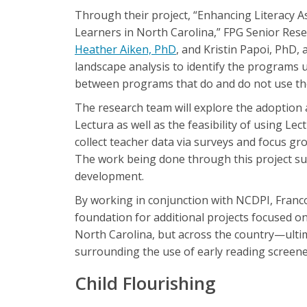
Through their project, “Enhancing Literacy 
Learners in North Carolina,” FPG Senior Rese
Heather Aiken, PhD
, and Kristin Papoi, PhD, 
landscape analysis to identify the programs u
between programs that do and do not use t
The research team will explore the adoption
Lectura as well as the feasibility of using Le
collect teacher data via surveys and focus gr
The work being done through this project sup
development.
By working in conjunction with NCDPI, Franco-
foundation for additional projects focused 
North Carolina, but across the country—ultim
surrounding the use of early reading screene
Child Flourishing