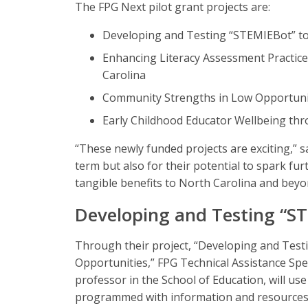
The FPG Next pilot grant projects are:
Developing and Testing “STEMIEBot” to
Enhancing Literacy Assessment Practice
Carolina
Community Strengths in Low Opportunit
Early Childhood Educator Wellbeing th
“These newly funded projects are exciting,” s
term but also for their potential to spark fu
tangible benefits to North Carolina and beyo
Developing and Testing “S
Through their project, “Developing and Test
Opportunities,” FPG Technical Assistance Spe
professor in the School of Education, will use 
programmed with information and resources d