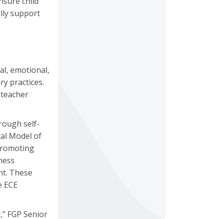
nsure child
lly support
al, emotional,
ry practices.
 teacher
rough self-
al Model of
promoting
ness
nt. These
e ECE
,” FGP Senior