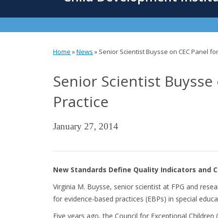
content
Home
»
News
»
Senior Scientist Buysse on CEC Panel f
You
Senior Scientist Buyss
are
here
Practice
January 27, 2014
New Standards Define Quality Indicators and C
Virginia M. Buysse, senior scientist at FPG and res
for evidence-based practices (EBPs) in special educa
Five years ago,
the Council for Exceptional Children 