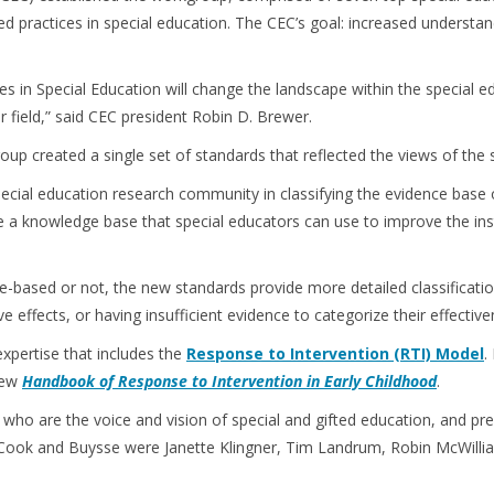
 practices in special education. The CEC’s goal: increased understand
 in Special Education will change the landscape within the special e
ur field,” said CEC president Robin D. Brewer.
oup created a single set of standards that reflected the views of the
ecial education research community in classifying the evidence base of
vide a knowledge base that special educators can use to improve the in
e-based or not, the new standards provide more detailed classificatio
e effects, or having insufficient evidence to categorize their effective
xpertise that includes the
Response to Intervention (RTI) Model
.
 new
Handbook of Response to Intervention in Early Childhood
.
who are the voice and vision of special and gifted education, and pr
 Cook and Buysse were Janette Klingner, Tim Landrum, Robin McWilli