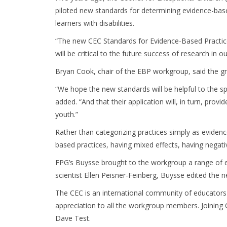
piloted new standards for determining evidence-based
learners with disabilities.
“The new CEC Standards for Evidence-Based Practices
will be critical to the future success of research in o
Bryan Cook, chair of the EBP workgroup, said the gr
“We hope the new standards will be helpful to the sp
added. “And that their application will, in turn, pro
youth.”
Rather than categorizing practices simply as evidenc
based practices, having mixed effects, having negativ
FPG’s Buysse brought to the workgroup a range of e
scientist Ellen Peisner-Feinberg, Buysse edited the
The CEC is an international community of educators 
appreciation to all the workgroup members. Joining
Dave Test.