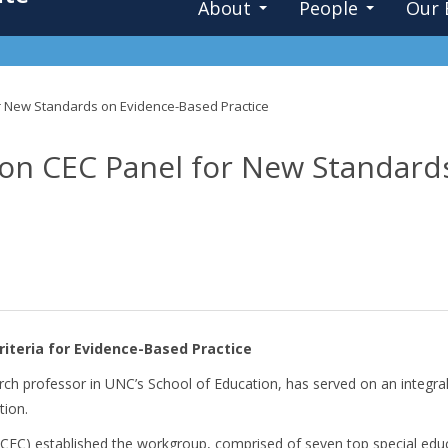
About
People
Our 
or New Standards on Evidence-Based Practice
e on CEC Panel for New Standar
riteria for Evidence-Based Practice
earch professor in UNC’s School of Education, has served on an integr
tion.
(CEC)
established the workgroup, comprised of seven top special edu