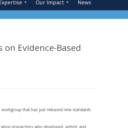
Expertise
Our Impact
News
ds on Evidence-Based
al workgroup that has just released new standards
cation researchers who developed, vetted, and