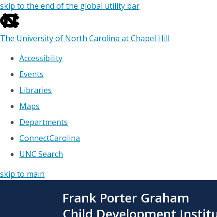
skip to the end of the global utility bar
The University of North Carolina at Chapel Hill
Accessibility
Events
Libraries
Maps
Departments
ConnectCarolina
UNC Search
skip to main
Skip
Frank Porter Graham
to
main
Child Development Instit