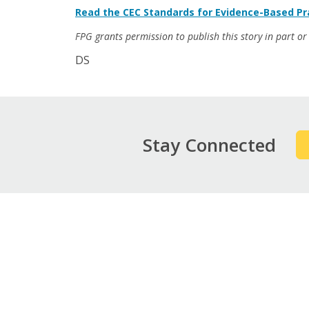
Read the CEC Standards for Evidence-Based Pra
FPG grants permission to publish this story in part or i
DS
Stay Connected