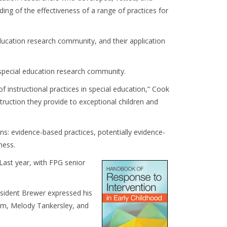
ing of the effectiveness of a range of practices for
ducation research community, and their application
 special education research community.
 instructional practices in special education,” Cook
struction they provide to exceptional children and
ns: evidence-based practices, potentially evidence-
ness.
 Last year, with FPG senior
esident Brewer expressed his
am, Melody Tankersley, and