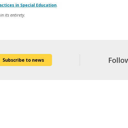
ctices in Special Education
.
n its entirety
.
Follo
Subscribe to news