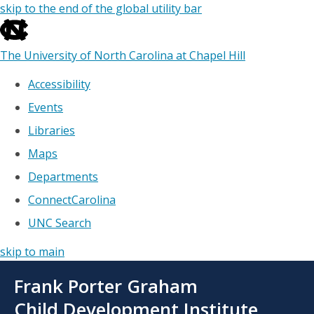
skip to the end of the global utility bar
The University of North Carolina at Chapel Hill
Accessibility
Events
Libraries
Maps
Departments
ConnectCarolina
UNC Search
skip to main
Skip
Frank Porter Graham
to
main
Child Development Institute