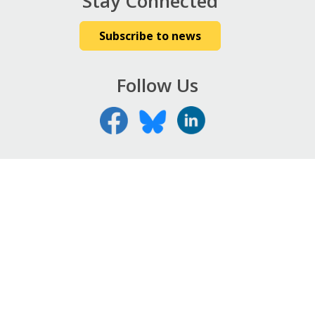
Stay Connected
Subscribe to news
Follow Us