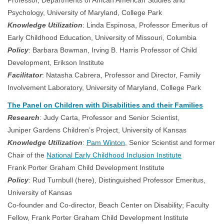
Professor, Departments of African American Studies and
Psychology, University of Maryland, College Park
Knowledge Utilization
: Linda Espinosa, Professor Emeritus of
Early Childhood Education, University of Missouri, Columbia
Policy
: Barbara Bowman, Irving B. Harris Professor of Child
Development, Erikson Institute
Facilitator
: Natasha Cabrera, Professor and Director, Family
Involvement Laboratory, University of Maryland, College Park
The Panel on Children with Disabilities and their Families
Research
: Judy Carta, Professor and Senior Scientist,
Juniper Gardens Children’s Project, University of Kansas
Knowledge Utilization
:
Pam Winton
, Senior Scientist and former
Chair of the
National Early Childhood Inclusion Institute
Frank Porter Graham Child Development Institute
Policy
: Rud Turnbull (here), Distinguished Professor Emeritus,
University of Kansas
Co-founder and Co-director, Beach Center on Disability; Faculty
Fellow, Frank Porter Graham Child Development Institute