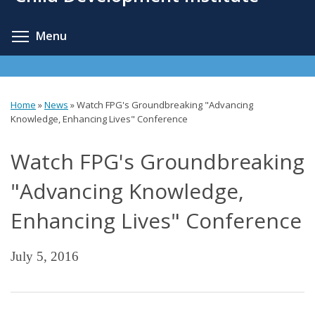
content
Toggle menu visibility
Menu
Home
»
News
»
Watch FPG's Groundbreaking "Advancing
You
Knowledge, Enhancing Lives" Conference
are
Watch FPG's Groundbreaking
here
"Advancing Knowledge,
Enhancing Lives" Conference
July 5, 2016