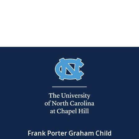
Frank Porter Graham Child