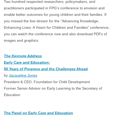
Two hundred respected researchers, policymakers, and
practitioners participated in FPG's conference to envision and
enable better outcomes for young children and their families. If
you missed the live-stream for the “Advancing Knowledge,
Enhancing Lives: A Vision for Children and Families” conference,
you can watch the conference now and also download PDFs of
images and graphics.
The Keynote Address
Early Care and Education:
50 Years of Progress and the Challenges Ahead
by
Jacqueline Jones
President & CEO, Foundation for Child Development
Former Senior Advisor on Early Learning to the Secretary of
Education
The Panel on Early Care and Education