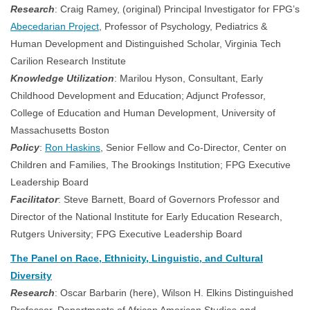
Research
: Craig Ramey, (original) Principal Investigator for FPG’s
Abecedarian Project
, Professor of Psychology, Pediatrics &
Human Development and Distinguished Scholar, Virginia Tech
Carilion Research Institute
Knowledge Utilization
: Marilou Hyson, Consultant, Early
Childhood Development and Education; Adjunct Professor,
College of Education and Human Development, University of
Massachusetts Boston
Policy
:
Ron Haskins
, Senior Fellow and Co-Director, Center on
Children and Families, The Brookings Institution; FPG Executive
Leadership Board
Facilitator
: Steve Barnett, Board of Governors Professor and
Director of the National Institute for Early Education Research,
Rutgers University; FPG Executive Leadership Board
The Panel on Race, Ethnicity, Linguistic, and Cultural
Diversity
Research
: Oscar Barbarin (here), Wilson H. Elkins Distinguished