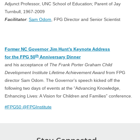
Adjunct Professor, UNC School of Education; Parent of Jay
Turnbull, 1967-2009
Facilitator
:
Sam Odom
, FPG Director and Senior Scientist
Former NC Governor Jim Hunt’s Keynote Address
th
for the FPG 50
Anniversary Dinner
and his acceptance of
The Frank Porter Graham Child
Development Institute Lifetime Achievement Award
from FPG
director Sam Odom. The Governor's speech kicked off the
following two days of events at the “Advancing Knowledge,
Enhancing Lives: A Vision for Children and Families” conference.
#FPG50 @FPGInstitute