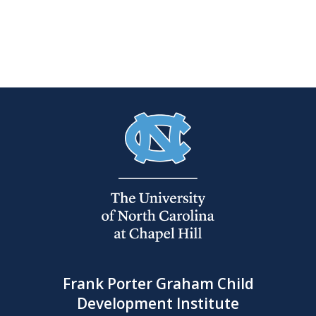
Frank Porter Graham Child
Development Institute