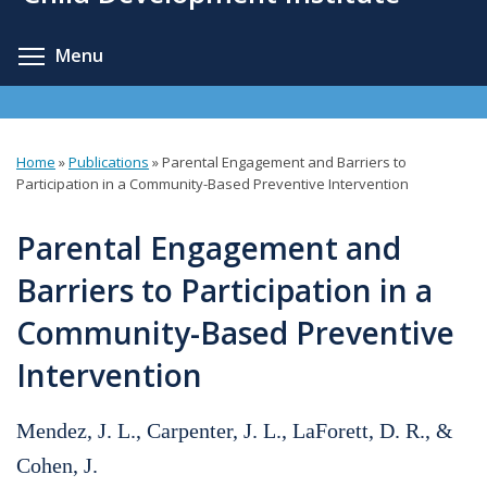
content
Toggle menu visibility
Menu
Home
»
Publications
»
Parental Engagement and Barriers to
You
Participation in a Community-Based Preventive Intervention
are
Parental Engagement and
here
Barriers to Participation in a
Community-Based Preventive
Intervention
Mendez, J. L., Carpenter, J. L., LaForett, D. R., &
Cohen, J.