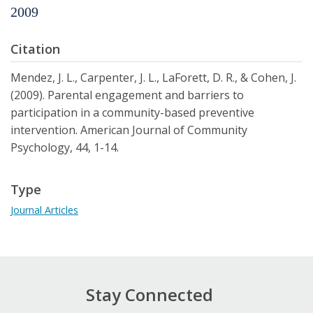
2009
Citation
Mendez, J. L., Carpenter, J. L., LaForett, D. R., & Cohen, J.
(2009). Parental engagement and barriers to
participation in a community-based preventive
intervention. American Journal of Community
Psychology, 44, 1-14.
Type
Journal Articles
Stay Connected