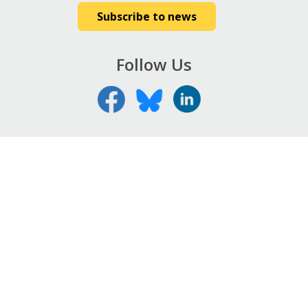
Subscribe to news
Follow Us