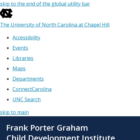
skip to the end of the global utility bar
The University of North Carolina at Chapel Hill
Accessibility
Events
Libraries
Maps
Departments
ConnectCarolina
UNC Search
skip to main
Skip
Frank Porter Graham
to
main
Child Development Institute