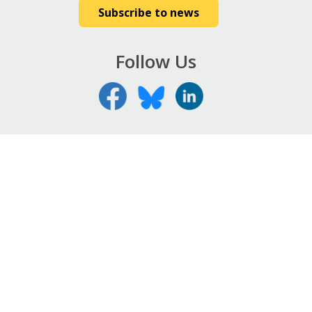
Subscribe to news
Follow Us