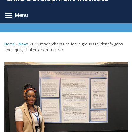
content
Toggle menu visibility
Menu
Home
»
News
»
FPG researchers use focus groups to identify gaps
You
and equity challenges in ECERS-3
are
here