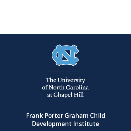
Frank Porter Graham Child
Development Institute