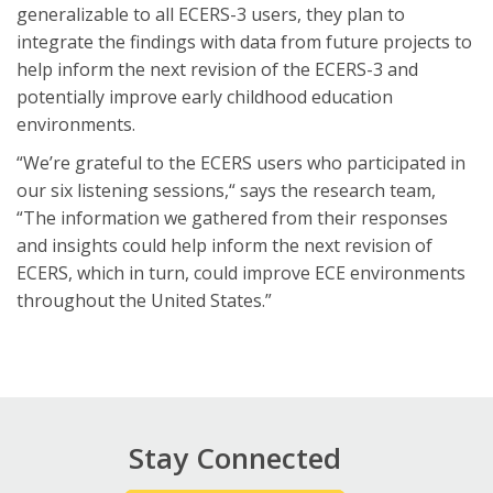
generalizable to all ECERS-3 users, they plan to
integrate the findings with data from future projects to
help inform the next revision of the ECERS-3 and
potentially improve early childhood education
environments.
“We’re grateful to the ECERS users who participated in
our six listening sessions,“ says the research team,
“The information we gathered from their responses
and insights could help inform the next revision of
ECERS, which in turn, could improve ECE environments
throughout the United States.”
Stay Connected