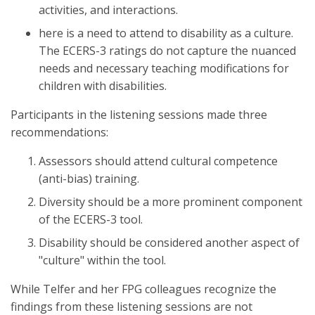
activities, and interactions.
here is a need to attend to disability as a culture.
The ECERS-3 ratings do not capture the nuanced
needs and necessary teaching modifications for
children with disabilities.
Participants in the listening sessions made three
recommendations:
Assessors should attend cultural competence
(anti-bias) training.
Diversity should be a more prominent component
of the ECERS-3 tool.
Disability should be considered another aspect of
"culture" within the tool.
While Telfer and her FPG colleagues recognize the
findings from these listening sessions are not