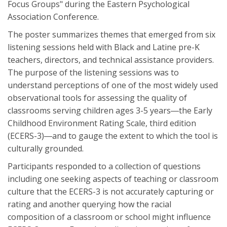
Focus Groups" during the Eastern Psychological
Association Conference.
The poster summarizes themes that emerged from six
listening sessions held with Black and Latine pre-K
teachers, directors, and technical assistance providers.
The purpose of the listening sessions was to
understand perceptions of one of the most widely used
observational tools for assessing the quality of
classrooms serving children ages 3-5 years―the Early
Childhood Environment Rating Scale, third edition
(ECERS-3)―and to gauge the extent to which the tool is
culturally grounded.
Participants responded to a collection of questions
including one seeking aspects of teaching or classroom
culture that the ECERS-3 is not accurately capturing or
rating and another querying how the racial
composition of a classroom or school might influence