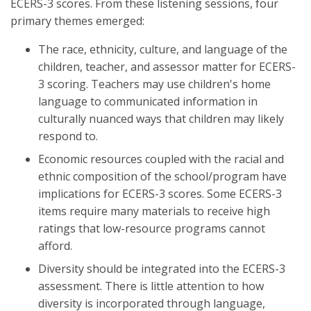
ECERS-3 scores. From these listening sessions, four
primary themes emerged:
The race, ethnicity, culture, and language of the
children, teacher, and assessor matter for ECERS-
3 scoring. Teachers may use children's home
language to communicated information in
culturally nuanced ways that children may likely
respond to.
Economic resources coupled with the racial and
ethnic composition of the school/program have
implications for ECERS-3 scores. Some ECERS-3
items require many materials to receive high
ratings that low-resource programs cannot
afford.
Diversity should be integrated into the ECERS-3
assessment. There is little attention to how
diversity is incorporated through language,