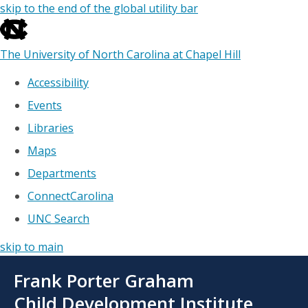
skip to the end of the global utility bar
The University of North Carolina at Chapel Hill
Accessibility
Events
Libraries
Maps
Departments
ConnectCarolina
UNC Search
skip to main
Skip
Frank Porter Graham
to
main
Child Development Institute