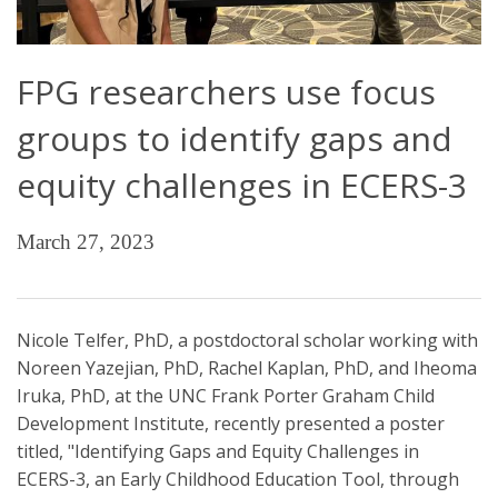
FPG researchers use focus
groups to identify gaps and
equity challenges in ECERS-3
March 27, 2023
Nicole Telfer, PhD, a postdoctoral scholar working with
Noreen Yazejian, PhD, Rachel Kaplan, PhD, and Iheoma
Iruka, PhD, at the UNC Frank Porter Graham Child
Development Institute, recently presented a poster
titled, "Identifying Gaps and Equity Challenges in
ECERS-3, an Early Childhood Education Tool, through