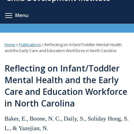
content
Toggle menu visibility
Menu
Home
»
Publications
»
Reflecting on Infant/Toddler Mental Health
You
and the Early Care and Education Workforce in North Carolina
are
Reflecting on Infant/Toddler
here
Mental Health and the Early
Care and Education Workforce
in North Carolina
Baker, E., Boone, N. C., Daily, S., Soliday Hong, S.
L., & Yazejian, N.