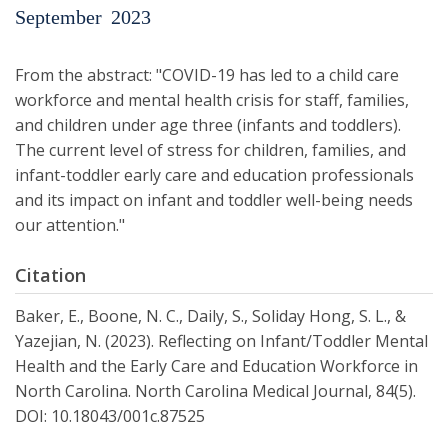
September
2023
From the abstract: "COVID-19 has led to a child care
workforce and mental health crisis for staff, families,
and children under age three (infants and toddlers).
The current level of stress for chil­dren, families, and
infant-toddler early care and education professionals
and its impact on infant and toddler well-being needs
our attention."
Citation
Baker, E., Boone, N. C., Daily, S., Soliday Hong, S. L., &
Yazejian, N. (2023). Reflecting on Infant/Toddler Mental
Health and the Early Care and Education Workforce in
North Carolina. North Carolina Medical Journal, 84(5).
DOI: 10.18043/001c.87525