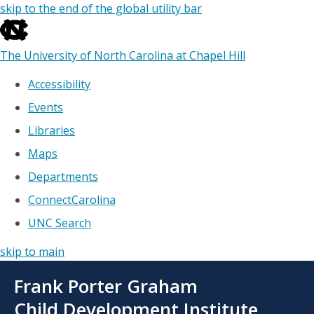
skip to the end of the global utility bar
The University of North Carolina at Chapel Hill
Accessibility
Events
Libraries
Maps
Departments
ConnectCarolina
UNC Search
skip to main
Skip
Frank Porter Graham
to
main
Child Development Institute