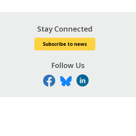
Stay Connected
Subscribe to news
Follow Us