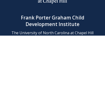
Frank Porter Graham Child
Development Institute
The University of North Carolina at Chapel Hill
Campus Box 8180, Chapel Hill, NC 27599-8180
Phone: (919) 966-1702
Contact Us
Find Us
Support Us
Employment
Web/Privacy Policies
IT Help Desk
FERN Login