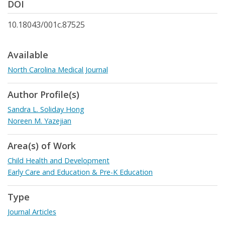
DOI
10.18043/001c.87525
Available
North Carolina Medical Journal
Author Profile(s)
Sandra L. Soliday Hong
Noreen M. Yazejian
Area(s) of Work
Child Health and Development
Early Care and Education & Pre-K Education
Type
Journal Articles