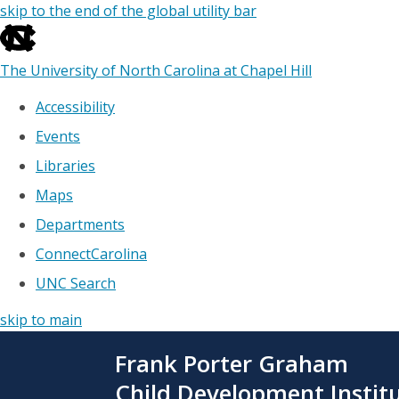
skip to the end of the global utility bar
The University of North Carolina at Chapel Hill
Accessibility
Events
Libraries
Maps
Departments
ConnectCarolina
UNC Search
skip to main
Skip
Frank Porter Graham
to
main
Child Development Instit