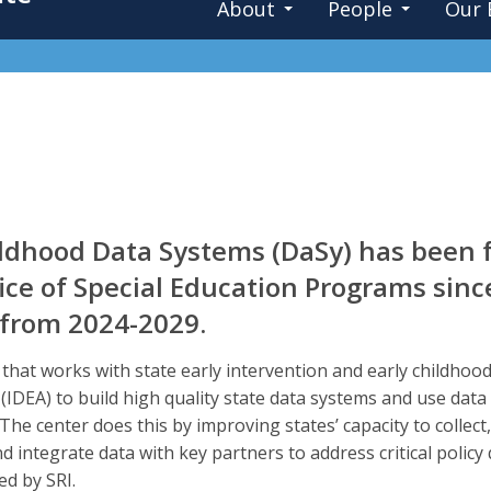
About
People
Our 
ildhood Data Systems (DaSy) has been 
ce of Special Education Programs sinc
, from 2024-2029.
r that works with state early intervention and early childh
t (IDEA) to build high quality state data systems and use dat
s. The center does this by improving states’ capacity to collec
d integrate data with key partners to address critical policy 
d by SRI.