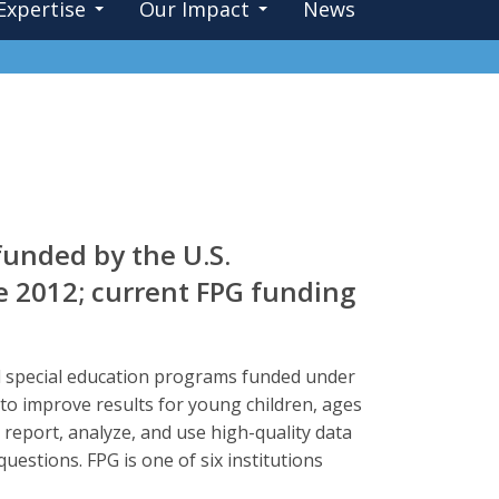
Expertise
Our Impact
News
funded by the U.S.
e 2012; current FPG funding
ood special education programs funded under
a to improve results for young children, ages
t, report, analyze, and use high-quality data
questions. FPG is one of six institutions