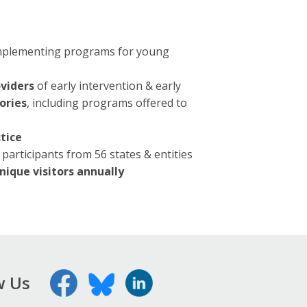
 implementing programs for young
oviders
of early intervention & early
ories
, including programs offered to
tice
participants from 56 states & entities
nique visitors annually
w Us