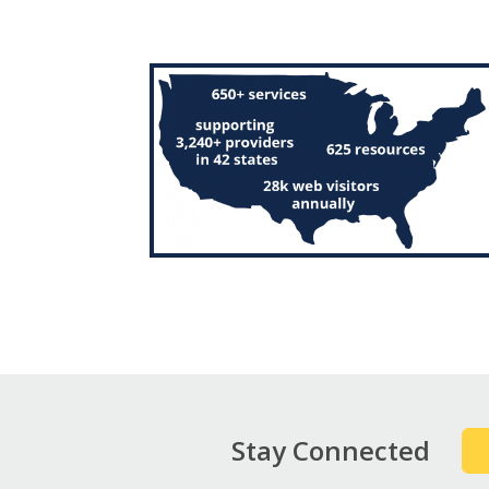
Stay Connected