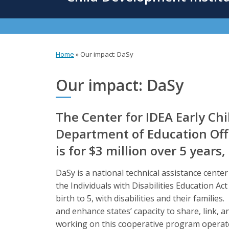
content
Home
»
Our impact: DaSy
You
are
Our impact: DaSy
here
The Center for IDEA Early Ch
Department of Education Offi
is for $3 million over 5 years
DaSy is a national technical assistance cente
the Individuals with Disabilities Education Ac
birth to 5, with disabilities and their familie
and enhance states’ capacity to share, link, an
working on this cooperative program operate