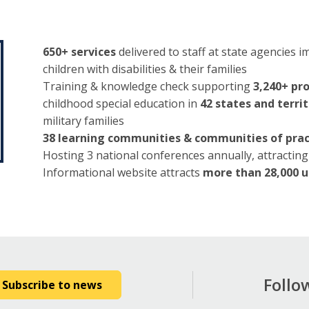
650+ services
delivered to staff at state agencies
children with disabilities & their families
Training & knowledge check supporting
3,240+ pr
childhood special education in
42 states and territ
military families
38 learning communities & communities of prac
Hosting 3 national conferences annually, attracting 
Informational website attracts
more than 28,000 u
Follo
Subscribe to news