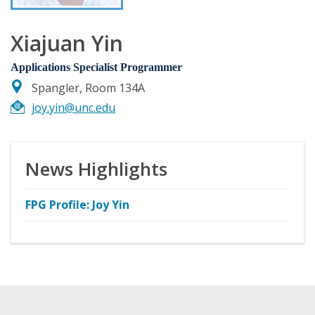
Xiajuan Yin
Applications Specialist Programmer
Spangler, Room 134A
joy.yin@unc.edu
News Highlights
FPG Profile: Joy Yin