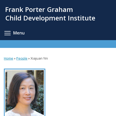
Skip
Frank Porter Graham
to
main
Child Development Institute
content
Toggle menu visibility
Menu
Home
»
People
»
Xiajuan Yin
You
are
here