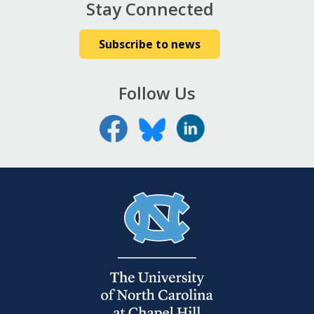
Stay Connected
Subscribe to news
Follow Us