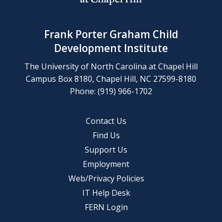
Frank Porter Graham Child
Development Institute
The University of North Carolina at Chapel Hill
Campus Box 8180, Chapel Hill, NC 27599-8180
Phone: (919) 966-1702
Contact Us
Find Us
Support Us
Employment
Web/Privacy Policies
IT Help Desk
FERN Login