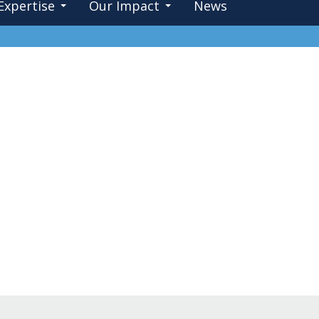
Expertise
Our Impact
News