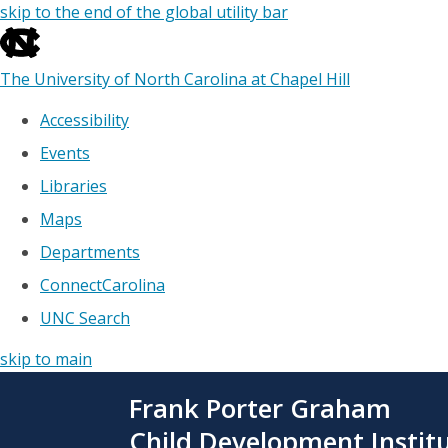
skip to the end of the global utility bar
The University of North Carolina at Chapel Hill
Accessibility
Events
Libraries
Maps
Departments
ConnectCarolina
UNC Search
skip to main
Skip
Frank Porter Graham
to
main
Child Development Instit