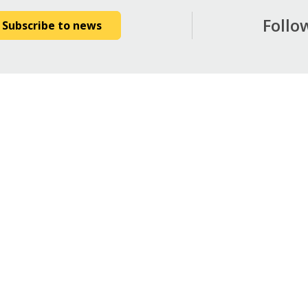
Follo
Subscribe to news