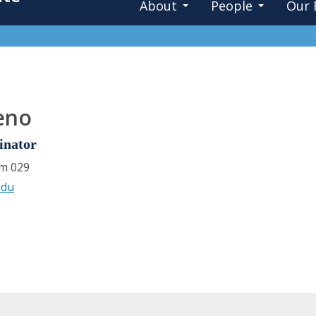
About
People
Our 
eno
inator
om 029
edu