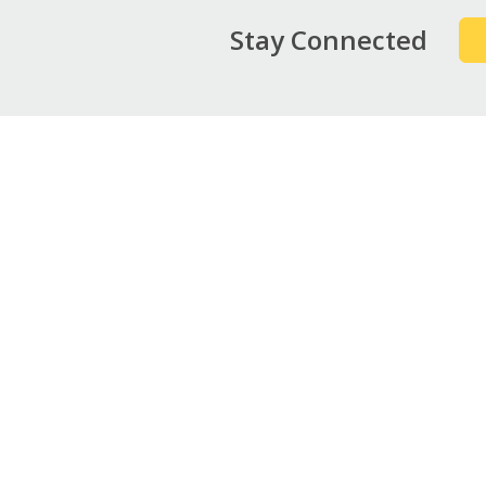
Stay Connected