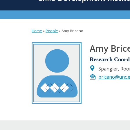
content
Home
»
People
»
Amy Briceno
You
are
Amy Bric
here
Research Coord
Spangler, Ro
briceno@unc.