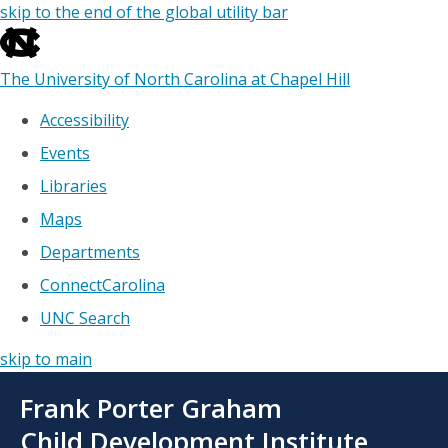
skip to the end of the global utility bar
The University of North Carolina at Chapel Hill
Accessibility
Events
Libraries
Maps
Departments
ConnectCarolina
UNC Search
skip to main
Skip
Frank Porter Graham
to
main
Child Development Institute