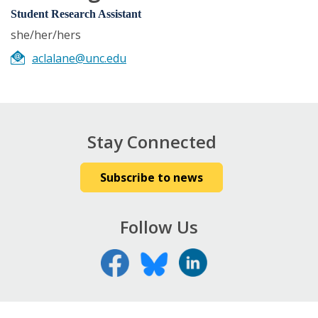
Student Research Assistant
she/her/hers
aclalane@unc.edu
Stay Connected
Subscribe to news
Follow Us