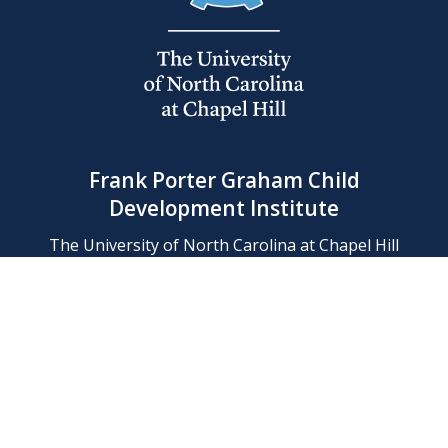
Frank Porter Graham Child
Development Institute
The University of North Carolina at Chapel Hill
Campus Box 8180, Chapel Hill, NC 27599-8180
Phone: (919) 966-1702
Contact Us
Find Us
Support Us
Employment