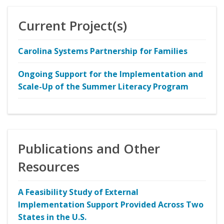
Current Project(s)
Carolina Systems Partnership for Families
Ongoing Support for the Implementation and
Scale-Up of the Summer Literacy Program
Publications and Other
Resources
A Feasibility Study of External
Implementation Support Provided Across Two
States in the U.S.