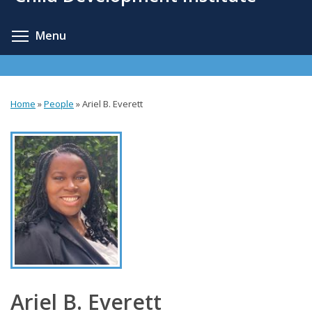
content
Toggle menu visibility
Menu
Home
»
People
»
Ariel B. Everett
You
are
here
Ariel B. Everett