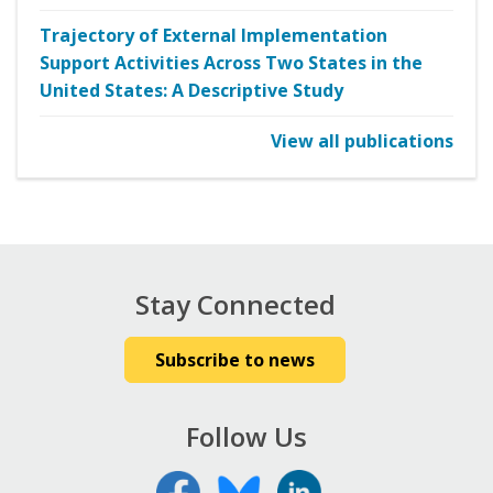
Trajectory of External Implementation
Support Activities Across Two States in the
United States: A Descriptive Study
View all publications
Stay Connected
Subscribe to news
Follow Us