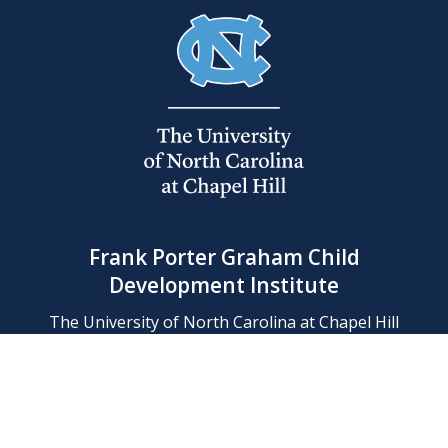
Frank Porter Graham Child
Development Institute
The University of North Carolina at Chapel Hill
Campus Box 8180, Chapel Hill, NC 27599-8180
Phone: (919) 966-1702
Contact Us