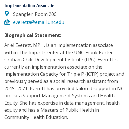
Implementation Associate
Spangler, Room 206
everetta@email.unc.edu
Biographical Statement:
Ariel Everett, MPH, is an implementation associate
within The Impact Center at the UNC Frank Porter
Graham Child Development Institute (FPG). Everett is
currently an implementation associate on the
Implementation Capacity for Triple P (ICTP) project and
previously served as a social research assistant from
2019–2021. Everett has provided tailored support in NC
on Data Support Management Systems and Health
Equity. She has expertise in data management, health
equity and has a Masters of Public Health in
Community Health Education.