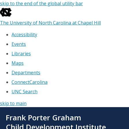
skip to the end of the global utility bar
The University of North Carolina at Chapel Hill
Accessibility
Events
Libraries
Maps
Departments
ConnectCarolina
UNC Search
skip to main
Skip
Frank Porter Graham
to
main
Child Development Institute