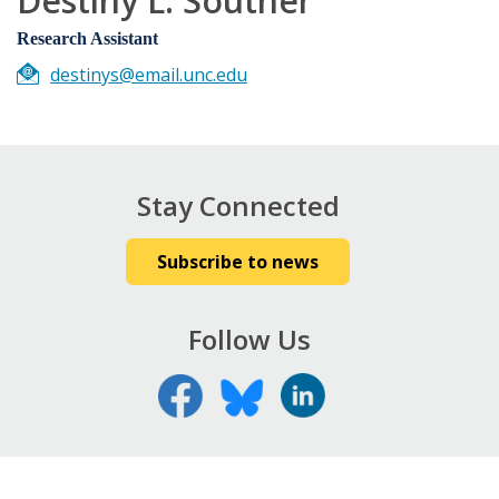
Destiny L. Souther
Research Assistant
destinys@email.unc.edu
Stay Connected
Subscribe to news
Follow Us