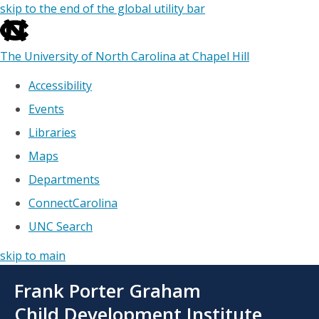
skip to the end of the global utility bar
The University of North Carolina at Chapel Hill
Accessibility
Events
Libraries
Maps
Departments
ConnectCarolina
UNC Search
skip to main
Skip
Frank Porter Graham
to
main
Child Development Institute