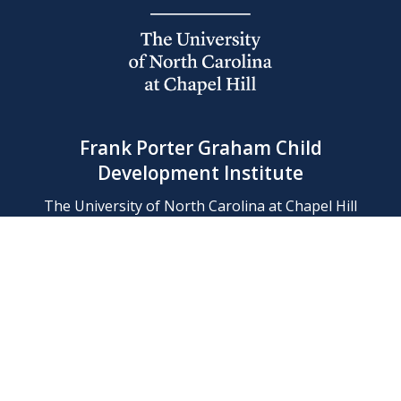
Frank Porter Graham Child
Development Institute
The University of North Carolina at Chapel Hill
Campus Box 8180, Chapel Hill, NC 27599-8180
Phone: (919) 966-1702
Contact Us
Find Us
Support Us
Employment