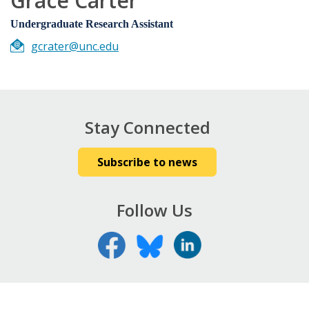
Grace Carter
Undergraduate Research Assistant
gcrater@unc.edu
Stay Connected
Subscribe to news
Follow Us