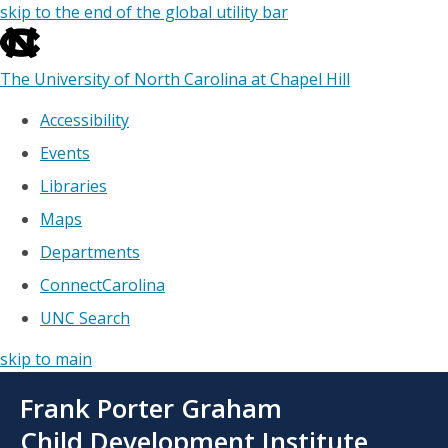
skip to the end of the global utility bar
The University of North Carolina at Chapel Hill
Accessibility
Events
Libraries
Maps
Departments
ConnectCarolina
UNC Search
skip to main
Skip
Frank Porter Graham
to
main
Child Development Institute