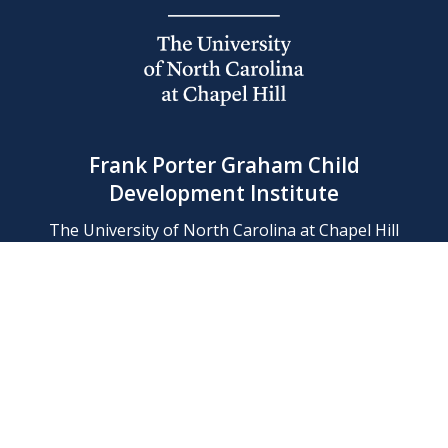
Frank Porter Graham Child
Development Institute
The University of North Carolina at Chapel Hill
Campus Box 8180, Chapel Hill, NC 27599-8180
Phone: (919) 966-1702
Contact Us
Find Us
Support Us
Employment