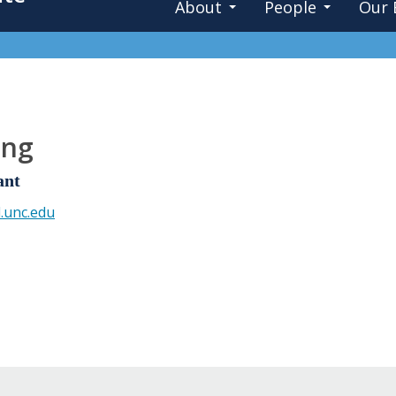
About
People
Our 
ung
ant
.unc.edu