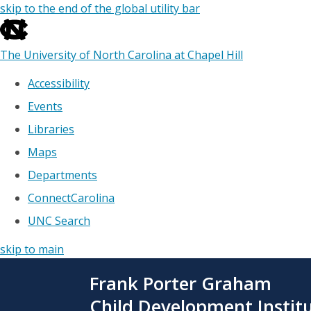
skip to the end of the global utility bar
The University of North Carolina at Chapel Hill
Accessibility
Events
Libraries
Maps
Departments
ConnectCarolina
UNC Search
skip to main
Skip
Frank Porter Graham
to
main
Child Development Instit