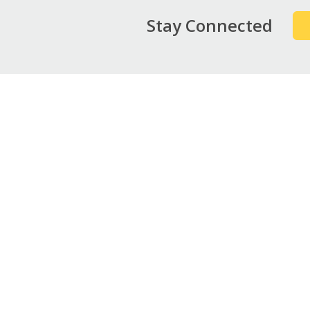
Stay Connected