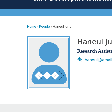
content
Home
»
People
»
Haneul Jung
You
are
Haneul J
here
Research Assist
haneulj@email