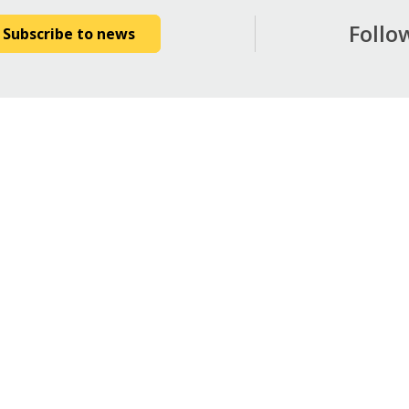
Follo
Subscribe to news