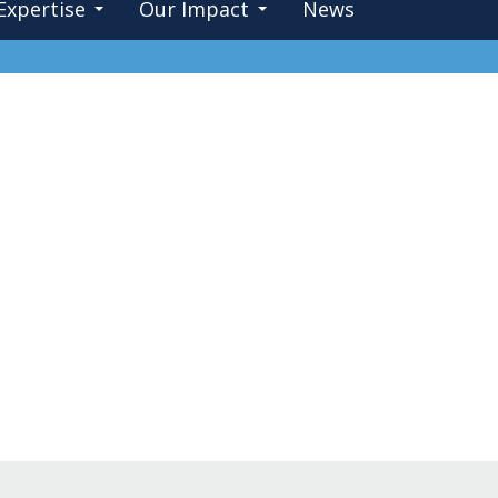
Expertise
Our Impact
News