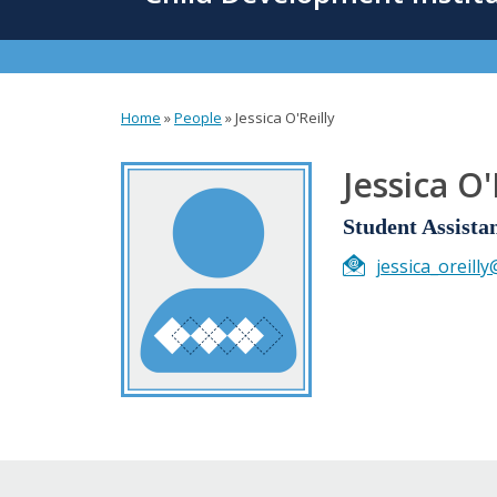
content
Home
»
People
»
Jessica O'Reilly
You
are
Jessica O'
here
Student Assista
jessica_oreill