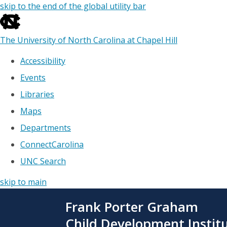
skip to the end of the global utility bar
The University of North Carolina at Chapel Hill
Accessibility
Events
Libraries
Maps
Departments
ConnectCarolina
UNC Search
skip to main
Skip
Frank Porter Graham
to
main
Child Development Instit