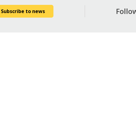
Follo
Subscribe to news