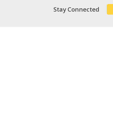
Stay Connected