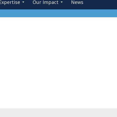
Expertise
Our Impact
News