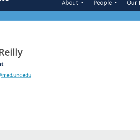
About
People
Our 
Reilly
nt
y@med.unc.edu