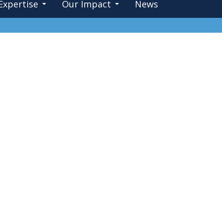
Expertise
Our Impact
News