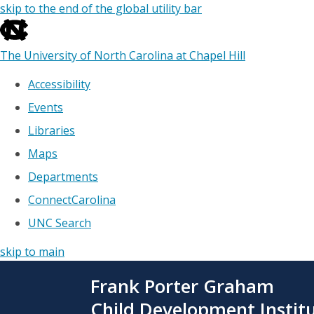
skip to the end of the global utility bar
The University of North Carolina at Chapel Hill
Accessibility
Events
Libraries
Maps
Departments
ConnectCarolina
UNC Search
skip to main
Skip
Frank Porter Graham
to
main
Child Development Instit