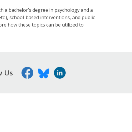
h a bachelor’s degree in psychology and a
tc.), school-based interventions, and public
re how these topics can be utilized to
w Us