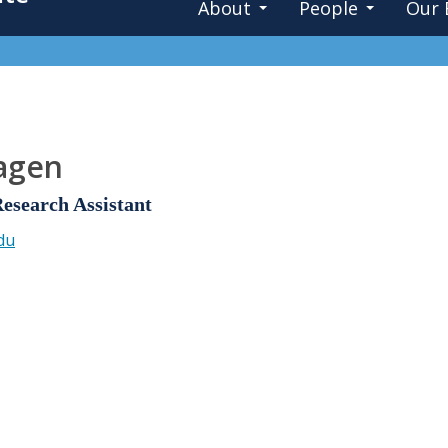
About
People
Our 
Pagen
search Assistant
du