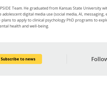
 UPSIDE Team. He graduated from Kansas State University wit
 adolescent digital media use (social media, AI, messaging, e
 plans to apply to clinical psychology PhD programs to explo
ntal health and well-being.
Follo
Subscribe to news