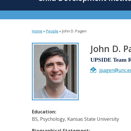
content
Home
»
People
»
John D. Pagen
You
are
John D. 
here
UPSIDE Team Re
jpagen@unc.e
Education:
BS, Psychology, Kansas State University
Biographical Statement: