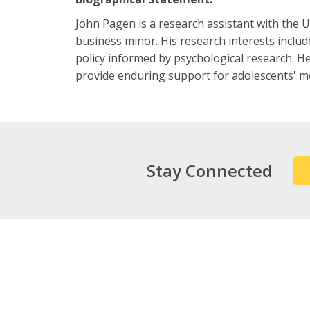
John Pagen is a research assistant with the
business minor. His research interests include
policy informed by psychological research. He
provide enduring support for adolescents' me
Stay Connected