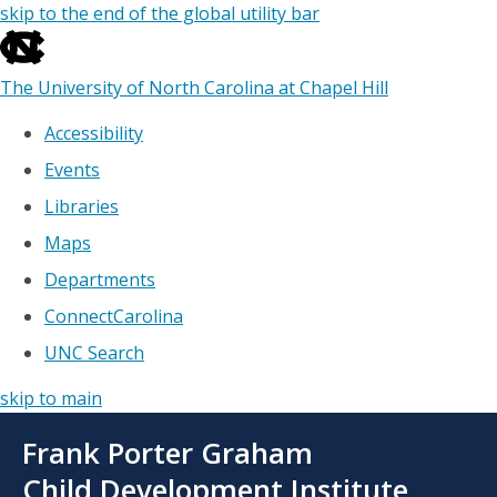
skip to the end of the global utility bar
The University of North Carolina at Chapel Hill
Accessibility
Events
Libraries
Maps
Departments
ConnectCarolina
UNC Search
skip to main
Skip
Frank Porter Graham
to
main
Child Development Institute