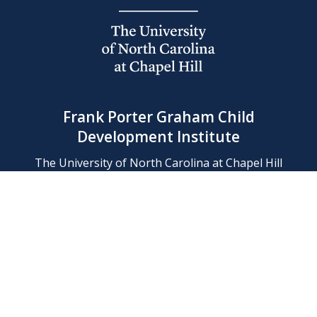
Frank Porter Graham Child
Development Institute
The University of North Carolina at Chapel Hill
Campus Box 8180, Chapel Hill, NC 27599-8180
Phone: (919) 966-1702
Contact Us
Find Us
Support Us
Employment