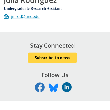
Julia Rodriguez
Undergraduate Research Assistant
jmrod@unc.edu
Stay Connected
Subscribe to news
Follow Us